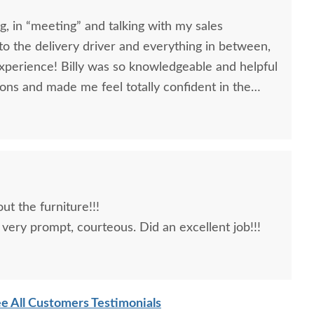
, in “meeting” and talking with my sales
, to the delivery driver and everything in between,
nowledgeable and helpful
ons and made me feel totally confident in the
l kitchen table and chairs. Making a large
ittle daunting, not being able to actually see what
 reading other reviews and testimonials, it was
rs was an excellent company, which made it
t the furniture!!!
very prompt, courteous. Did an excellent job!!!
e All Customers Testimonials