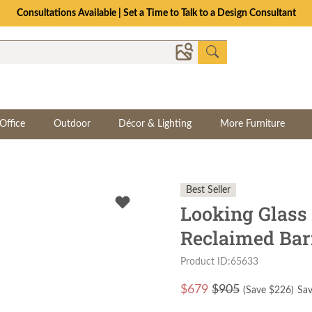
Consultations Available | Set a Time to Talk to a Design Consultant
Office
Outdoor
Décor & Lighting
More Furniture
Best Seller
Looking Glass
Reclaimed Ba
Product ID:65633
$
679
$905
(Save $
226
)
Sav