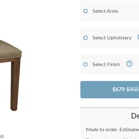
Select Arms
Select Upholstery
Select Finish
$679
$905
De
Made to order. Estimated
ed.