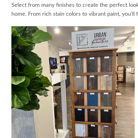
Select from many finishes to create the perfect loo
home. From rich stain colors to vibrant paint, you'll