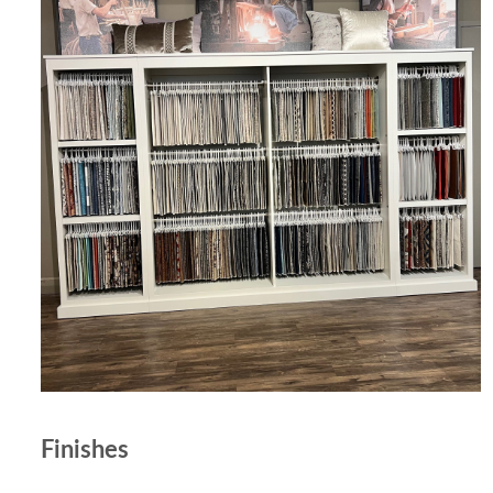
Finishes