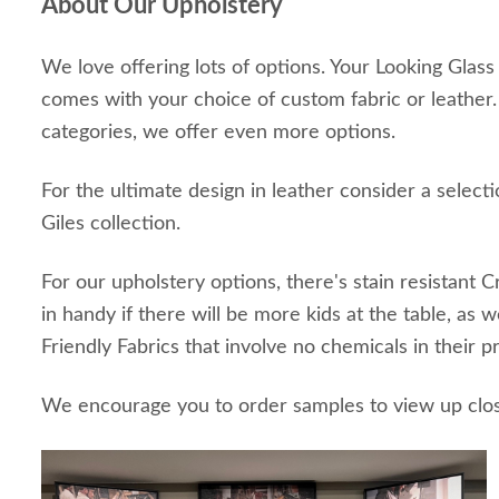
About Our Upholstery
We love offering lots of options. Your Looking Glas
comes with your choice of custom fabric or leather
categories, we offer even more options.
For the ultimate design in leather consider a selec
Giles collection.
For our upholstery options, there's stain resistant 
in handy if there will be more kids at the table, as 
Friendly Fabrics that involve no chemicals in their 
We encourage you to order samples to view up clo