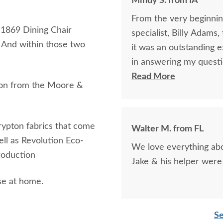
Mindy S. from IA
From the very beginning
s 1869 Dining Chair
specialist, Billy Adams
. And within those two
it was an outstanding experience! Billy was so k
in answering my questi
purchase of my beautifu
Read More
tion from the Moore &
purchase online was a l
was being purchased. In
clear that DutchCrafte
Crypton fabrics that come
Walter M. from FL
easier. The craftsmanship and quality are fabulous! I would highly
well as Revolution Eco-
We love everything abou
recommend them!
production
Jake & his helper were 
se at home.
Se