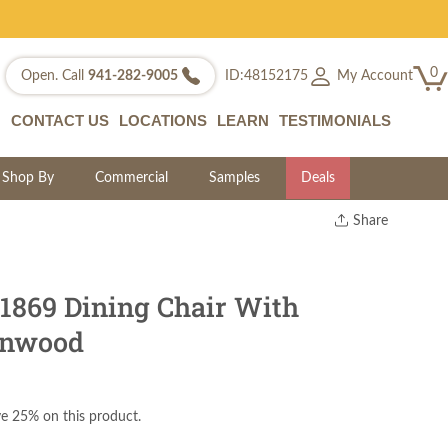
0
My Account
Open. Call
941-282-9005
ID:48152175
CONTACT US
LOCATIONS
LEARN
TESTIMONIALS
Shop By
Commercial
Samples
Deals
Share
Print
Copy Link
Twitter
 1869 Dining Chair With
rnwood
e 25% on this product.