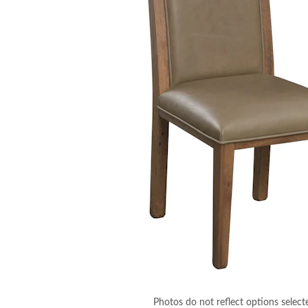
Photos do not reflect options select