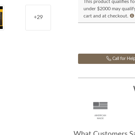
This product qualifies f
under $2000 may qualify 
cart and at checkout.
+29
Call for Hel
What Customers Sa