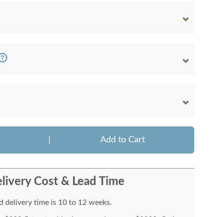
|
Add to Cart
livery Cost & Lead Time
 delivery time is 10 to 12 weeks.