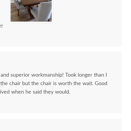
t!
, and superior workmanship! Took longer than I
 the chair but the chair is worth the wait. Good
ived when he said they would.