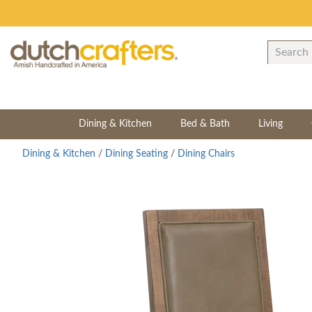
Dining & Kitchen
Bed & Bath
Living
Dining & Kitchen
/
Dining Seating
/
Dining Chairs