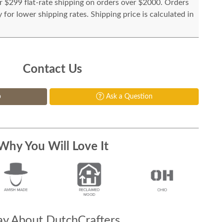
or $299 flat-rate shipping on orders over $2000. Orders
for lower shipping rates. Shipping price is calculated in
Contact Us
p
Ask a Question
Why You Will Love It
y About DutchCrafters