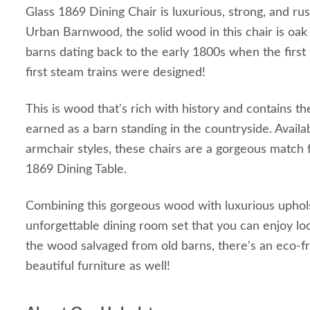
Glass 1869 Dining Chair is luxurious, strong, and ru
Urban Barnwood, the solid wood in this chair is o
barns dating back to the early 1800s when the first 
first steam trains were designed!
This is wood that's rich with history and contains th
earned as a barn standing in the countryside. Availa
armchair styles, these chairs are a gorgeous match 
1869 Dining Table.
Combining this gorgeous wood with luxurious uphol
unforgettable dining room set that you can enjoy lo
the wood salvaged from old barns, there's an eco-fri
beautiful furniture as well!