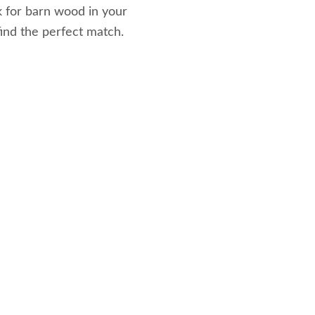
k for barn wood in your
 find the perfect match.