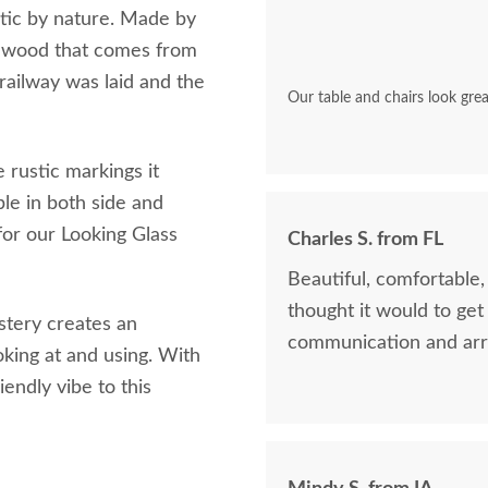
stic by nature. Made by
ak wood that comes from
railway was laid and the
Our table and chairs look grea
e rustic markings it
ble in both side and
for our Looking Glass
Charles S. from FL
Beautiful, comfortable
thought it would to get
stery creates an
communication and arr
oking at and using. With
endly vibe to this