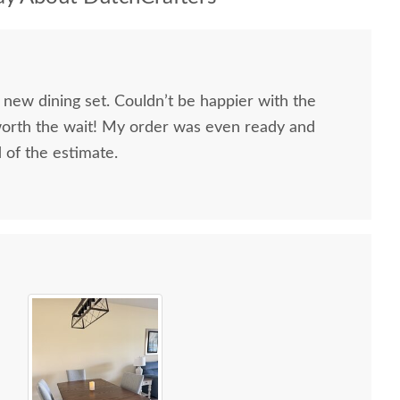
 new dining set. Couldn’t be happier with the
worth the wait! My order was even ready and
d of the estimate.