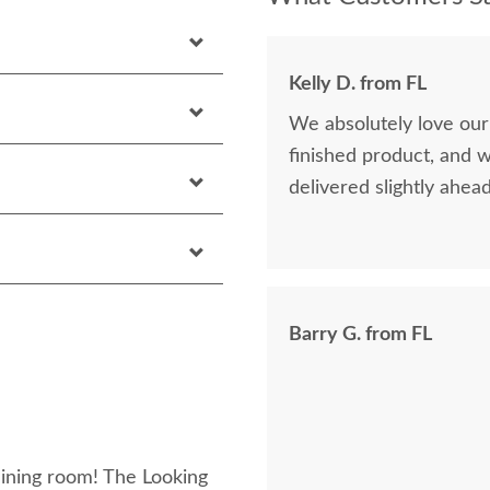
Kelly D. from FL
We absolutely love our
finished product, and 
delivered slightly ahea
Barry G. from FL
dining room! The Looking