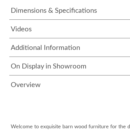
Dimensions & Specifications
Videos
Additional Information
On Display in Showroom
Overview
Welcome to exquisite barn wood furniture for the 