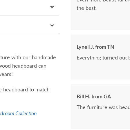
even more beautiful tha
the best.
Lynell J. from TN
iture with our handmade
Everything turned out b
 wood headboard can
years!
size headboard to match
Bill H. from GA
The furniture was beaut
edroom Collection