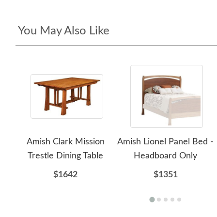
You May Also Like
Amish Clark Mission
Amish Lionel Panel Bed -
Trestle Dining Table
Headboard Only
$1642
$1351