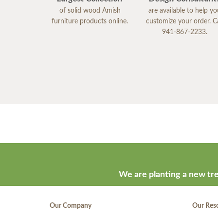
of solid wood Amish
are available to help y
furniture products online.
customize your order. Ca
941-867-2233.
We are planting a new tre
Our Company
Our Res