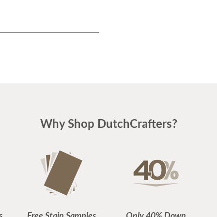
Why Shop DutchCrafters?
s
Free Stain Samples
Only 40% Down