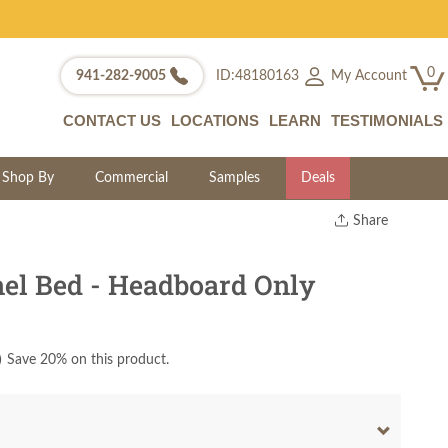
0
My Account
941-282-9005
ID:48180163
CONTACT US
LOCATIONS
LEARN
TESTIMONIALS
Shop By
Commercial
Samples
Deals
Share
Print
Copy Link
el Bed - Headboard Only
Twitter
)
Save 20% on this product.