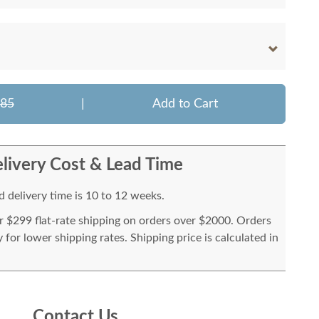
585
|
Add to Cart
livery Cost & Lead Time
 delivery time is 10 to 12 weeks.
or $299 flat-rate shipping on orders over $2000. Orders
for lower shipping rates. Shipping price is calculated in
Contact Us