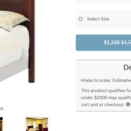
Select Size
$1,268
$1,
De
Made to order. Estimated
This product qualifies f
under $2000 may qualify 
cart and at checkout.
ed.