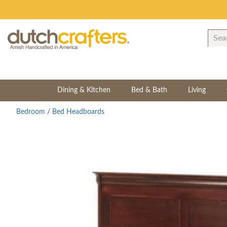
Dining & Kitchen
Bed & Bath
Living
Bedroom
/
Bed Headboards