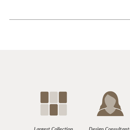
Largest Collection
Design Consultant