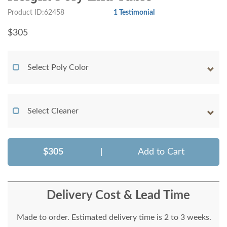
Product ID:62458
1 Testimonial
$
305
Select Poly Color
Select Cleaner
$305
|
Add to Cart
Delivery Cost & Lead Time
Made to order. Estimated delivery time is 2 to 3 weeks.