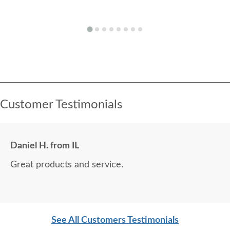
Customer Testimonials
Daniel H. from IL
Great products and service.
See All Customers Testimonials