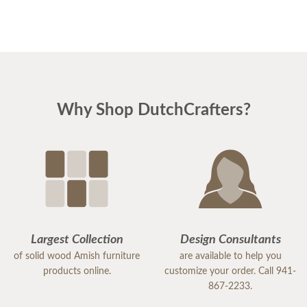
Why Shop DutchCrafters?
Largest Collection
Design Consultants
of solid wood Amish furniture
are available to help you
products online.
customize your order. Call 941-
867-2233.