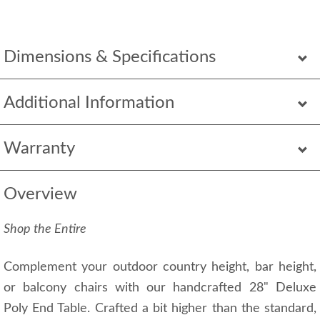
Dimensions & Specifications
Additional Information
Warranty
Overview
Shop the Entire
Complement your outdoor country height, bar height,
or balcony chairs with our handcrafted 28" Deluxe
Poly End Table. Crafted a bit higher than the standard,