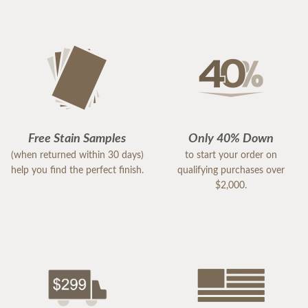
Free Stain Samples
Only 40% Down
(when returned within 30 days)
to start your order on
help you find the perfect finish.
qualifying purchases over
$2,000.