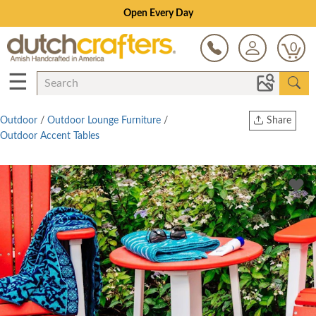
Open Every Day
0
☰
Outdoor
/
Outdoor Lounge Furniture
/
Share
Outdoor Accent Tables
Print
Copy Link
Twitter