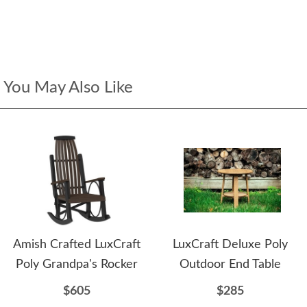
You May Also Like
Amish Crafted LuxCraft
LuxCraft Deluxe Poly
Poly Grandpa's Rocker
Outdoor End Table
$605
$285