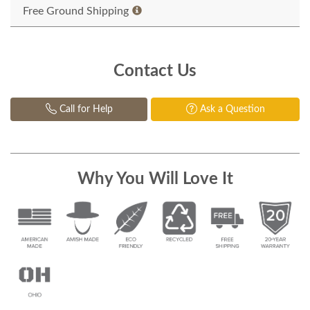
Free Ground Shipping
Contact Us
Call for Help
Ask a Question
Why You Will Love It