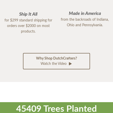
Made in America
Ship It All
from the backroads of Indiana,
for $299 standard shipping for
Ohio and Pennsylvania.
orders over $2000 on most
products.
Why Shop DutchCrafters?
Watch the Video
45409 Trees Planted