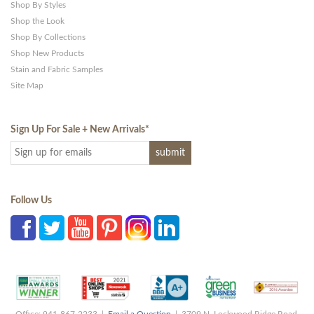
Shop By Styles
Shop the Look
Shop By Collections
Shop New Products
Stain and Fabric Samples
Site Map
Sign Up For Sale + New Arrivals
*
Follow Us
Office: 941-867-2233 |
Email a Question
| 3709 N. Lockwood Ridge Road,