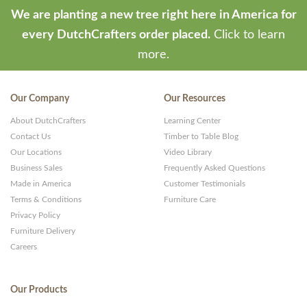
We are planting a new tree right here in America for
every DutchCrafters order placed.
Click to learn
more.
Our Company
Our Resources
About DutchCrafters
Learning Center
Contact Us
Timber to Table Blog
Our Locations
Video Library
Business Sales
Frequently Asked Questions
Made in America
Customer Testimonials
Terms & Conditions
Furniture Care
Privacy Policy
Furniture Delivery
Careers
Our Products