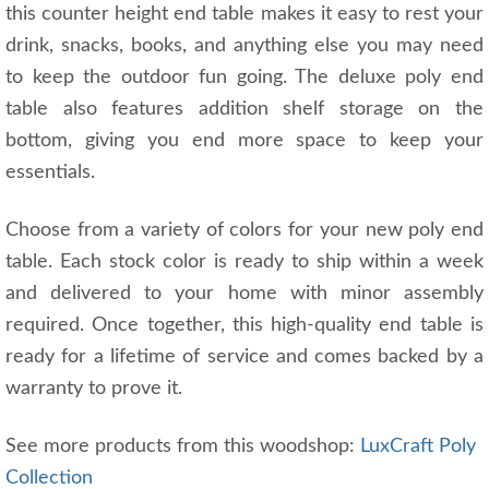
this counter height end table makes it easy to rest your
drink, snacks, books, and anything else you may need
to keep the outdoor fun going. The deluxe poly end
table also features addition shelf storage on the
bottom, giving you end more space to keep your
essentials.
Choose from a variety of colors for your new poly end
table. Each stock color is ready to ship within a week
and delivered to your home with minor assembly
required. Once together, this high-quality end table is
ready for a lifetime of service and comes backed by a
warranty to prove it.
See more products from this woodshop:
LuxCraft Poly
Collection