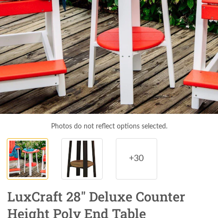
Photos do not reflect options selected.
+30
LuxCraft 28" Deluxe Counter
Height Poly End Table