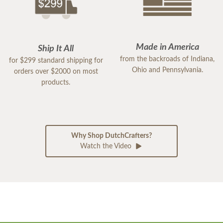
Made in America
Ship It All
from the backroads of Indiana,
for $299 standard shipping for
Ohio and Pennsylvania.
orders over $2000 on most
products.
Why Shop DutchCrafters?
Watch the Video