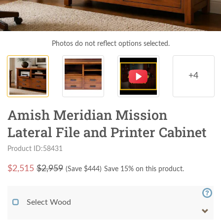
Photos do not reflect options selected.
+4
Amish Meridian Mission
Lateral File and Printer Cabinet
Product ID:58431
$
2,515
$2,959
(Save $
444
)
Save 15% on this product.
Select Wood