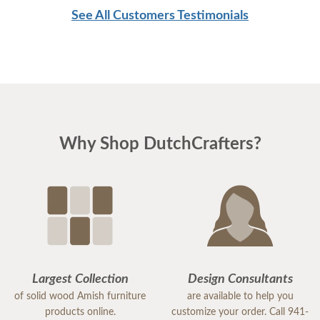
See All Customers Testimonials
Why Shop DutchCrafters?
Largest Collection
Design Consultants
of solid wood Amish furniture
are available to help you
products online.
customize your order. Call 941-