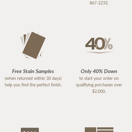
867-2233.
Free Stain Samples
Only 40% Down
(when returned within 30 days)
to start your order on
help you find the perfect finish.
qualifying purchases over
$2,000.