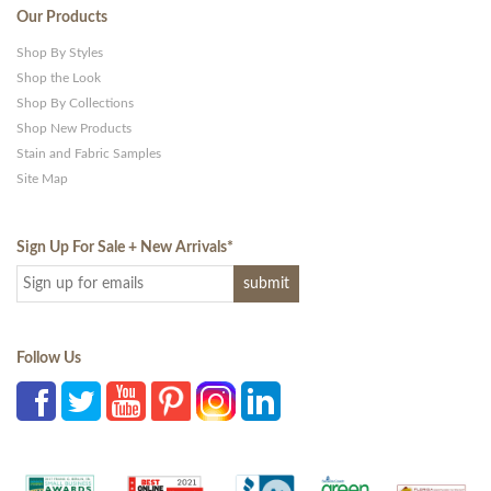
Our Products
Shop By Styles
Shop the Look
Shop By Collections
Shop New Products
Stain and Fabric Samples
Site Map
Sign Up For Sale + New Arrivals
*
Follow Us