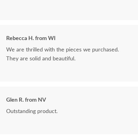
Rebecca H. from WI
We are thrilled with the pieces we purchased.
They are solid and beautiful.
Glen R. from NV
Outstanding product.