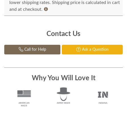
lower shipping rates. Shipping price is calculated in cart
and at checkout.
Contact Us
Call for Help
Ask a Question
Why You Will Love It