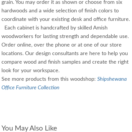
grain. You may order it as shown or choose from six
hardwoods and a wide selection of finish colors to
coordinate with your existing desk and office furniture.
Each cabinet is handcrafted by skilled Amish
woodworkers for lasting strength and dependable use.
Order online, over the phone or at one of our store
locations. Our design consultants are here to help you
compare wood and finish samples and create the right
look for your workspace.
See more products from this woodshop:
Shipshewana
Office Furniture Collection
You May Also Like