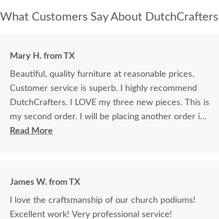
What Customers Say About DutchCrafters
Mary H. from TX
Beautiful, quality furniture at reasonable prices.
Customer service is superb. I highly recommend
DutchCrafters. I LOVE my three new pieces. This is
my second order. I will be placing another order in
the future.
Read More
James W. from TX
I love the craftsmanship of our church podiums!
Excellent work! Very professional service!