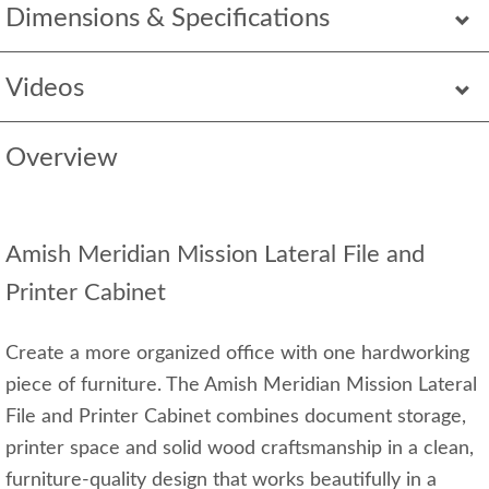
Dimensions & Specifications
Videos
Overview
Amish Meridian Mission Lateral File and
Printer Cabinet
Create a more organized office with one hardworking
piece of furniture. The Amish Meridian Mission Lateral
File and Printer Cabinet combines document storage,
printer space and solid wood craftsmanship in a clean,
furniture-quality design that works beautifully in a