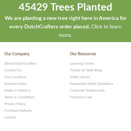
45429 Trees Planted
We are planting a new tree right here in America for
every DutchCrafters order placed.
Click to learn
more.
Our Company
Our Resources
About DutchCrafters
Learning Center
Contact Us
Timber to Table Blog
Our Locations
Video Library
Business Sales
Frequently Asked Questions
Made in America
Customer Testimonials
Terms & Conditions
Furniture Care
Privacy Policy
Furniture Delivery
Careers