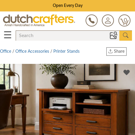
Save Up To 80% on Clearance!
0
☰
Office
/
Office Accessories
/
Printer Stands
Share
Print
Copy Link
Twitter