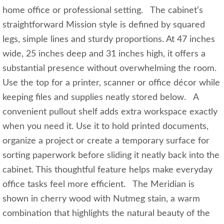
home office or professional setting. The cabinet’s
straightforward Mission style is defined by squared
legs, simple lines and sturdy proportions. At 47 inches
wide, 25 inches deep and 31 inches high, it offers a
substantial presence without overwhelming the room.
Use the top for a printer, scanner or office décor while
keeping files and supplies neatly stored below. A
convenient pullout shelf adds extra workspace exactly
when you need it. Use it to hold printed documents,
organize a project or create a temporary surface for
sorting paperwork before sliding it neatly back into the
cabinet. This thoughtful feature helps make everyday
office tasks feel more efficient. The Meridian is
shown in cherry wood with Nutmeg stain, a warm
combination that highlights the natural beauty of the