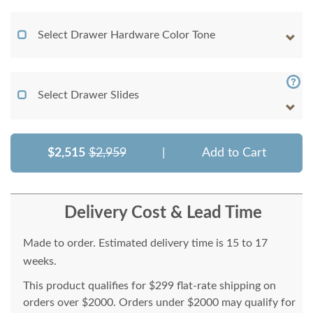
Select Drawer Hardware Color Tone
Select Drawer Slides
$2,515
$2,959
|
Add to Cart
Delivery Cost & Lead Time
Made to order. Estimated delivery time is 15 to 17
weeks.
This product qualifies for $299 flat-rate shipping on
orders over $2000. Orders under $2000 may qualify for