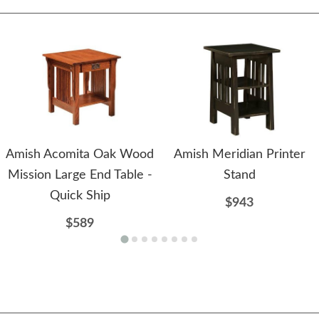
Amish Acomita Oak Wood
Amish Meridian Printer
Mission Large End Table -
Stand
Quick Ship
$943
$589