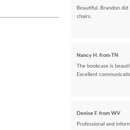
Beautiful. Brandon did
chairs.
Nancy H. from TN
The bookcase is beautif
Excellent communicatio
Denise F. from WV
Professional and inform