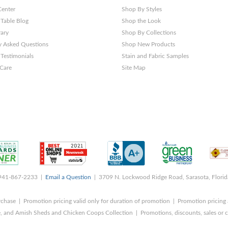
Center
Shop By Styles
 Table Blog
Shop the Look
rary
Shop By Collections
y Asked Questions
Shop New Products
Testimonials
Stain and Fabric Samples
 Care
Site Map
 941-867-2233 |
Email a Question
| 3709 N. Lockwood Ridge Road, Sarasota, Flori
rchase | Promotion pricing valid only for duration of promotion | Promotion pricing 
, and Amish Sheds and Chicken Coops Collection | Promotions, discounts, sales o