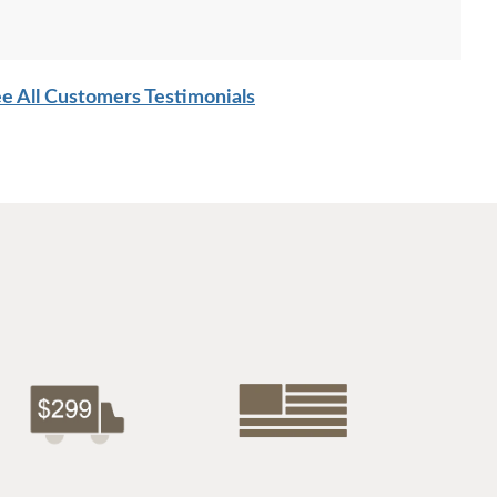
e All Customers Testimonials