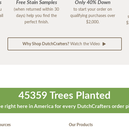
s
Free Stain Samples
Only 40% Down
ou
(when returned within 30
to start your order on
ll
days) help you find the
qualifying purchases over
perfect finish.
$2,000.
$
Why Shop DutchCrafters?
Watch the Video
45359 Trees Planted
e right here in America for every DutchCrafters order p
ources
Our Products