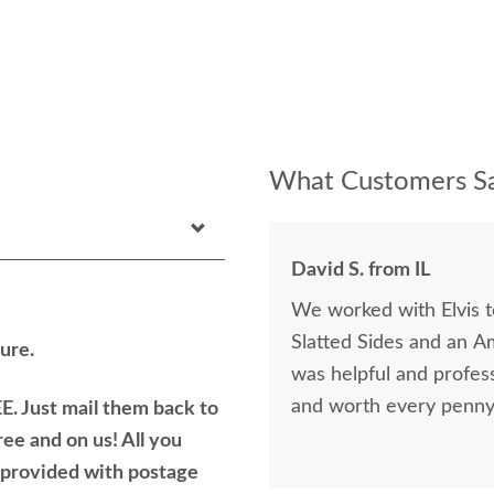
What Customers Sa
David S. from IL
We worked with Elvis 
Slatted Sides and an A
ure.
was helpful and profess
and worth every penny 
E. Just mail them back to
ree and on us! All you
e provided with postage