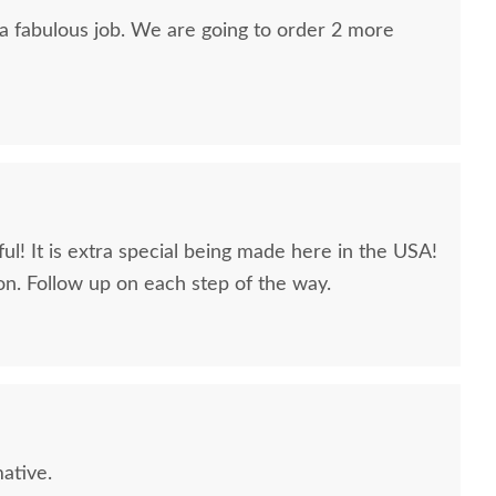
 a fabulous job. We are going to order 2 more
ul! It is extra special being made here in the USA!
n. Follow up on each step of the way.
ative.