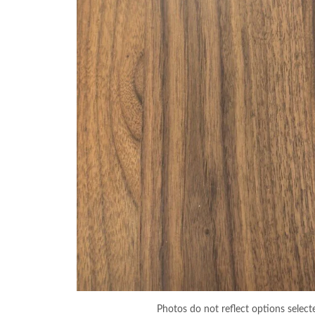
Photos do not reflect options select