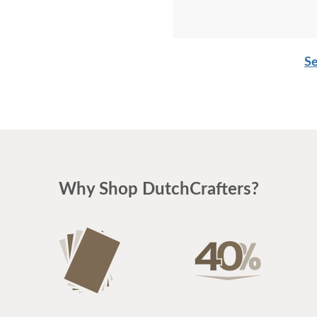
Se
Why Shop DutchCrafters?