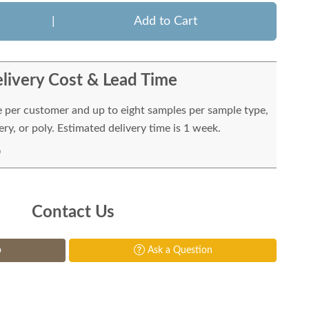
|
Add to Cart
livery Cost & Lead Time
e per customer and up to eight samples per sample type,
ry, or poly. Estimated delivery time is 1 week.
Contact Us
p
Ask a Question