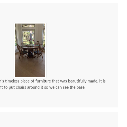
is timeless piece of furniture that was beautifully made. It is
nt to put chairs around it so we can see the base.