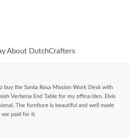
y About DutchCrafters
to buy the Santa Rosa Mission Work Desk with
mish Verbena End Table for my office/den. Elvis
ional. The furniture is beautiful and well made
we paid for it.