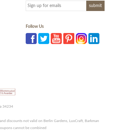
Follow Us
da 34234
and discounts not valid on Berlin Gardens, LuxCraft, Barkman
r coupons cannot be combined