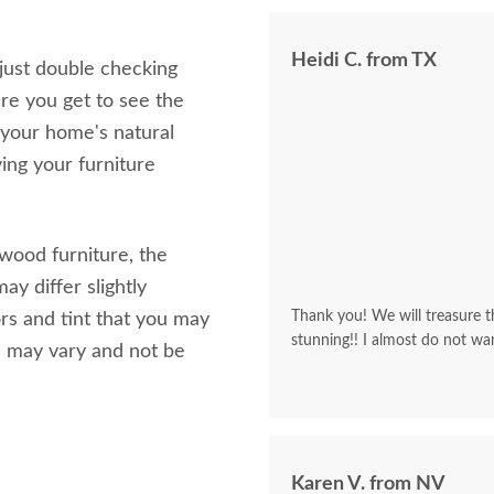
Heidi C. from TX
 just double checking
re you get to see the
 your home's natural
ving your furniture
 wood furniture, the
ay differ slightly
Thank you! We will treasure th
rs and tint that you may
stunning!! I almost do not wa
s may vary and not be
Karen V. from NV