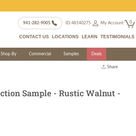
0
My Account
941-282-9005
ID:48140275
CONTACT US
LOCATIONS
LEARN
TESTIMONIALS
Shop By
Commercial
Samples
Deals
Share
Print
Copy Link
Twitter
ction Sample - Rustic Walnut -