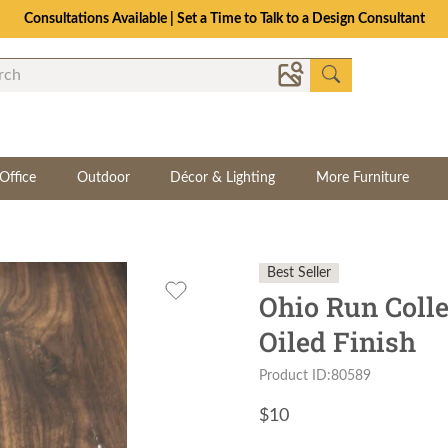
Consultations Available | Set a Time to Talk to a Design Consultant
Office
Outdoor
Décor & Lighting
More Furniture
Best Seller
Ohio Run Colle
Oiled Finish
Product ID:80589
$
10