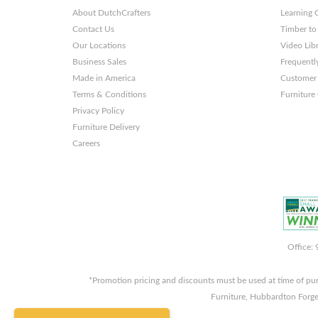
About DutchCrafters
Learning 
Contact Us
Timber to
Our Locations
Video Lib
Business Sales
Frequentl
Made in America
Customer 
Terms & Conditions
Furniture
Privacy Policy
Furniture Delivery
Careers
Office:
*Promotion pricing and discounts must be used at time of pu
Furniture, Hubbardton Forge