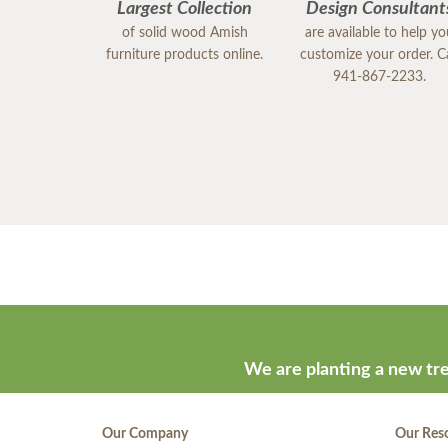
Largest Collection
Design Consultant
of solid wood Amish
are available to help y
furniture products online.
customize your order. Ca
941-867-2233.
We are planting a new tre
Our Company
Our Res