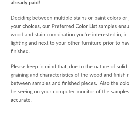
already paid!
Deciding between multiple stains or paint colors or
your choices, our Preferred Color List samples ensu
wood and stain combination you're interested in, in
lighting and next to your other furniture prior to ha
finished.
Please keep in mind that, due to the nature of solid
graining and characteristics of the wood and finish m
between samples and finished pieces. Also the colo
be seeing on your computer monitor of the sample
accurate.