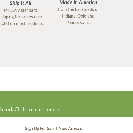
Made in America
Ship It All
from the backroads of
for $299 standard
Indiana, Ohio and
shipping for orders over
Pennsylvania.
2000 on most products.
laced.
Click to learn more.
Sign Up For Sale + New Arrivals
*