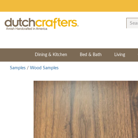
Dining & Kitchen
Bed & Bath
Living
Samples
/
Wood Samples