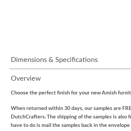
Dimensions & Specifications
Overview
Choose the perfect finish for your new Amish furnit
When returned within 30 days, our samples are FRE
DutchCrafters. The shipping of the samples is also f
have to do is mail the samples back in the envelop