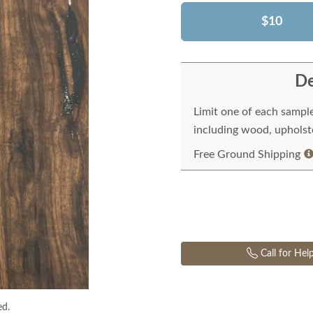
$10
De
Limit one of each sampl
including wood, upholste
Free Ground Shipping
Call for Hel
ed.