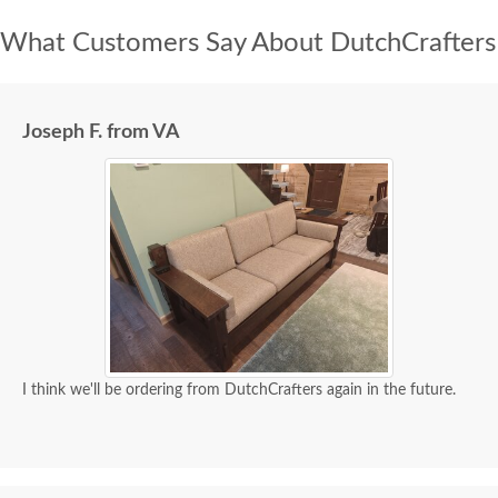
What Customers Say About DutchCrafters
Joseph F. from VA
I think we'll be ordering from DutchCrafters again in the future.