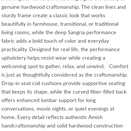
genuine hardwood craftsmanship. The clean lines and
sturdy frame create a classic look that works
beautifully in farmhouse, transitional, or traditional
living rooms, while the deep Sangria performance
fabric adds a bold touch of color and everyday
practicality. Designed for real life, the performance
upholstery helps resist wear while creating a
welcoming spot to gather, relax, and unwind. Comfort
is just as thoughtfully considered as the craftsmanship.
Drop-in seat coil cushions provide supportive seating
that keeps its shape, while the curved fiber-filled back
offers enhanced lumbar support for long
conversations, movie nights, or quiet evenings at
home. Every detail reflects authentic Amish
handcraftsmanship and solid hardwood construction