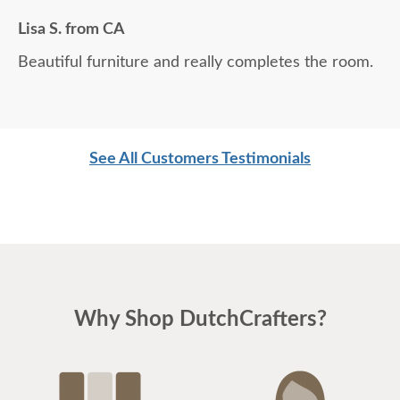
Lisa S. from CA
Beautiful furniture and really completes the room.
See All Customers Testimonials
Why Shop DutchCrafters?