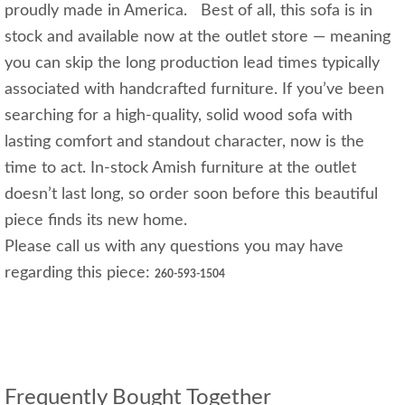
proudly made in America. Best of all, this sofa is in
stock and available now at the outlet store — meaning
you can skip the long production lead times typically
associated with handcrafted furniture. If you’ve been
searching for a high-quality, solid wood sofa with
lasting comfort and standout character, now is the
time to act. In-stock Amish furniture at the outlet
doesn’t last long, so order soon before this beautiful
piece finds its new home.
Please call us with any questions you may have
regarding this piece:
260-593-1504
Frequently Bought Together