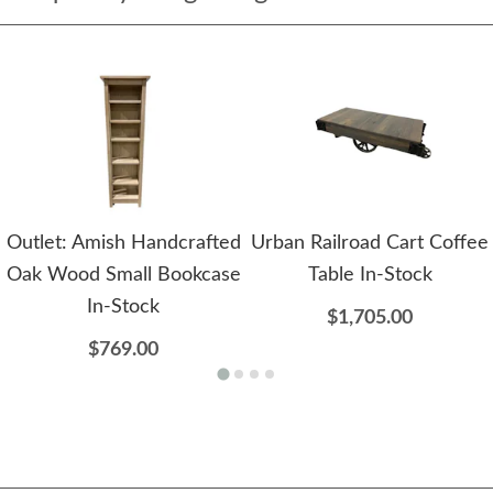
Outlet: Amish Handcrafted
Urban Railroad Cart Coffee
Oak Wood Small Bookcase
Table In-Stock
In-Stock
$1,705.00
$769.00