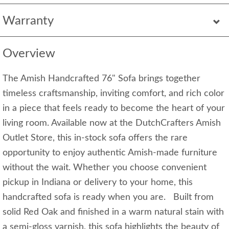
Warranty
Overview
The Amish Handcrafted 76" Sofa brings together
timeless craftsmanship, inviting comfort, and rich color
in a piece that feels ready to become the heart of your
living room. Available now at the DutchCrafters Amish
Outlet Store, this in-stock sofa offers the rare
opportunity to enjoy authentic Amish-made furniture
without the wait. Whether you choose convenient
pickup in Indiana or delivery to your home, this
handcrafted sofa is ready when you are. Built from
solid Red Oak and finished in a warm natural stain with
a semi-gloss varnish, this sofa highlights the beauty of