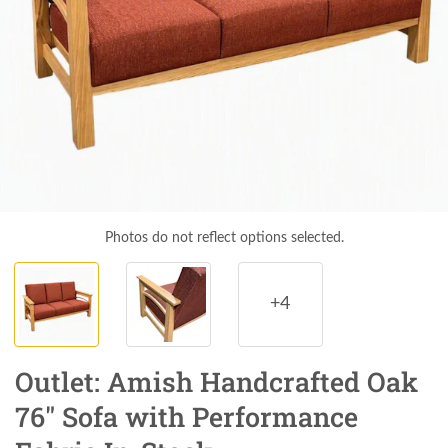
Photos do not reflect options selected.
+4
Outlet: Amish Handcrafted Oak
76" Sofa with Performance