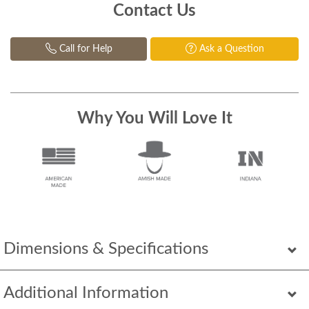
Contact Us
Call for Help
Ask a Question
Why You Will Love It
Dimensions & Specifications
Additional Information