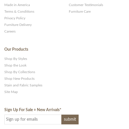
Made in America
Customer Testimonials
Terms & Conditions
Furniture Care
Privacy Policy
Furniture Delivery
Careers
Our Products
Shop By Styles
Shop the Look
Shop By Collections
Shop New Products
Stain and Fabric Samples
Site Map
Sign Up For Sale + New Arrivals
*