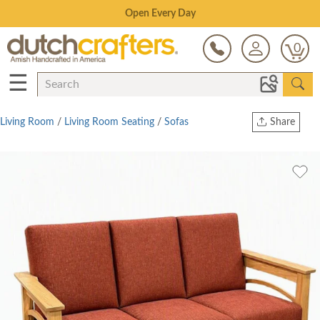
Save Up To 80% on Clearance!
0
☰
Living Room
/
Living Room Seating
/
Sofas
Share
Print
Copy Link
Twitter