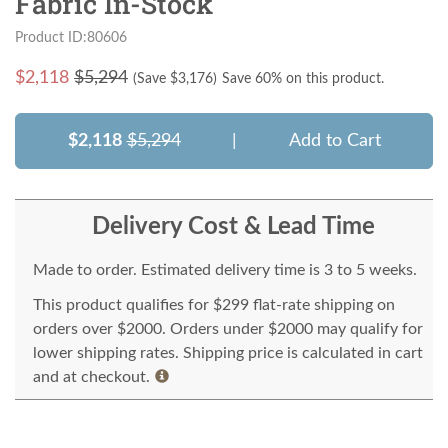
Fabric In-Stock
Product ID:80606
$
2,118
$5,294
(Save $
3,176
)
Save 60% on this product.
$2,118
$5,294
|
Add to Cart
Delivery Cost & Lead Time
Made to order. Estimated delivery time is 3 to 5 weeks.
This product qualifies for $299 flat-rate shipping on
orders over $2000. Orders under $2000 may qualify for
lower shipping rates. Shipping price is calculated in cart
and at checkout.