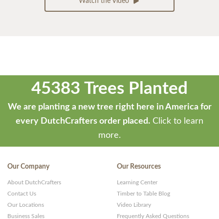
Watch the Video
45383 Trees Planted
We are planting a new tree right here in America for
every DutchCrafters order placed.
Click to learn
more.
Our Company
Our Resources
About DutchCrafters
Learning Center
Contact Us
Timber to Table Blog
Our Locations
Video Library
Business Sales
Frequently Asked Questions