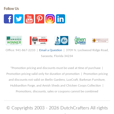
Follow Us
Office: 941-867-2233 |
Email a Question
| 3709 N. Lockwood Ridge Road,
Sarasota, Florida 34234
*Promotion pricing and discounts must be used at time of purchase |
Promotion pricing valid only for duration of promotion | Promotion pricing
and discounts not valid on Berlin Gardens, LuxCraft, Barkman Furniture,
Hubbardton Forge, and Amish Sheds and Chicken Coops Collection |
Promotions, discounts, sales or coupons cannot be combined
© Copyrights 2003 - 2026 DutchCrafters All rights