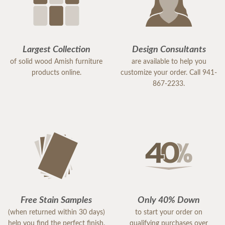
Largest Collection
Design Consultants
of solid wood Amish furniture
are available to help you
products online.
customize your order. Call 941-
867-2233.
Free Stain Samples
Only 40% Down
(when returned within 30 days)
to start your order on
help you find the perfect finish.
qualifying purchases over