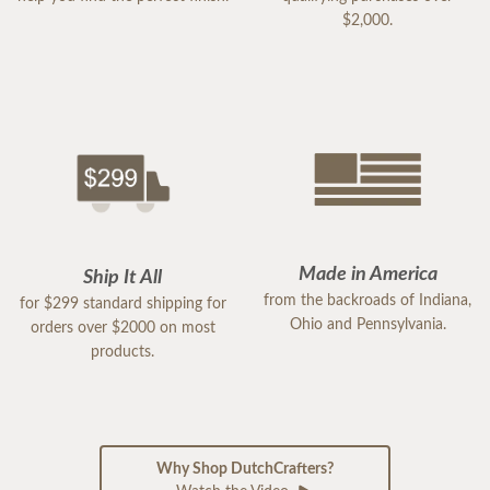
$2,000.
Made in America
Ship It All
from the backroads of Indiana,
for $299 standard shipping for
Ohio and Pennsylvania.
orders over $2000 on most
products.
Why Shop DutchCrafters?