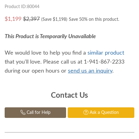
Product ID:80044
$
1,199
$2,397
(Save $
1,198
)
Save 50% on this product.
This Product is Temporarily Unavailable
We would love to help you find a
similar product
that you'll love. Please call us at 1-941-867-2233
during our open hours or
send us an inquiry
.
Contact Us
Call for Help
Ask a Question