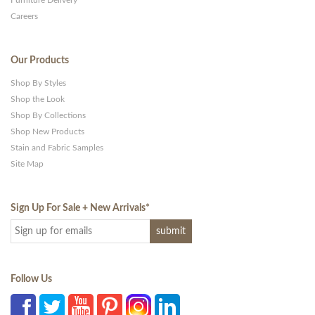
Careers
Our Products
Shop By Styles
Shop the Look
Shop By Collections
Shop New Products
Stain and Fabric Samples
Site Map
Sign Up For Sale + New Arrivals
*
Follow Us