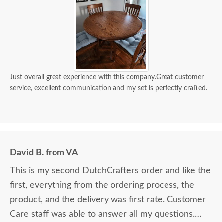
Just overall great experience with this company.Great customer
service, excellent communication and my set is perfectly crafted.
David B. from VA
This is my second DutchCrafters order and like the
first, everything from the ordering process, the
product, and the delivery was first rate. Customer
Care staff was able to answer all my questions.