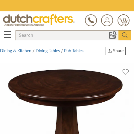
Save Up To 80% on Clearance!
0
☰
Dining & Kitchen
/
Dining Tables
/
Pub Tables
Share
Print
Copy Link
Twitter