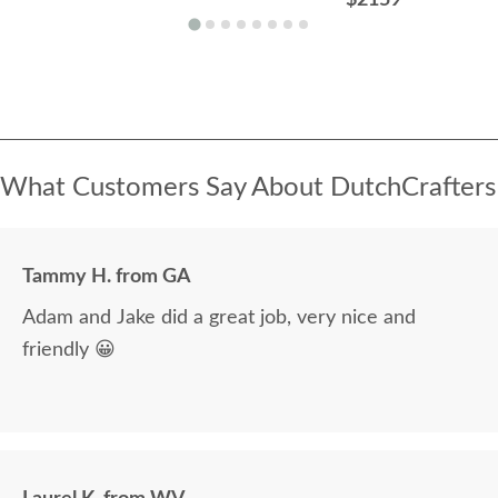
What Customers Say About DutchCrafters
Tammy H. from GA
Adam and Jake did a great job, very nice and
friendly 😀