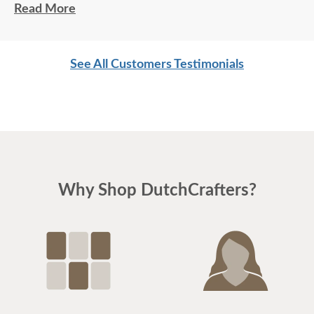
Excellent service. Jordan and Joey (delivery
Read More
personnel) did a great job. Very professional and
friendly. Another quality product from
See All Customers Testimonials
DutchCrafters.
Why Shop DutchCrafters?