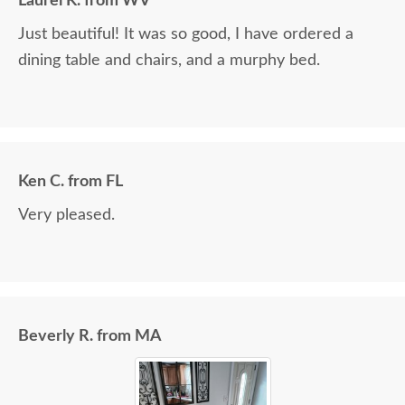
Laurel K. from WV
Just beautiful! It was so good, I have ordered a
dining table and chairs, and a murphy bed.
Ken C. from FL
Very pleased.
Beverly R. from MA