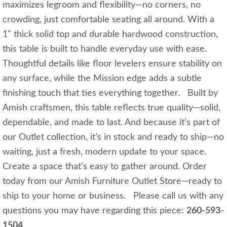
maximizes legroom and flexibility—no corners, no
crowding, just comfortable seating all around. With a
1" thick solid top and durable hardwood construction,
this table is built to handle everyday use with ease.
Thoughtful details like floor levelers ensure stability on
any surface, while the Mission edge adds a subtle
finishing touch that ties everything together. Built by
Amish craftsmen, this table reflects true quality—solid,
dependable, and made to last. And because it’s part of
our Outlet collection, it’s in stock and ready to ship—no
waiting, just a fresh, modern update to your space.
Create a space that’s easy to gather around. Order
today from our Amish Furniture Outlet Store—ready to
ship to your home or business. Please call us with any
questions you may have regarding this piece:
260-593-
1504
.