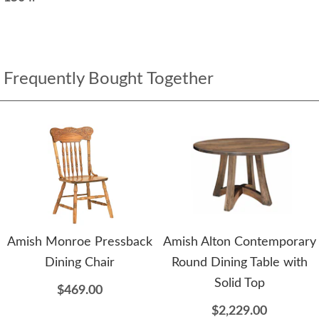
Frequently Bought Together
Amish Monroe Pressback
Amish Alton Contemporary
Dining Chair
Round Dining Table with
Solid Top
$469.00
$2,229.00