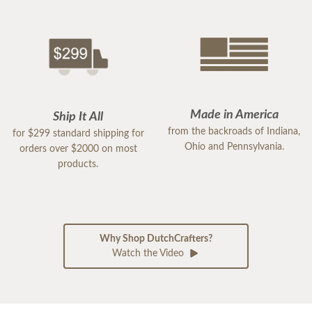
Made in America
Ship It All
from the backroads of Indiana,
for $299 standard shipping for
Ohio and Pennsylvania.
orders over $2000 on most
products.
Why Shop DutchCrafters?
Watch the Video