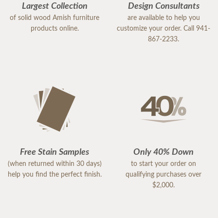
Largest Collection
Design Consultants
of solid wood Amish furniture
are available to help you
products online.
customize your order. Call 941-
867-2233.
Free Stain Samples
Only 40% Down
(when returned within 30 days)
to start your order on
help you find the perfect finish.
qualifying purchases over
$2,000.