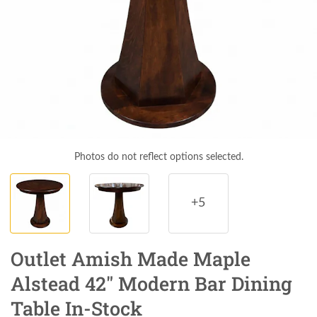
Photos do not reflect options selected.
+5
Outlet Amish Made Maple
Alstead 42" Modern Bar Dining
Table In-Stock