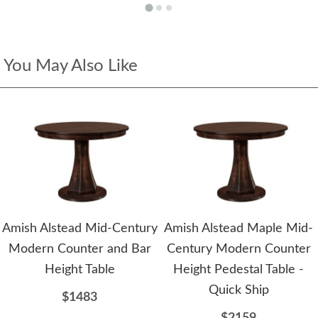
You May Also Like
Amish Alstead Mid-Century
Amish Alstead Maple Mid-
Modern Counter and Bar
Century Modern Counter
Height Table
Height Pedestal Table -
Quick Ship
$1483
$2159