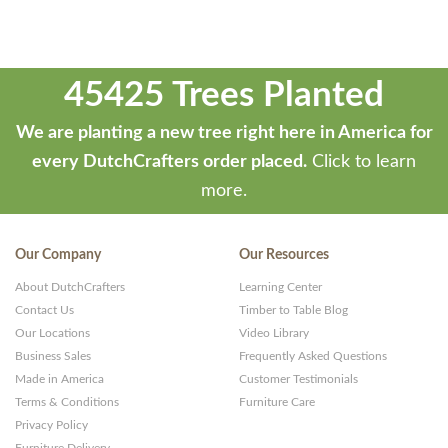
45425 Trees Planted
We are planting a new tree right here in America for
every DutchCrafters order placed.
Click to learn
more.
Our Company
Our Resources
About DutchCrafters
Learning Center
Contact Us
Timber to Table Blog
Our Locations
Video Library
Business Sales
Frequently Asked Questions
Made in America
Customer Testimonials
Terms & Conditions
Furniture Care
Privacy Policy
Furniture Delivery