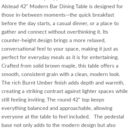
Alstead 42" Modern Bar Dining Table is designed for
those in-between moments—the quick breakfast
before the day starts, a casual dinner, or a place to
gather and connect without overthinking it. Its
counter-height design brings a more relaxed,
conversational feel to your space, making it just as
perfect for everyday meals as it is for entertaining.
Crafted from solid brown maple, this table offers a
smooth, consistent grain with a clean, modern look.
The rich Burnt Umber finish adds depth and warmth,
creating a striking contrast against lighter spaces while
still feeling inviting. The round 42" top keeps
everything balanced and approachable, allowing
everyone at the table to feel included. The pedestal
base not only adds to the modern design but also