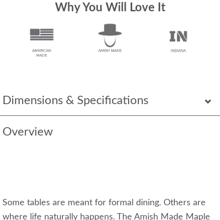
Why You Will Love It
Dimensions & Specifications
Overview
Some tables are meant for formal dining. Others are
where life naturally happens. The Amish Made Maple