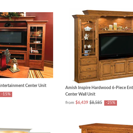
tertainment Center Unit
Amish Inspire Hardwood 6-Piece En
-15%
Center Wall Unit
from
$6,439
$8,585
-25%