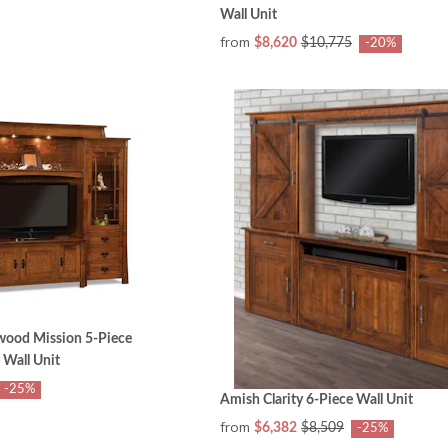
Wall Unit
from
$8,620
$10,775
-20%
ood Mission 5-Piece
 Wall Unit
-25%
Amish Clarity 6-Piece Wall Unit
from
$6,382
$8,509
-25%