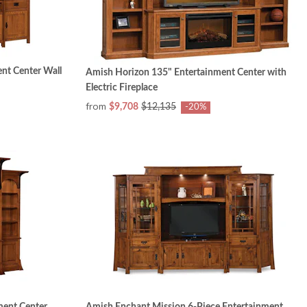
nt Center Wall
Amish Horizon 135" Entertainment Center with
Electric Fireplace
from
$9,708
$12,135
-20%
ment Center
Amish Enchant Mission 6-Piece Entertainment