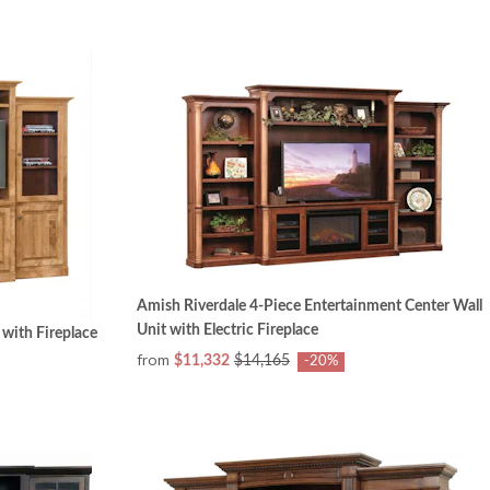
Amish Riverdale 4-Piece Entertainment Center Wall
Unit with Electric Fireplace
with Fireplace
from
$11,332
$14,165
-20%