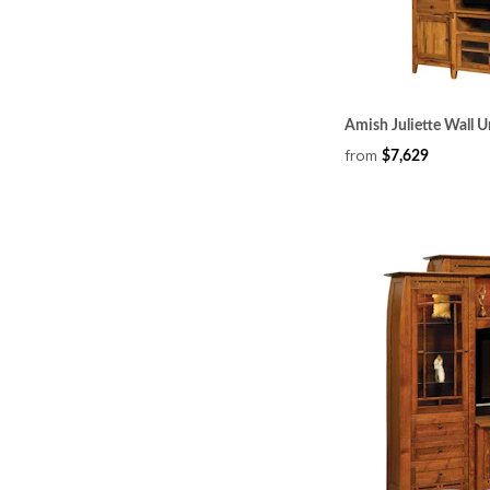
Amish Juliette Wall U
from
$7,629