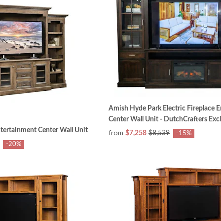
Amish Hyde Park Electric Fireplace 
Center Wall Unit - DutchCrafters Exc
ertainment Center Wall Unit
from
$7,258
$8,539
-15%
-20%