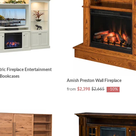
ric Fireplace Entertainment
 Bookcases
Amish Preston Wall Fireplace
from
$2,398
$2,665
-10%