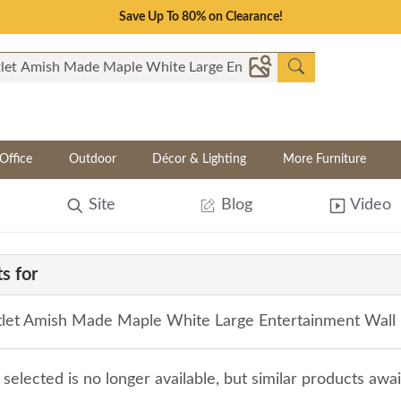
Save Up To 80% on Clearance!
Office
Outdoor
Décor & Lighting
More Furniture
Site
Blog
Video
s for
let Amish Made Maple White Large Entertainment Wall U
selected is no longer available, but similar products awa