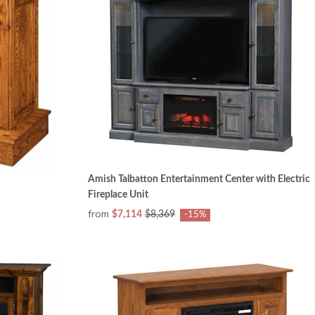
Amish Talbatton Entertainment Center with Electric
Fireplace Unit
from
$7,114
$8,369
-15%