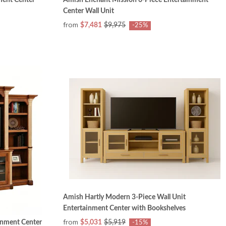
Center Wall Unit
from
$7,481
$9,975
-25%
Amish Hartly Modern 3-Piece Wall Unit
Entertainment Center with Bookshelves
from
inment Center
$5,031
$5,919
-15%