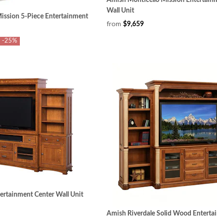
Wall Unit
ssion 5-Piece Entertainment
from
$9,659
-25%
rtainment Center Wall Unit
Amish Riverdale Solid Wood Enterta