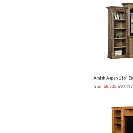
Amish Aspen 116" Ent
from
$8,335
$10,419