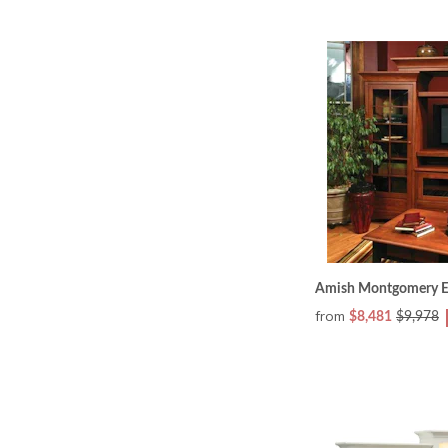
Amish Montgomery En
from
$8,481
$9,978