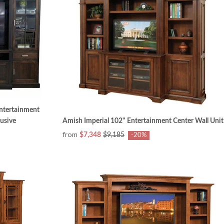
Entertainment
lusive
Amish Imperial 102" Entertainment Center Wall Unit
from
$7,348
$9,185
-20%