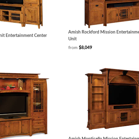
Amish Rockford Mission Entertainme
nit Entertainment Center
Unit
from
$8,049
Amish Monticello Mission Entertain