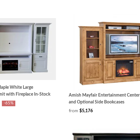
aple White Large
it with Fireplace In-Stock
Amish Mayfair Entertainment Center 
and Optional Side Bookcases
-65%
from
$5,176