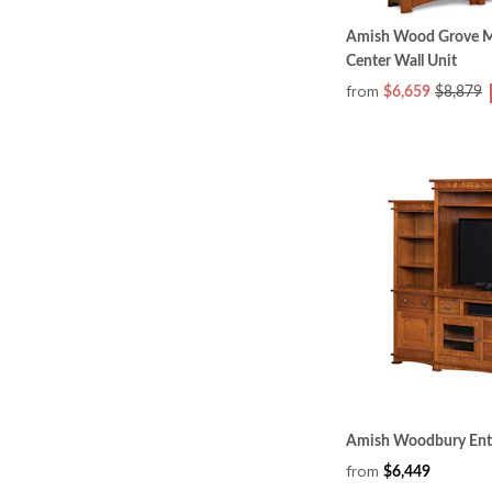
Amish Wood Grove Mi
Center Wall Unit
from
$6,659
$8,879
Amish Woodbury Ente
from
$6,449