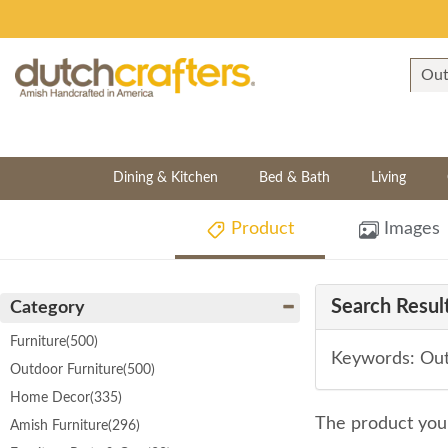
Dining & Kitchen
Bed & Bath
Living
Product
Images
Search Result
Category
Furniture
(500)
Keywords: Out
Outdoor Furniture
(500)
Home Decor
(335)
The product you 
Amish Furniture
(296)