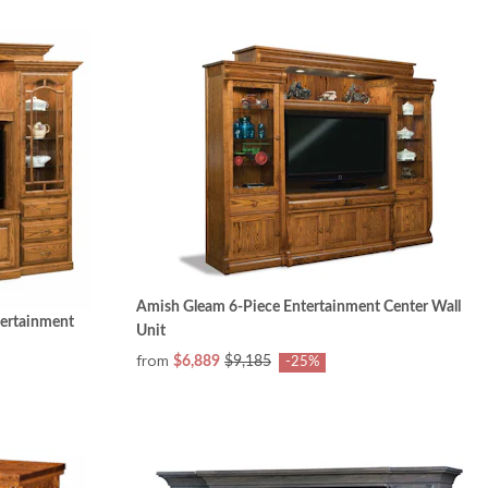
Amish Gleam 6-Piece Entertainment Center Wall
tertainment
Unit
from
$6,889
$9,185
-25%