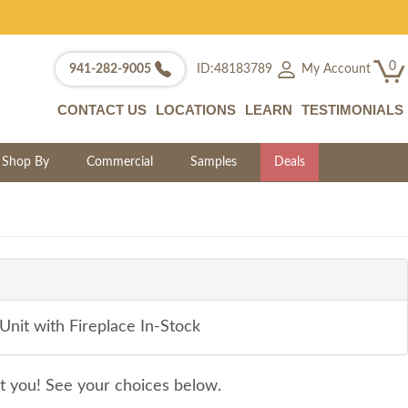
0
My Account
941-282-9005
ID:48183789
CONTACT US
LOCATIONS
LEARN
TESTIMONIALS
Shop By
Commercial
Samples
Deals
nit with Fireplace In-Stock
it you! See your choices below.