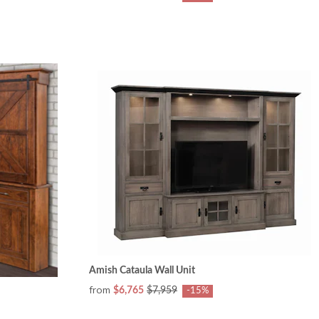
Amish Cataula Wall Unit
from
$6,765
$7,959
-15%