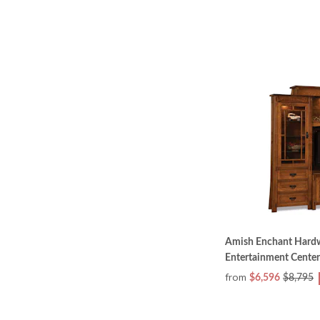
Amish Enchant Hardw
Entertainment Center
from
$6,596
$8,795