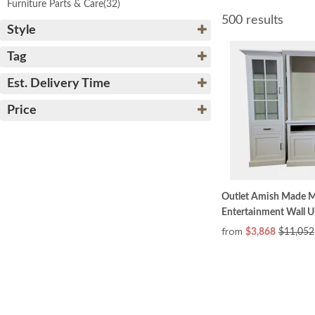
Furniture Parts & Care
(32)
500 results
Style
Tag
Est. Delivery Time
Price
Outlet Amish Made M
Entertainment Wall Un
from
$3,868
$11,052