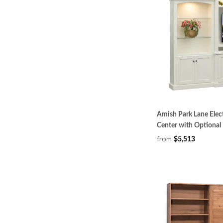
Amish Park Lane Elect
Center with Optional
from
$5,513