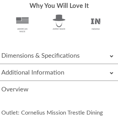
Why You Will Love It
Dimensions & Specifications
Additional Information
Overview
Outlet: Cornelius Mission Trestle Dining