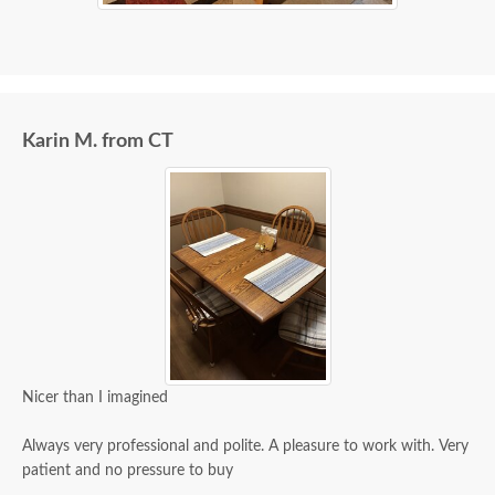
Karin M. from CT
Nicer than I imagined
Always very professional and polite. A pleasure to work with. Very
patient and no pressure to buy