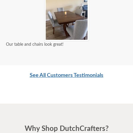
Our table and chairs look great!
See All Customers Testimonials
Why Shop DutchCrafters?