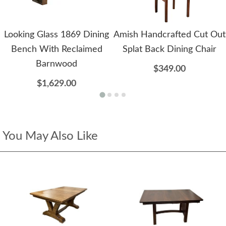
Looking Glass 1869 Dining
Amish Handcrafted Cut Out
Bench With Reclaimed
Splat Back Dining Chair
Barnwood
$349.00
$1,629.00
You May Also Like