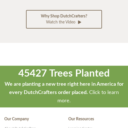
Why Shop DutchCrafters?
Watch the Video
45427 Trees Planted
We are planting a new tree right here in America for
every DutchCrafters order placed.
Click to learn
more.
Our Company
Our Resources