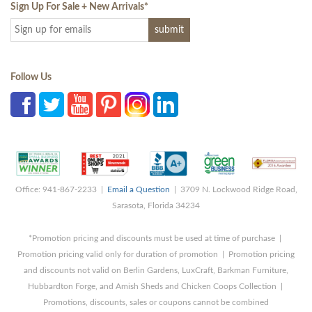
Sign Up For Sale + New Arrivals
*
Follow Us
Office: 941-867-2233 |
Email a Question
| 3709 N. Lockwood Ridge Road,
Sarasota, Florida 34234
*Promotion pricing and discounts must be used at time of purchase |
Promotion pricing valid only for duration of promotion | Promotion pricing
and discounts not valid on Berlin Gardens, LuxCraft, Barkman Furniture,
Hubbardton Forge, and Amish Sheds and Chicken Coops Collection |
Promotions, discounts, sales or coupons cannot be combined