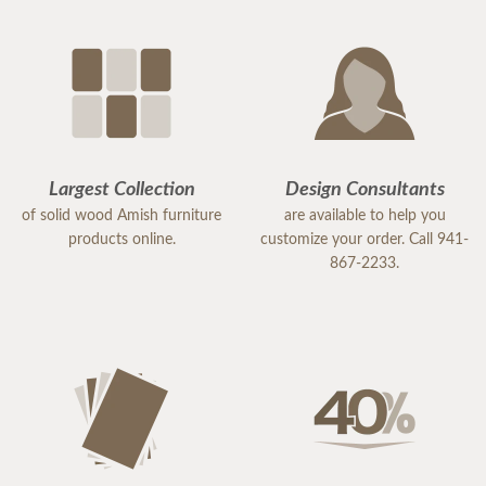
Largest Collection
Design Consultants
of solid wood Amish furniture
are available to help you
products online.
customize your order. Call 941-
867-2233.