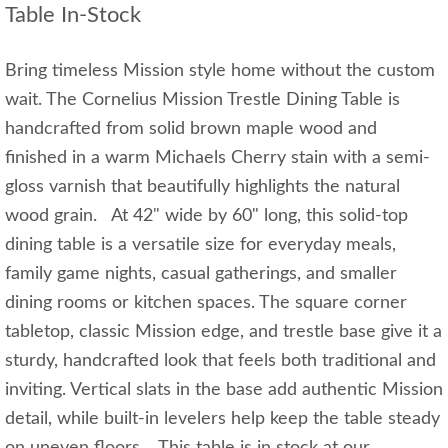
Table In-Stock
Bring timeless Mission style home without the custom
wait. The Cornelius Mission Trestle Dining Table is
handcrafted from solid brown maple wood and
finished in a warm Michaels Cherry stain with a semi-
gloss varnish that beautifully highlights the natural
wood grain. At 42" wide by 60" long, this solid-top
dining table is a versatile size for everyday meals,
family game nights, casual gatherings, and smaller
dining rooms or kitchen spaces. The square corner
tabletop, classic Mission edge, and trestle base give it a
sturdy, handcrafted look that feels both traditional and
inviting. Vertical slats in the base add authentic Mission
detail, while built-in levelers help keep the table steady
on uneven floors. This table is in stock at our