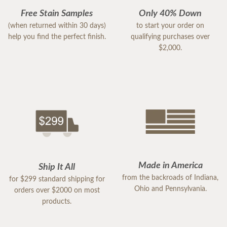
Free Stain Samples
Only 40% Down
(when returned within 30 days)
to start your order on
help you find the perfect finish.
qualifying purchases over
$2,000.
Made in America
Ship It All
from the backroads of Indiana,
for $299 standard shipping for
Ohio and Pennsylvania.
orders over $2000 on most
products.