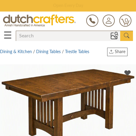
Save Up To 80% on Clearance!
0
☰
Dining & Kitchen
/
Dining Tables
/
Trestle Tables
Share
Print
Copy Link
Twitter