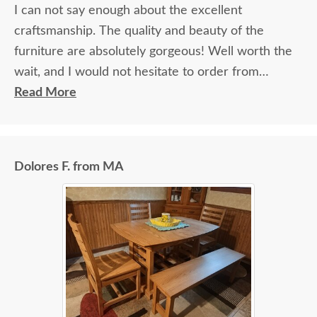
I can not say enough about the excellent
craftsmanship. The quality and beauty of the
furniture are absolutely gorgeous! Well worth the
wait, and I would not hesitate to order from
DutchCrafters again.
Read More
Dolores F. from MA