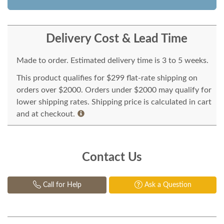
Delivery Cost & Lead Time
Made to order. Estimated delivery time is 3 to 5 weeks.
This product qualifies for $299 flat-rate shipping on
orders over $2000. Orders under $2000 may qualify for
lower shipping rates. Shipping price is calculated in cart
and at checkout.
Contact Us
Call for Help
Ask a Question