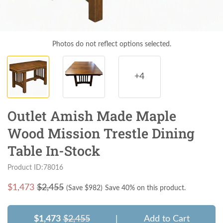
Photos do not reflect options selected.
+4
Outlet Amish Made Maple
Wood Mission Trestle Dining
Table In-Stock
Product ID:78016
$
1,473
$2,455
(Save $
982
)
Save 40% on this product.
$1,473
$2,455
|
Add to Cart