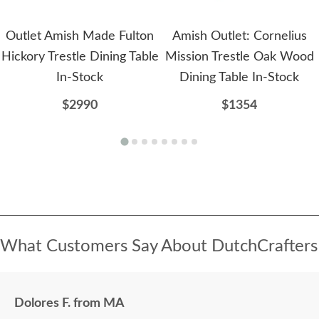
Outlet Amish Made Fulton
Amish Outlet: Cornelius
Hickory Trestle Dining Table
Mission Trestle Oak Wood
In-Stock
Dining Table In-Stock
$2990
$1354
What Customers Say About DutchCrafters
Dolores F. from MA