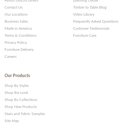
About DutchCrafters
Learning Center
Contact Us
Timber to Table Blog
Our Locations
Video Library
Business Sales
Frequently Asked Questions
Made in America
Customer Testimonials
Terms & Conditions
Furniture Care
Privacy Policy
Furniture Delivery
Careers
Our Products
Shop By Styles
Shop the Look
Shop By Collections
Shop New Products
Stain and Fabric Samples
Site Map