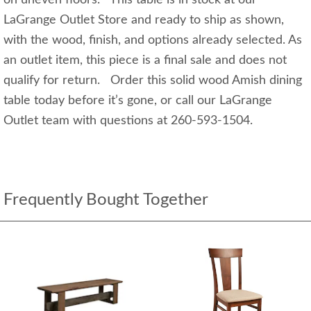
LaGrange Outlet Store and ready to ship as shown,
with the wood, finish, and options already selected. As
an outlet item, this piece is a final sale and does not
qualify for return. Order this solid wood Amish dining
table today before it’s gone, or call our LaGrange
Outlet team with questions at 260-593-1504.
Frequently Bought Together