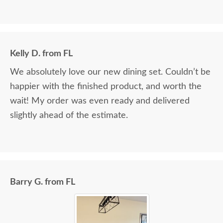
Kelly D. from FL
We absolutely love our new dining set. Couldn’t be
happier with the finished product, and worth the
wait! My order was even ready and delivered
slightly ahead of the estimate.
Barry G. from FL