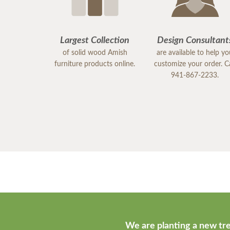
Largest Collection
Design Consultant
of solid wood Amish
are available to help y
furniture products online.
customize your order. Ca
941-867-2233.
We are planting a new tre