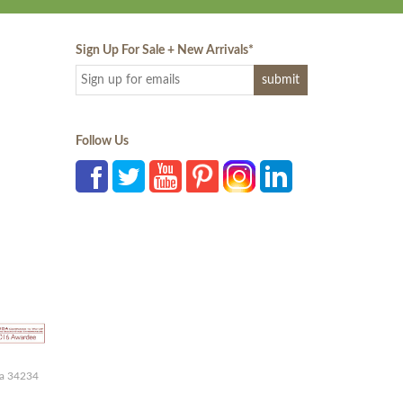
Sign Up For Sale + New Arrivals
*
Follow Us
da 34234