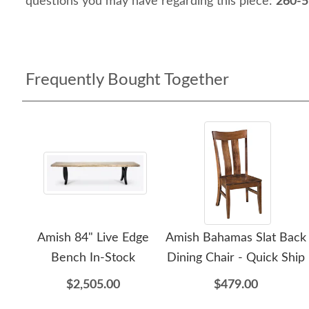
questions you may have regarding this piece:
260-5
Frequently Bought Together
Amish 84" Live Edge
Amish Bahamas Slat Back
Bench In-Stock
Dining Chair - Quick Ship
$2,505.00
$479.00