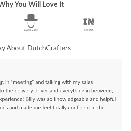
Why You Will Love It
y About DutchCrafters
, in “meeting” and talking with my sales
, to the delivery driver and everything in between,
nowledgeable and helpful
ons and made me feel totally confident in the
l kitchen table and chairs. Making a large
ittle daunting, not being able to actually see what