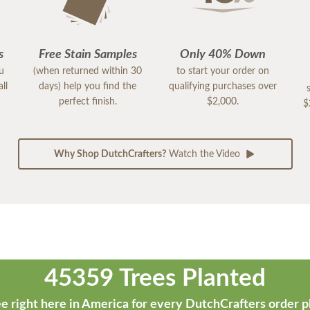
s
Free Stain Samples
Only 40% Down
ou
(when returned within 30
to start your order on
ll
days) help you find the
qualifying purchases over
perfect finish.
$2,000.
$
Why Shop DutchCrafters?
Watch the Video
45359 Trees Planted
e right here in America for every DutchCrafters order p