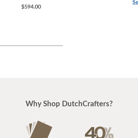
Se
$594.00
$1,756.00
Why Shop DutchCrafters?