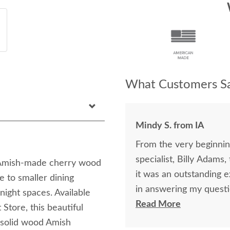
What Customers Sa
Mindy S. from IA
From the very beginning
specialist, Billy Adams
is Amish-made cherry wood
it was an outstanding experience! Billy was so k
e to smaller dining
in answering my questi
ight spaces. Available
purchase of my beautifu
Read More
Store, this beautiful
purchase online was a l
y solid wood Amish