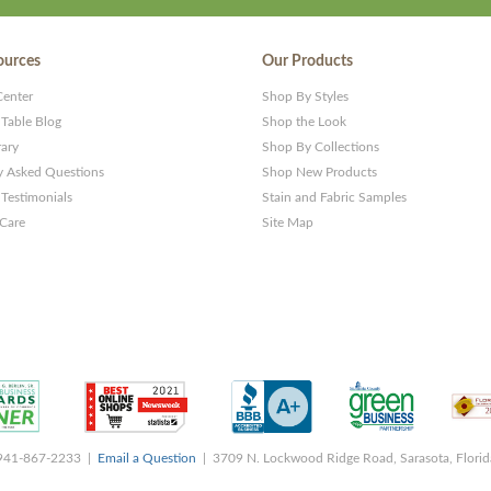
ources
Our Products
Center
Shop By Styles
 Table Blog
Shop the Look
rary
Shop By Collections
y Asked Questions
Shop New Products
Testimonials
Stain and Fabric Samples
 Care
Site Map
 941-867-2233 |
Email a Question
| 3709 N. Lockwood Ridge Road, Sarasota, Flori