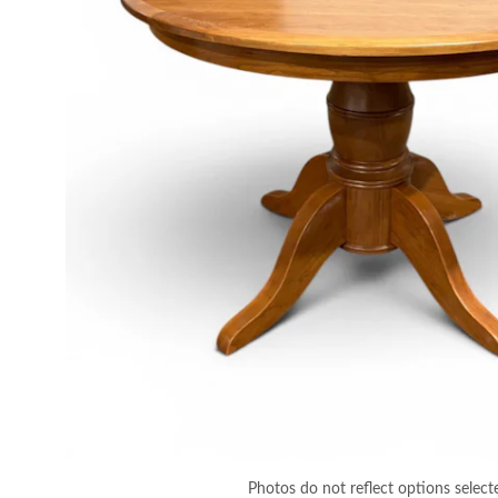
Photos do not reflect options select