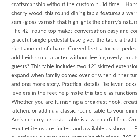
craftsmanship without the custom build time. Han
cherry wood, this round dining table features a war
semi-gloss varnish that highlights the cherry's natur
The 42" round top makes conversation easy and com
graceful single pedestal base gives the table a tradit
right amount of charm. Curved feet, a turned pedes
add heirloom character without feeling overly or
guests? This table includes two 12" skirted extensio
expand when family comes over or when dinner turn
and one more story. Practical details like lever locks
levelers in the feet help make this table as functiona
Whether you are furnishing a breakfast nook, creat
kitchen, or adding a classic round table to your dinin
Amish cherry pedestal table is a wonderful find. Or
—outlet items are limited and available as shown. P