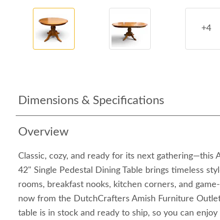
+4
Dimensions & Specifications
Overview
Classic, cozy, and ready for its next gathering—th
42" Single Pedestal Dining Table brings timeless styl
rooms, breakfast nooks, kitchen corners, and game-n
now from the DutchCrafters Amish Furniture Outlet 
table is in stock and ready to ship, so you can enjo