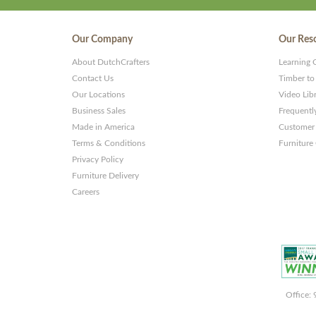
Our Company
Our Res
About DutchCrafters
Learning 
Contact Us
Timber to
Our Locations
Video Lib
Business Sales
Frequentl
Made in America
Customer 
Terms & Conditions
Furniture
Privacy Policy
Furniture Delivery
Careers
Office: