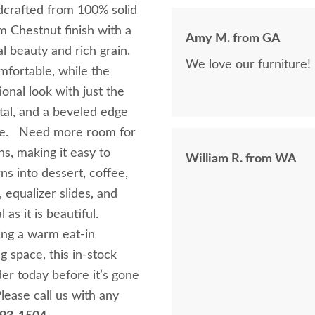
was being purchased. In
dcrafted from 100% solid
clear that DutchCrafte
m Chestnut finish with a
Amy M. from GA
easier. The craftsmanship and quality are fabulous! I would highly
al beauty and rich grain.
recommend them!
fortable, while the
ional look with just the
tal, and a beveled edge
nate. Need more room for
ns, making it easy to
William R. from WA
s into dessert, coffee,
, equalizer slides, and
l as it is beautiful.
ing a warm eat-in
g space, this in-stock
der today before it’s gone
lease call us with any