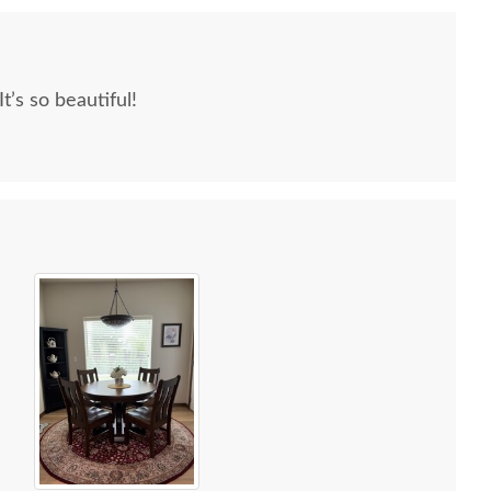
 reading other reviews and testimonials, it was
rs was an excellent company, which made it
We love our furniture! It’s so beautiful!