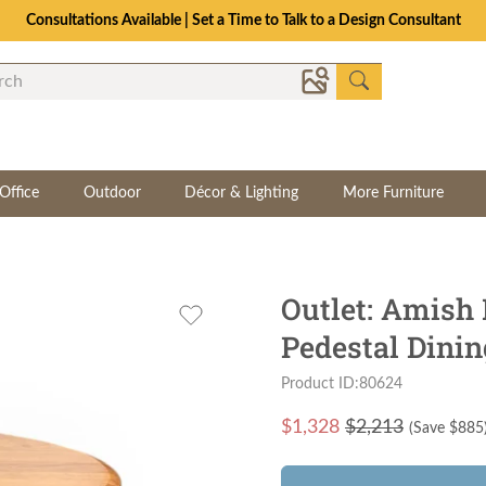
Consultations Available | Set a Time to Talk to a Design Consultant
Office
Outdoor
Décor & Lighting
More Furniture
Outlet: Amish
Pedestal Dinin
Product ID:80624
$
1,328
$2,213
(Save $
885