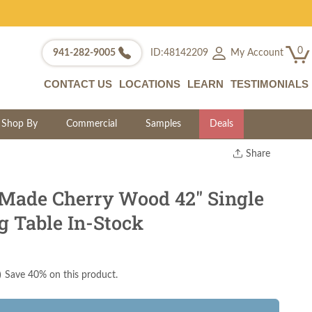
0
My Account
941-282-9005
ID:48142209
CONTACT US
LOCATIONS
LEARN
TESTIMONIALS
Shop By
Commercial
Samples
Deals
Share
Print
Copy Link
 Made Cherry Wood 42" Single
Twitter
g Table In-Stock
)
Save 40% on this product.