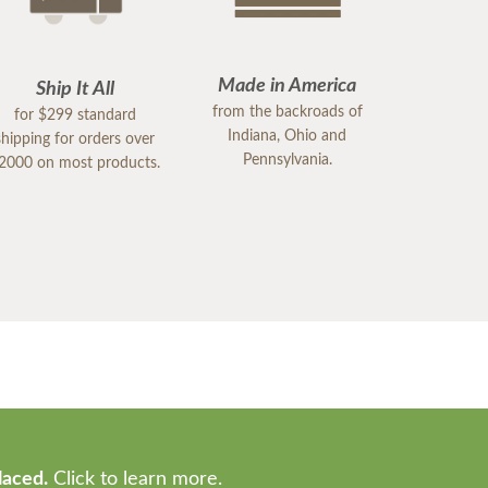
Made in America
Ship It All
from the backroads of
for $299 standard
Indiana, Ohio and
shipping for orders over
Pennsylvania.
2000 on most products.
laced.
Click to learn more.