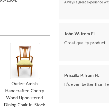
93-1504.
Always a great experience wit
John W. from FL
Great quality product.
Priscilla P. from FL
Outlet: Amish
Outlet: Amish Made
O
It’s even better than I
Handcrafted Cherry
White Paint Ladderback
M
Wood Upholstered
Bar Stools In-Stock (Set
Be
Dining Chair In-Stock
of 2)