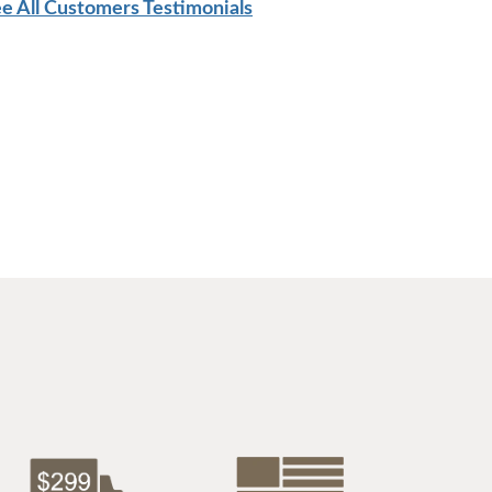
e All Customers Testimonials
$2,559.00