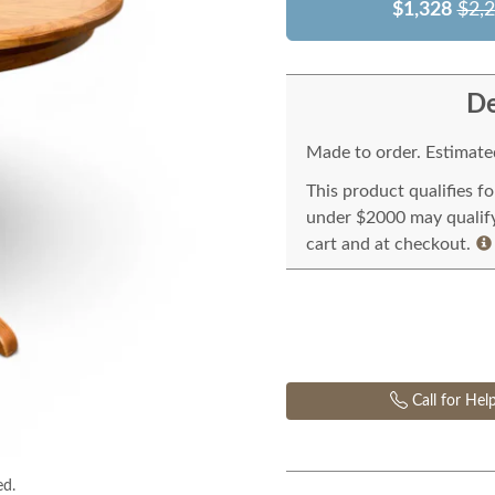
$1,328
$2,
De
Made to order. Estimated
This product qualifies f
under $2000 may qualify 
cart and at checkout.
Call for Hel
ed.