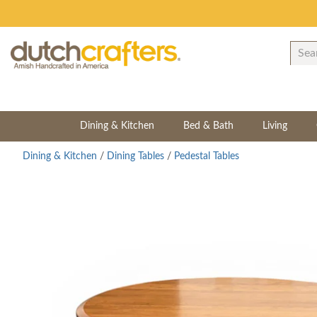
Dining & Kitchen
Bed & Bath
Living
Dining & Kitchen
/
Dining Tables
/
Pedestal Tables