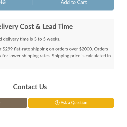
213
|
Add to Cart
livery Cost & Lead Time
 delivery time is 3 to 5 weeks.
or $299 flat-rate shipping on orders over $2000. Orders
for lower shipping rates. Shipping price is calculated in
Contact Us
p
Ask a Question