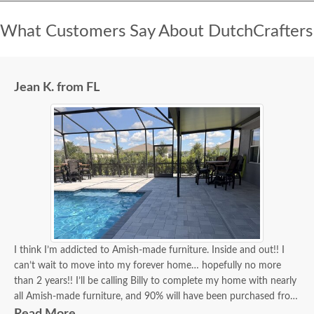
What Customers Say About DutchCrafters
Jean K. from FL
I think I’m addicted to Amish-made furniture. Inside and out!! I
can’t wait to move into my forever home… hopefully no more
than 2 years!! I’ll be calling Billy to complete my home with nearly
all Amish-made furniture, and 90% will have been purchased from
DutchCrafters, and Billy will have been my go-to person for 90%
Read More