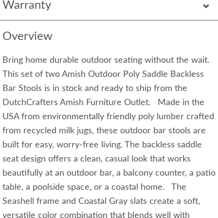
Warranty
Overview
Bring home durable outdoor seating without the wait.
This set of two Amish Outdoor Poly Saddle Backless
Bar Stools is in stock and ready to ship from the
DutchCrafters Amish Furniture Outlet. Made in the
USA from environmentally friendly poly lumber crafted
from recycled milk jugs, these outdoor bar stools are
built for easy, worry-free living. The backless saddle
seat design offers a clean, casual look that works
beautifully at an outdoor bar, a balcony counter, a patio
table, a poolside space, or a coastal home. The
Seashell frame and Coastal Gray slats create a soft,
versatile color combination that blends well with