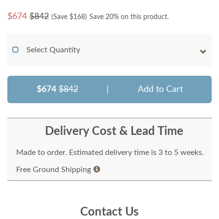
$
674
$842
(Save $
168
)
Save 20% on this product.
Select Quantity
$674
$842
|
Add to Cart
Delivery Cost & Lead Time
Made to order. Estimated delivery time is 3 to 5 weeks.
Free Ground Shipping
Contact Us