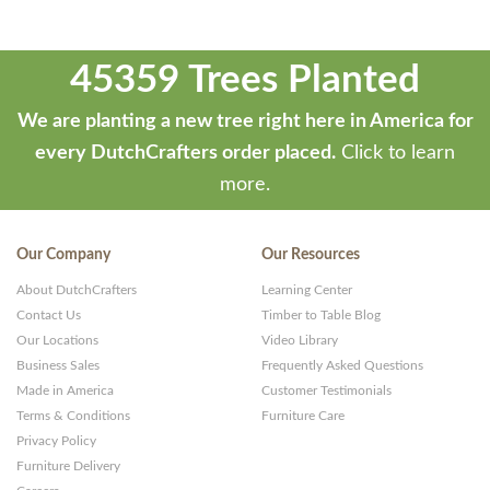
45359 Trees Planted
We are planting a new tree right here in America for
every DutchCrafters order placed.
Click to learn
more.
Our Company
Our Resources
About DutchCrafters
Learning Center
Contact Us
Timber to Table Blog
Our Locations
Video Library
Business Sales
Frequently Asked Questions
Made in America
Customer Testimonials
Terms & Conditions
Furniture Care
Privacy Policy
Furniture Delivery