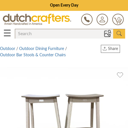
Open Every Day
0
☰
Outdoor
/
Outdoor Dining Furniture
/
Share
Outdoor Bar Stools & Counter Chairs
Print
Copy Link
Twitter