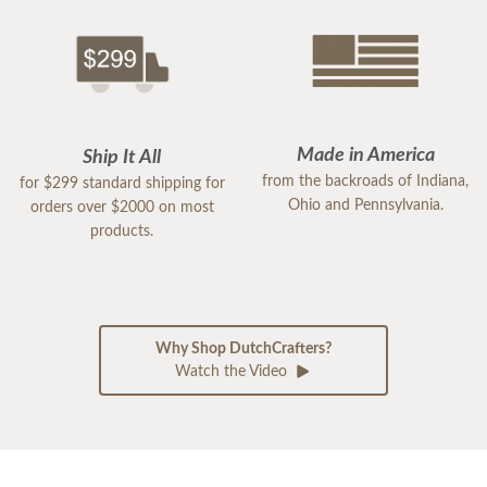
Made in America
Ship It All
from the backroads of Indiana,
for $299 standard shipping for
Ohio and Pennsylvania.
orders over $2000 on most
products.
Why Shop DutchCrafters?
Watch the Video