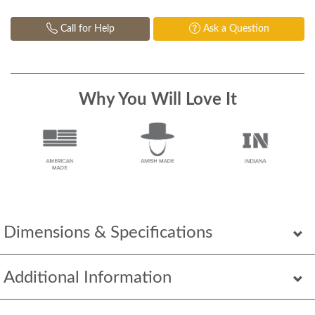
Call for Help
Ask a Question
Why You Will Love It
Dimensions & Specifications
Additional Information