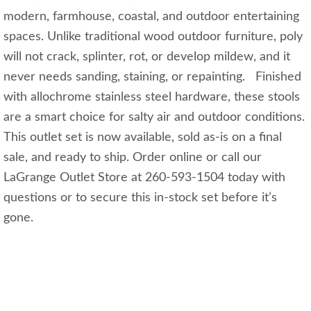
modern, farmhouse, coastal, and outdoor entertaining
spaces. Unlike traditional wood outdoor furniture, poly
will not crack, splinter, rot, or develop mildew, and it
never needs sanding, staining, or repainting. Finished
with allochrome stainless steel hardware, these stools
are a smart choice for salty air and outdoor conditions.
This outlet set is now available, sold as-is on a final
sale, and ready to ship. Order online or call our
LaGrange Outlet Store at 260-593-1504 today with
questions or to secure this in-stock set before it’s
gone.