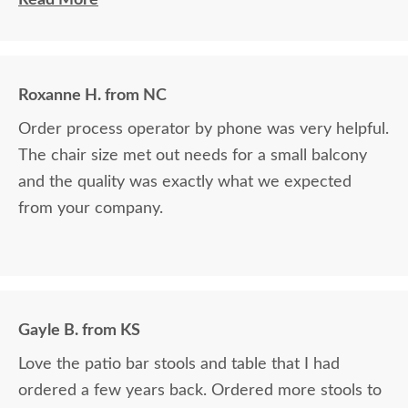
of all my purchases!! Billy, you’re the best!! I think I’ve covered
how thrilled I am as a customer and a repeat customer for years!!!
Communication with Billy is always the best!! Everything I wanted
Roxanne H. from NC
to know in one phone call. I always look forward to placing a new
order and having Billy as my go-to person!! There is no better
Order process operator by phone was very helpful.
experience than ordering Amish-made furniture and having their
The chair size met out needs for a small balcony
guys make the delivery!!
and the quality was exactly what we expected
from your company.
Gayle B. from KS
Love the patio bar stools and table that I had
ordered a few years back. Ordered more stools to