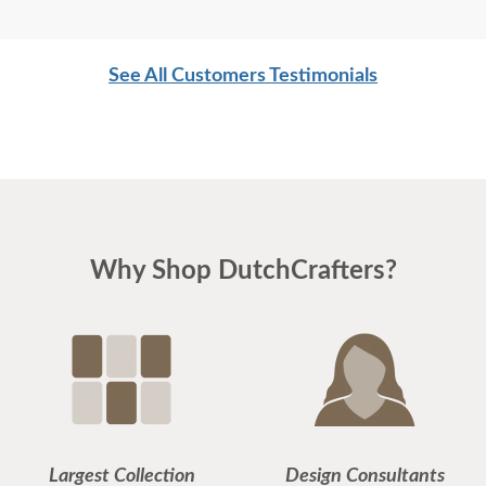
See All Customers Testimonials
Why Shop DutchCrafters?
Largest Collection
Design Consultants