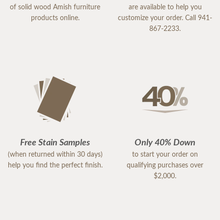
of solid wood Amish furniture
are available to help you
products online.
customize your order. Call 941-
867-2233.
Free Stain Samples
Only 40% Down
(when returned within 30 days)
to start your order on
help you find the perfect finish.
qualifying purchases over
$2,000.