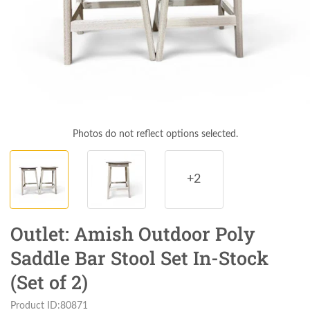
Photos do not reflect options selected.
+2
Outlet: Amish Outdoor Poly
Saddle Bar Stool Set In-Stock
(Set of 2)
Product ID:80871