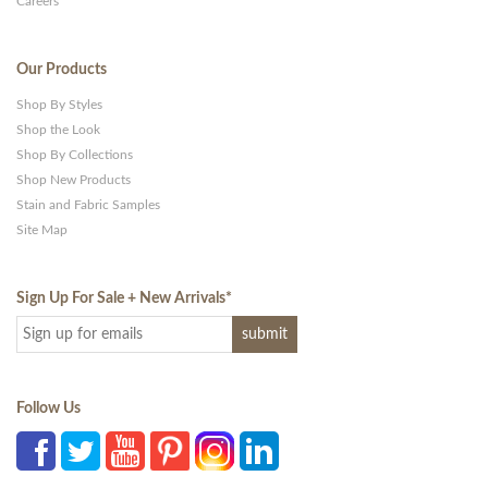
Careers
Our Products
Shop By Styles
Shop the Look
Shop By Collections
Shop New Products
Stain and Fabric Samples
Site Map
Sign Up For Sale + New Arrivals
*
Follow Us