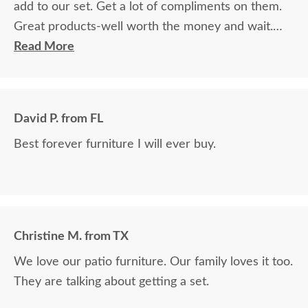
add to our set. Get a lot of compliments on them.
Great products-well worth the money and wait.
Will order from here again if I need something.
Read More
David P. from FL
Best forever furniture I will ever buy.
Christine M. from TX
We love our patio furniture. Our family loves it too.
They are talking about getting a set.