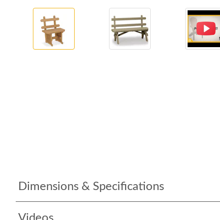
Dimensions & Specifications
Videos