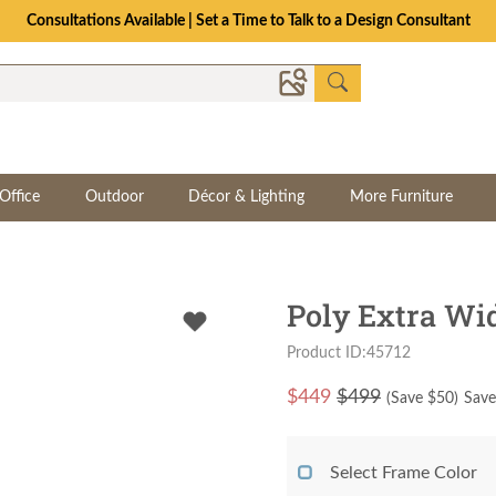
The Crafted for Comfort Event | Save Up to 25% Through 8/11
Office
Outdoor
Décor & Lighting
More Furniture
Poly Extra Wi
Product ID:45712
$
449
$499
(Save $
50
)
Save
Select Frame Color