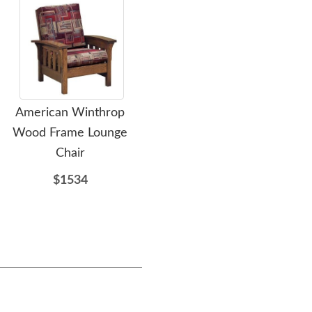
American Winthrop
Zen Extra Wide Poly
A
Wood Frame Lounge
Mission Bench
Chair
$467
$1534