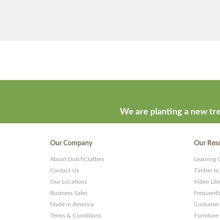
We are planting a new tre
Our Company
Our Res
About DutchCrafters
Learning 
Contact Us
Timber to
Our Locations
Video Lib
Business Sales
Frequentl
Made in America
Customer 
Terms & Conditions
Furniture