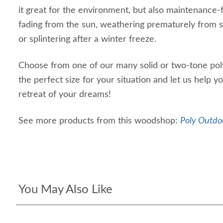
it great for the environment, but also maintenance-
fading from the sun, weathering prematurely from sa
or splintering after a winter freeze.
Choose from one of our many solid or two-tone poly
the perfect size for your situation and let us help y
retreat of your dreams!
See more products from this woodshop:
Poly Outdoo
You May Also Like