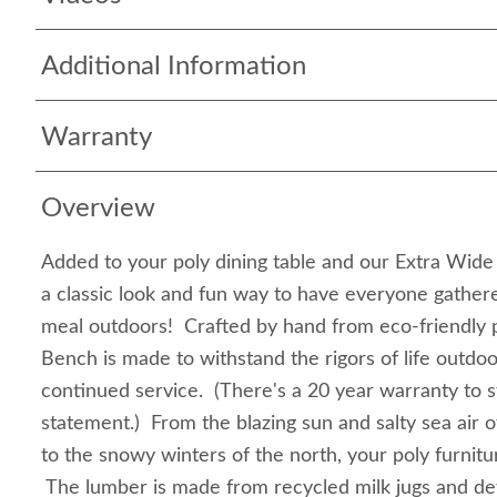
Additional Information
Warranty
Overview
Added to your poly dining table and our Extra Wide
a classic look and fun way to have everyone gathere
meal outdoors! Crafted by hand from eco-friendly 
Bench is made to withstand the rigors of life outdo
continued service. (There's a 20 year warranty to 
statement.) From the blazing sun and salty sea air 
to the snowy winters of the north, your poly furnitur
The lumber is made from recycled milk jugs and de