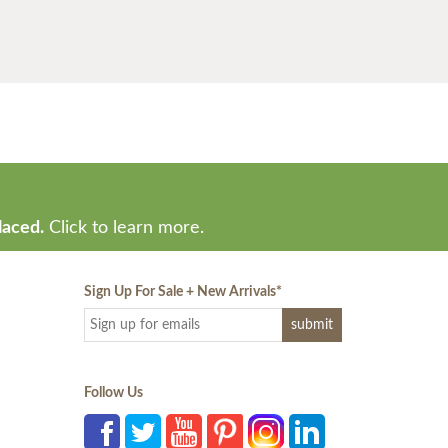
laced.
Click to learn more.
Sign Up For Sale + New Arrivals
*
Follow Us