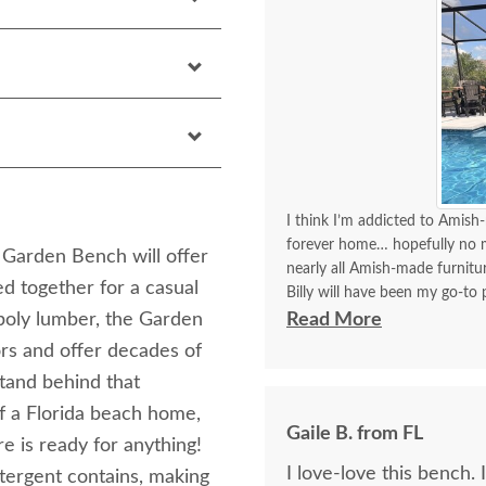
I think I’m addicted to Amish-
forever home… hopefully no mo
 Garden Bench will offer
nearly all Amish-made furnit
d together for a casual
Billy will have been my go-to p
think I’ve covered how thrille
poly lumber, the Garden
Read More
ors and offer decades of
Communication with Billy is a
stand behind that
I always look forward to plac
of a Florida beach home,
better experience than order
Gaile B. from FL
delivery!!
e is ready for anything!
I love-love this bench. 
tergent contains, making