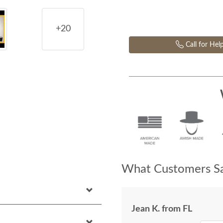
+20
Call for Hel
What Customers Sa
Jean K. from FL