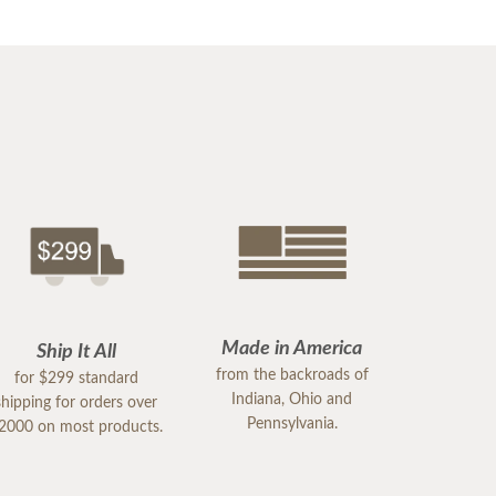
Made in America
Ship It All
from the backroads of
for $299 standard
Indiana, Ohio and
shipping for orders over
Pennsylvania.
2000 on most products.