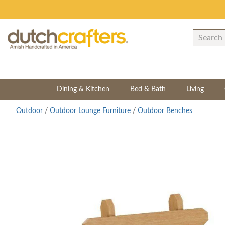
Dining & Kitchen
Bed & Bath
Living
Outdoor
/
Outdoor Lounge Furniture
/
Outdoor Benches