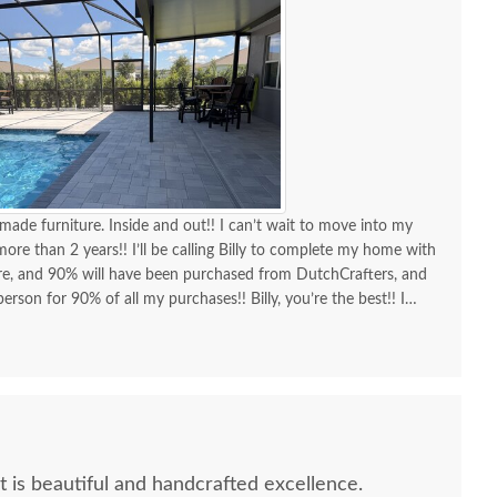
made furniture. Inside and out!! I can’t wait to move into my
re than 2 years!! I’ll be calling Billy to complete my home with
ure, and 90% will have been purchased from DutchCrafters, and
erson for 90% of all my purchases!! Billy, you’re the best!! I
d I am as a customer and a repeat customer for years!!!
lways the best!! Everything I wanted to know in one phone call.
ing a new order and having Billy as my go-to person!! There is no
ing Amish-made furniture and having their guys make the
It is beautiful and handcrafted excellence.