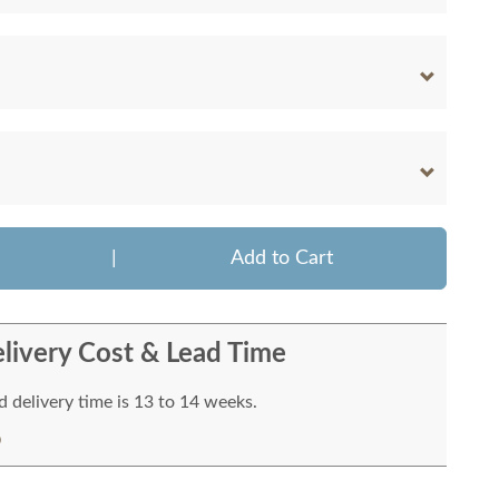
|
Add to Cart
livery Cost & Lead Time
 delivery time is 13 to 14 weeks.