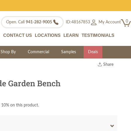
0
My Account
Open. Call
941-282-9005
ID:48167853
CONTACT US
LOCATIONS
LEARN
TESTIMONIALS
Shop By
Commercial
Samples
Deals
Share
Print
Copy Link
de Garden Bench
Twitter
 10% on this product.