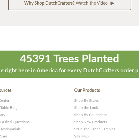
Why Shop DutchCrafters?
Watch the Video
45391 Trees Planted
e right here in America for every DutchCrafters order p
ources
Our Products
Center
Shop By Styles
 Table Blog
Shop the Look
rary
Shop By Collections
y Asked Questions
Shop New Products
Testimonials
Stain and Fabric Samples
 Care
Site Map