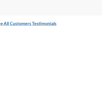
e All Customers Testimonials