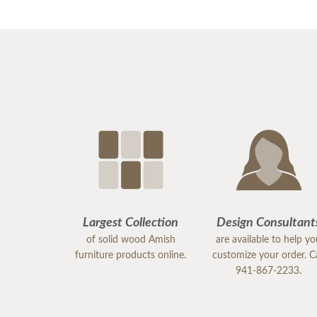
Largest Collection
Design Consultant
of solid wood Amish
are available to help y
furniture products online.
customize your order. Ca
941-867-2233.