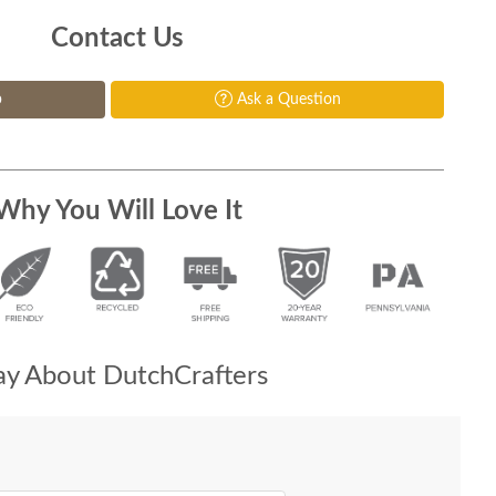
Contact Us
p
Ask a Question
Why You Will Love It
y About DutchCrafters