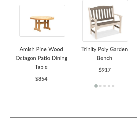
Amish Pine Wood
Trinity Poly Garden
Octagon Patio Dining
Bench
Table
$917
$854