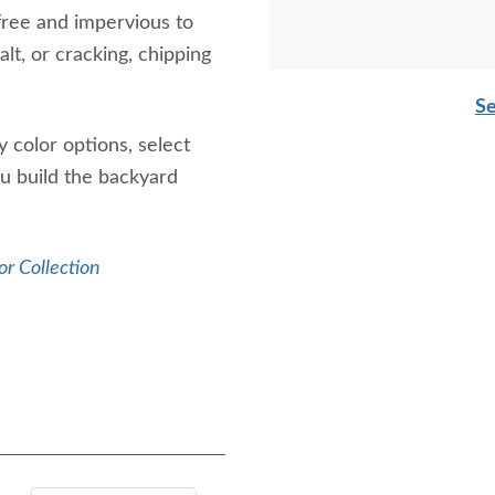
free and impervious to
lt, or cracking, chipping
Se
 color options, select
ou build the backyard
r Collection