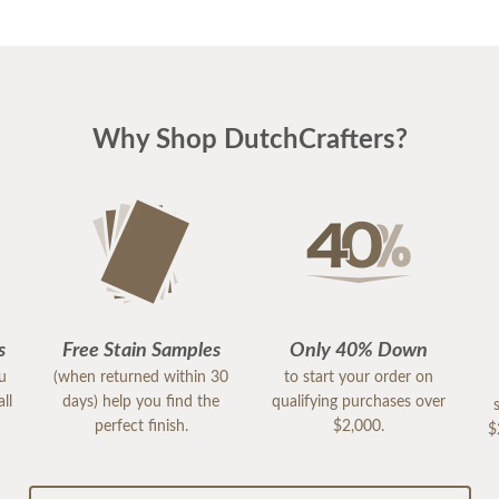
Why Shop DutchCrafters?
s
Free Stain Samples
Only 40% Down
ou
(when returned within 30
to start your order on
ll
days) help you find the
qualifying purchases over
perfect finish.
$2,000.
$