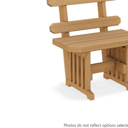
Photos do not reflect options select