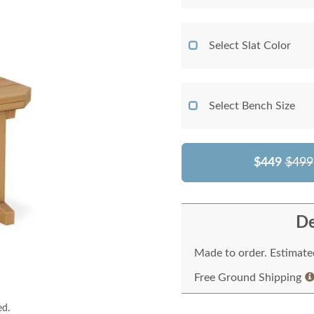
Select Slat Color
Select Bench Size
$449
$499
De
Made to order. Estimated
Free Ground Shipping
ed.