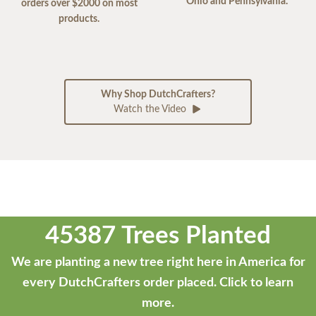
Ohio and Pennsylvania.
orders over $2000 on most
products.
Why Shop DutchCrafters?
Watch the Video
45387 Trees Planted
We are planting a new tree right here in America for
every DutchCrafters order placed.
Click to learn
more.