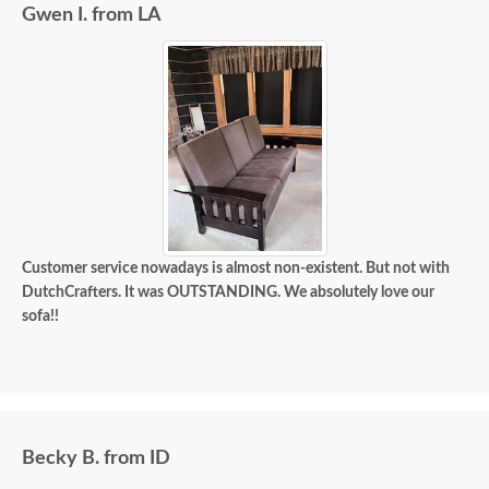
Gwen I. from LA
Customer service nowadays is almost non-existent. But not with
DutchCrafters. It was OUTSTANDING. We absolutely love our
sofa!!
Becky B. from ID