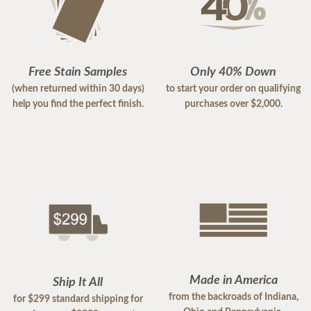
Free Stain Samples
Only 40% Down
(when returned within 30 days)
to start your order on qualifying
help you find the perfect finish.
purchases over $2,000.
Made in America
Ship It All
from the backroads of Indiana,
for $299 standard shipping for