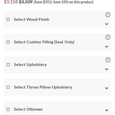
$
3,158
$3,509
(Save $
351
)
Save 10% on this product.
Select Wood Finish
Select Cushion Filling (Seat Only)
Select Upholstery
Select Throw Pillow Upholstery
Select Ottoman