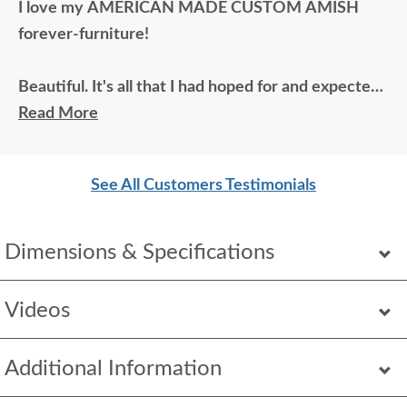
I love my AMERICAN MADE CUSTOM AMISH
forever-furniture!
Beautiful. It's all that I had hoped for and expected.
The wood color is great, and the fabrics are
Read More
beautiful.
See All Customers Testimonials
Dimensions & Specifications
Videos
Additional Information