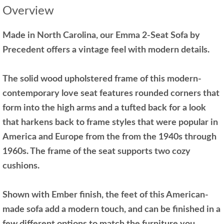
Overview
Made in North Carolina, our Emma 2-Seat Sofa by
Precedent offers a vintage feel with modern details.
The solid wood upholstered frame of this modern-
contemporary love seat features rounded corners that
form into the high arms and a tufted back for a look
that harkens back to frame styles that were popular in
America and Europe from the from the 1940s through
1960s. The frame of the seat supports two cozy
cushions.
Shown with Ember finish, the feet of this American-
made sofa add a modern touch, and can be finished in a