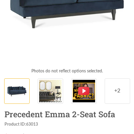
Photos do not reflect options selected.
+2
Precedent Emma 2-Seat Sofa
Product ID:63013