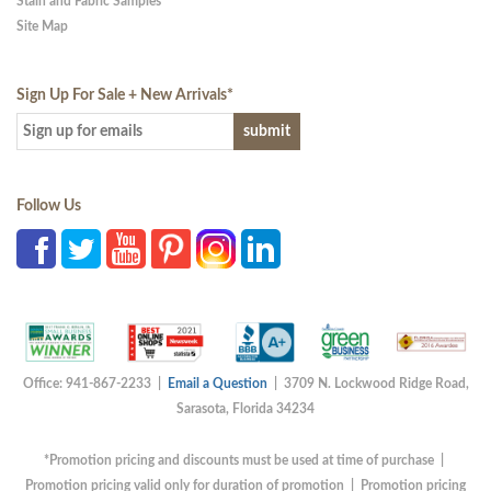
Stain and Fabric Samples
Site Map
Sign Up For Sale + New Arrivals
*
Follow Us
Office: 941-867-2233 |
Email a Question
| 3709 N. Lockwood Ridge Road,
Sarasota, Florida 34234
*Promotion pricing and discounts must be used at time of purchase |
Promotion pricing valid only for duration of promotion | Promotion pricing