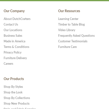
Our Company
Our Resources
About DutchCrafters
Learning Center
Contact Us
Timber to Table Blog
Our Locations
Video Library
Business Sales
Frequently Asked Questions
Made in America
Customer Testimonials
Terms & Conditions
Furniture Care
Privacy Policy
Furniture Delivery
Careers
Our Products
Shop By Styles
Shop the Look
Shop By Collections
Shop New Products