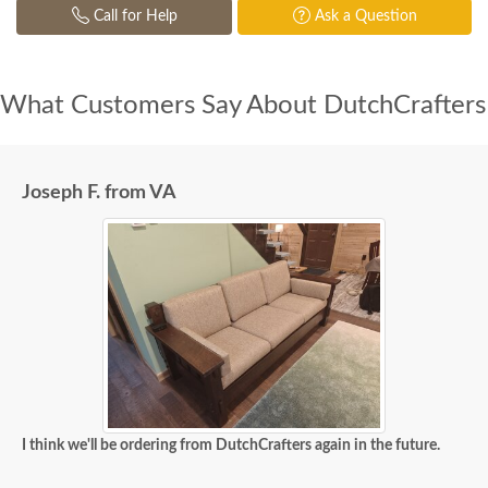
Call for Help
Ask a Question
What Customers Say About DutchCrafters
Joseph F. from VA
I think we'll be ordering from DutchCrafters again in the future.