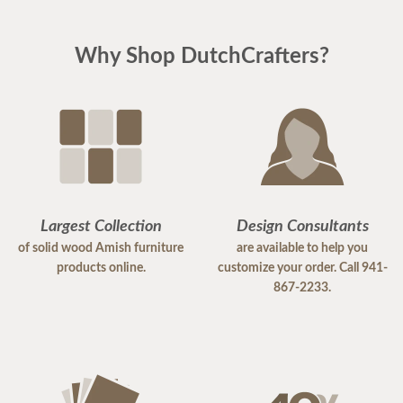
Why Shop DutchCrafters?
Largest Collection
Design Consultants
of solid wood Amish furniture
are available to help you
products online.
customize your order. Call 941-
867-2233.