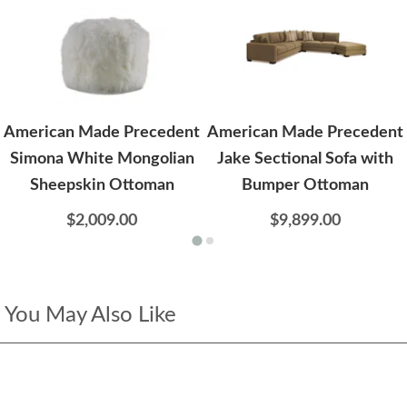
American Made Precedent
American Made Precedent
Simona White Mongolian
Jake Sectional Sofa with
Sheepskin Ottoman
Bumper Ottoman
$2,009.00
$9,899.00
You May Also Like