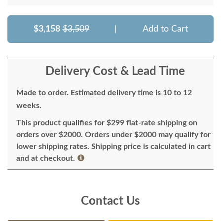
$3,158
$3,509
|
Add to Cart
Delivery Cost & Lead Time
Made to order. Estimated delivery time is 10 to 12
weeks.
This product qualifies for $299 flat-rate shipping on
orders over $2000. Orders under $2000 may qualify for
lower shipping rates. Shipping price is calculated in cart
and at checkout.
Contact Us