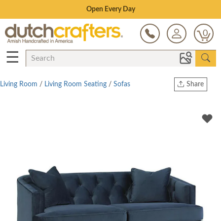
Save Up To 80% on Clearance!
0
☰
Living Room
/
Living Room Seating
/
Sofas
Share
Print
Copy Link
Twitter