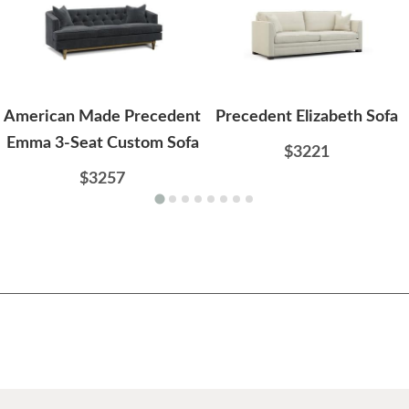
American Made Precedent
Precedent Elizabeth Sofa
Emma 3-Seat Custom Sofa
$3221
$3257