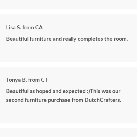
Lisa S. from CA
Beautiful furniture and really completes the room.
Tonya B. from CT
Beautiful as hoped and expected :)This was our
second furniture purchase from DutchCrafters.