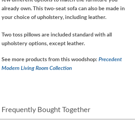
few different options to match the furniture you
already own. This two-seat sofa can also be made in
your choice of upholstery, including leather.
Two toss pillows are included standard with all
upholstery options, except leather.
See more products from this woodshop:
Precedent
Modern Living Room Collection
Frequently Bought Together