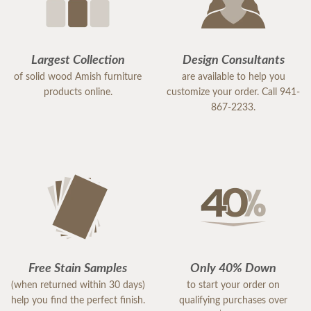
Largest Collection
Design Consultants
of solid wood Amish furniture
are available to help you
products online.
customize your order. Call 941-
867-2233.
Free Stain Samples
Only 40% Down
(when returned within 30 days)
to start your order on
help you find the perfect finish.
qualifying purchases over