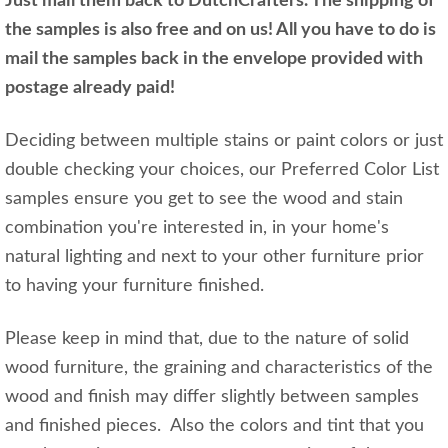
Just mail them back to DutchCrafters. The shipping of
the samples is also free and on us! All you have to do is
mail the samples back in the envelope provided with
postage already paid!
Deciding between multiple stains or paint colors or just
double checking your choices, our Preferred Color List
samples ensure you get to see the wood and stain
combination you're interested in, in your home's
natural lighting and next to your other furniture prior
to having your furniture finished.
Please keep in mind that, due to the nature of solid
wood furniture, the graining and characteristics of the
wood and finish may differ slightly between samples
and finished pieces. Also the colors and tint that you