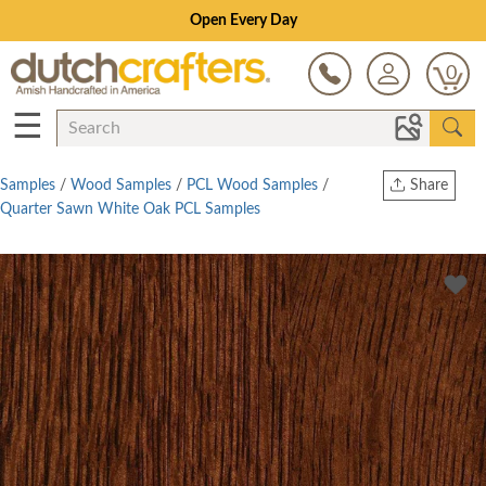
Open Every Day
0
☰
Samples
/
Wood Samples
/
PCL Wood Samples
/
Share
Quarter Sawn White Oak PCL Samples
Print
Copy Link
Twitter