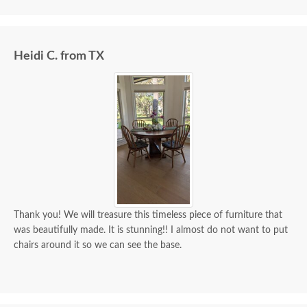
we paid for it.
Heidi C. from TX
Thank you! We will treasure this timeless piece of furniture that
was beautifully made. It is stunning!! I almost do not want to put
chairs around it so we can see the base.