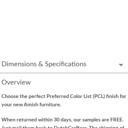
Dimensions & Specifications
Overview
Choose the perfect Preferred Color List (PCL) finish for
your new Amish furniture.
When returned within 30 days, our samples are FREE.