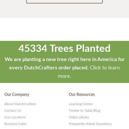
45334 Trees Planted
We are planting a new tree right here in America for
every DutchCrafters order placed.
Click to learn
more.
Our Company
Our Resources
About DutchCrafters
Learning Center
Contact Us
Timber to Table Blog
Our Locations
Video Library
Business Sales
Frequently Asked Questions