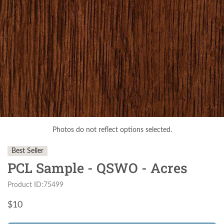
Photos do not reflect options selected.
Best Seller
PCL Sample - QSWO - Acres
Product ID:75499
$
10