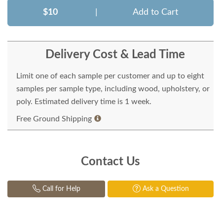
$10
|
Add to Cart
Delivery Cost & Lead Time
Limit one of each sample per customer and up to eight
samples per sample type, including wood, upholstery, or
poly. Estimated delivery time is 1 week.
Free Ground Shipping
Contact Us
Call for Help
Ask a Question