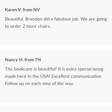
Karen V. from NV
Beautiful. Brandon did a fabulous job. We are going
to order 2 more chairs.
Nancy H. from TN
The bookcase is beautiful! It is extra special being
made here in the USA! Excellent communication.
Follow up on each step of the way.