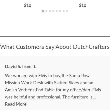
$10
$10
What Customers Say About DutchCrafters
David S. from IL
We worked with Elvis to buy the Santa Rosa
Mission Work Desk with Slatted Sides and an
Amish Verbena End Table for my office/den. Elvis
was helpful and professional. The furniture is
beautiful and well made and worth every penny
Read More