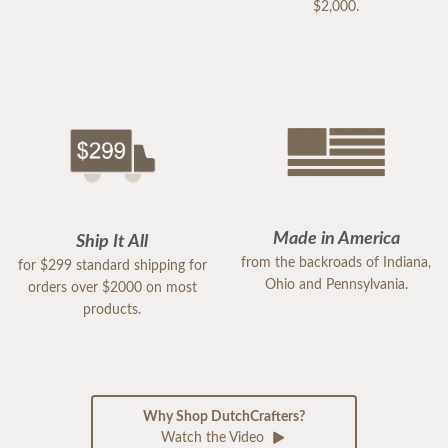
$2,000.
Made in America
Ship It All
from the backroads of Indiana,
for $299 standard shipping for
Ohio and Pennsylvania.
orders over $2000 on most
products.
Why Shop DutchCrafters?
Watch the Video