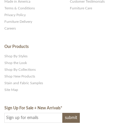
Made in America
Customer Testimonials
Terms & Conditions
Furniture Care
Privacy Policy
Furniture Delivery
Careers
Our Products
Shop By Styles
Shop the Look
Shop By Collections
Shop New Products
Stain and Fabric Samples
Site Map
Sign Up For Sale + New Arrivals
*