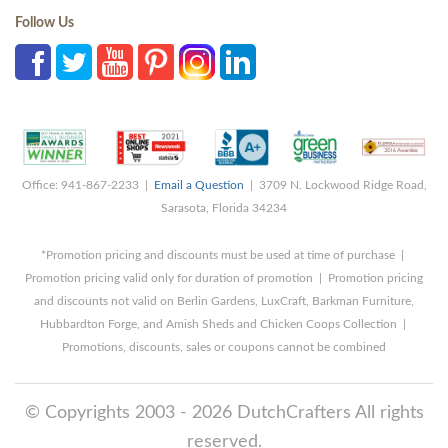
Follow Us
Office: 941-867-2233 |
Email a Question
| 3709 N. Lockwood Ridge Road,
Sarasota, Florida 34234
*Promotion pricing and discounts must be used at time of purchase |
Promotion pricing valid only for duration of promotion | Promotion pricing
and discounts not valid on Berlin Gardens, LuxCraft, Barkman Furniture,
Hubbardton Forge, and Amish Sheds and Chicken Coops Collection |
Promotions, discounts, sales or coupons cannot be combined
© Copyrights 2003 - 2026 DutchCrafters All rights
reserved.