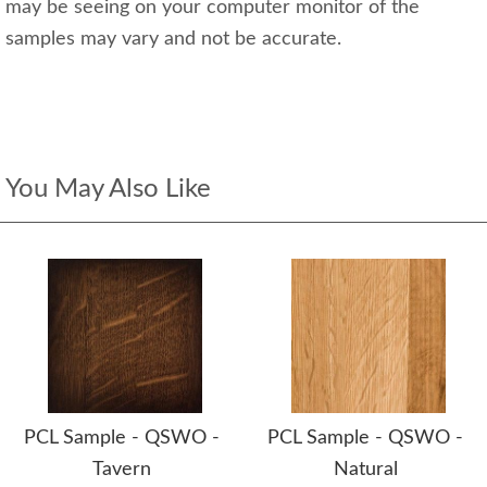
may be seeing on your computer monitor of the
samples may vary and not be accurate.
You May Also Like
PCL Sample - QSWO -
PCL Sample - QSWO -
Tavern
Natural