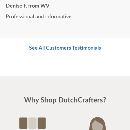
Denise F. from WV
Professional and informative.
See All Customers Testimonials
Why Shop DutchCrafters?