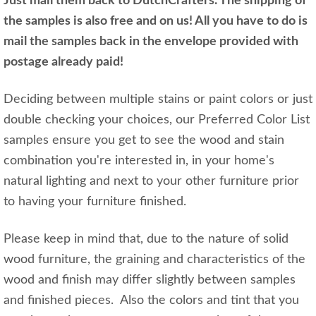
Just mail them back to DutchCrafters. The shipping of
the samples is also free and on us! All you have to do is
mail the samples back in the envelope provided with
postage already paid!
Deciding between multiple stains or paint colors or just
double checking your choices, our Preferred Color List
samples ensure you get to see the wood and stain
combination you're interested in, in your home's
natural lighting and next to your other furniture prior
to having your furniture finished.
Please keep in mind that, due to the nature of solid
wood furniture, the graining and characteristics of the
wood and finish may differ slightly between samples
and finished pieces. Also the colors and tint that you