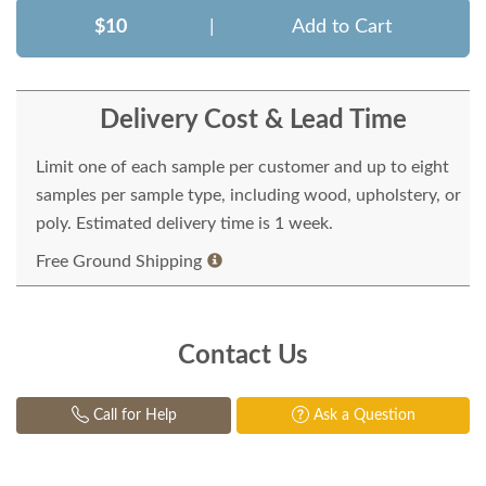
$10
|
Add to Cart
Delivery Cost & Lead Time
Limit one of each sample per customer and up to eight
samples per sample type, including wood, upholstery, or
poly. Estimated delivery time is 1 week.
Free Ground Shipping
Contact Us
Call for Help
Ask a Question