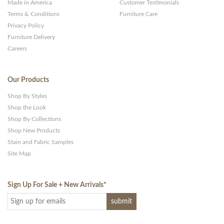
Made in America
Customer Testimonials
Terms & Conditions
Furniture Care
Privacy Policy
Furniture Delivery
Careers
Our Products
Shop By Styles
Shop the Look
Shop By Collections
Shop New Products
Stain and Fabric Samples
Site Map
Sign Up For Sale + New Arrivals
*