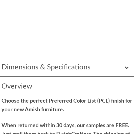
Dimensions & Specifications
Overview
Choose the perfect Preferred Color List (PCL) finish for
your new Amish furniture.
When returned within 30 days, our samples are FREE.