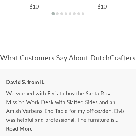
$10
$10
What Customers Say About DutchCrafters
David S. from IL
We worked with Elvis to buy the Santa Rosa
Mission Work Desk with Slatted Sides and an
Amish Verbena End Table for my office/den. Elvis
was helpful and professional. The furniture is
beautiful and well made and worth every penny
Read More