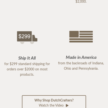
$2,000.
Made in America
Ship It All
from the backroads of Indiana,
for $299 standard shipping for
Ohio and Pennsylvania.
orders over $2000 on most
products.
Why Shop DutchCrafters?
Watch the Video