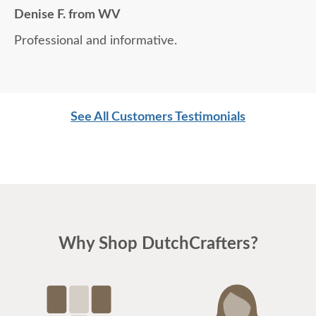
Denise F. from WV
Professional and informative.
See All Customers Testimonials
Why Shop DutchCrafters?