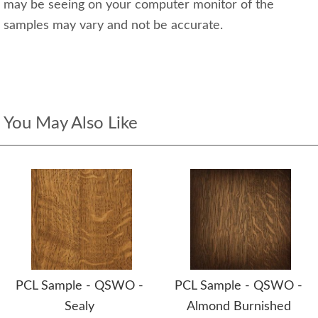
may be seeing on your computer monitor of the
samples may vary and not be accurate.
You May Also Like
PCL Sample - QSWO -
PCL Sample - QSWO -
Sealy
Almond Burnished