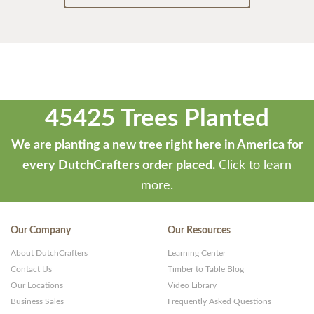
45425 Trees Planted
We are planting a new tree right here in America for
every DutchCrafters order placed.
Click to learn
more.
Our Company
Our Resources
About DutchCrafters
Learning Center
Contact Us
Timber to Table Blog
Our Locations
Video Library
Business Sales
Frequently Asked Questions