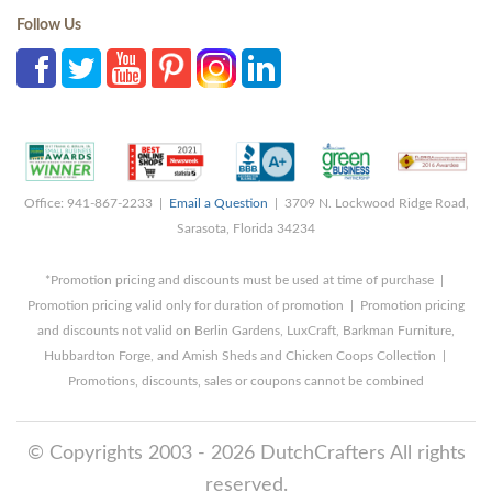
Follow Us
Office: 941-867-2233 |
Email a Question
| 3709 N. Lockwood Ridge Road,
Sarasota, Florida 34234
*Promotion pricing and discounts must be used at time of purchase |
Promotion pricing valid only for duration of promotion | Promotion pricing
and discounts not valid on Berlin Gardens, LuxCraft, Barkman Furniture,
Hubbardton Forge, and Amish Sheds and Chicken Coops Collection |
Promotions, discounts, sales or coupons cannot be combined
© Copyrights 2003 - 2026 DutchCrafters All rights
reserved.