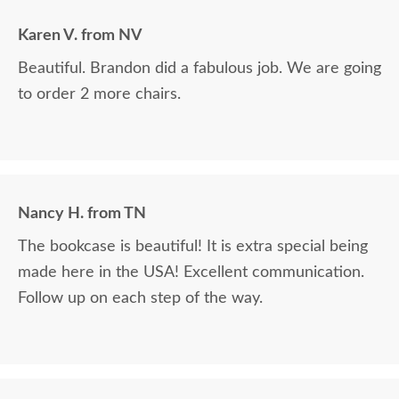
Karen V. from NV
Beautiful. Brandon did a fabulous job. We are going
to order 2 more chairs.
Nancy H. from TN
The bookcase is beautiful! It is extra special being
made here in the USA! Excellent communication.
Follow up on each step of the way.