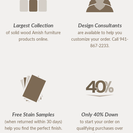
Largest Collection
Design Consultants
of solid wood Amish furniture
are available to help you
products online.
customize your order. Call 941-
867-2233.
Free Stain Samples
Only 40% Down
(when returned within 30 days)
to start your order on
help you find the perfect finish.
qualifying purchases over