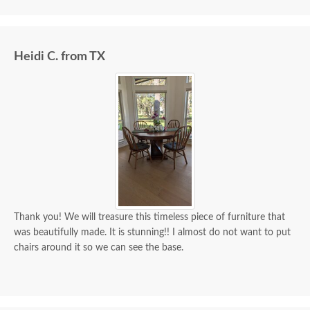
we paid for it.
Heidi C. from TX
Thank you! We will treasure this timeless piece of furniture that
was beautifully made. It is stunning!! I almost do not want to put
chairs around it so we can see the base.