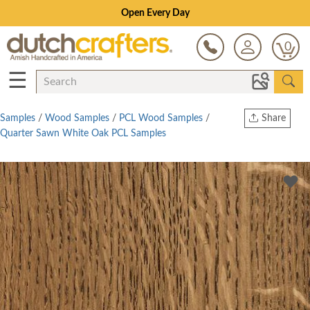
Open Every Day
0
☰
Samples
/
Wood Samples
/
PCL Wood Samples
/
Share
Quarter Sawn White Oak PCL Samples
Print
Copy Link
Twitter