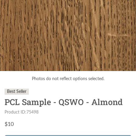
Photos do not reflect options selected.
Best Seller
PCL Sample - QSWO - Almond
Product ID:75498
$
10