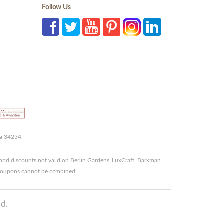
Follow Us
da 34234
and discounts not valid on Berlin Gardens, LuxCraft, Barkman
r coupons cannot be combined
d.