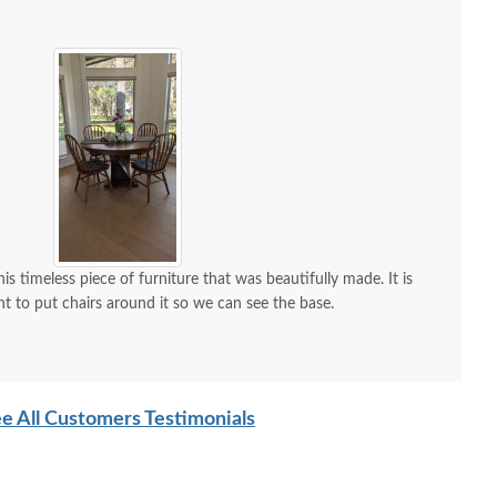
is timeless piece of furniture that was beautifully made. It is
nt to put chairs around it so we can see the base.
e All Customers Testimonials