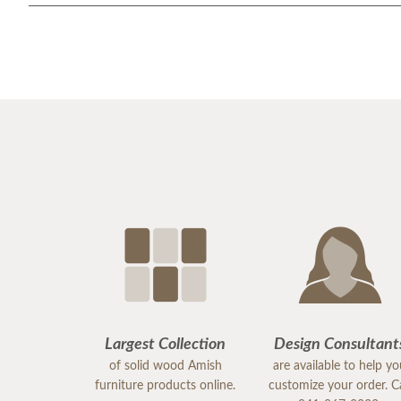
Largest Collection
Design Consultant
of solid wood Amish
are available to help y
furniture products online.
customize your order. Ca