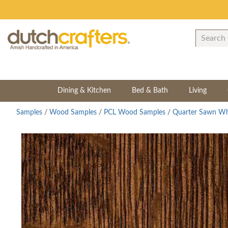
Dining & Kitchen
Bed & Bath
Living
Samples
/
Wood Samples
/
PCL Wood Samples
/
Quarter Sawn Wh