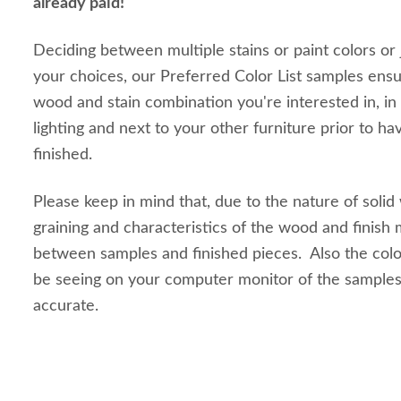
already paid!
Deciding between multiple stains or paint colors or
your choices, our Preferred Color List samples ensu
wood and stain combination you're interested in, in
lighting and next to your other furniture prior to ha
finished.
Please keep in mind that, due to the nature of solid
graining and characteristics of the wood and finish m
between samples and finished pieces. Also the colo
be seeing on your computer monitor of the sample
accurate.