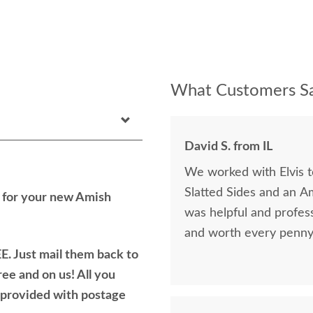
What Customers Sa
David S. from IL
We worked with Elvis 
Slatted Sides and an A
h for your new Amish
was helpful and profess
and worth every penny 
E. Just mail them back to
ree and on us! All you
e provided with postage