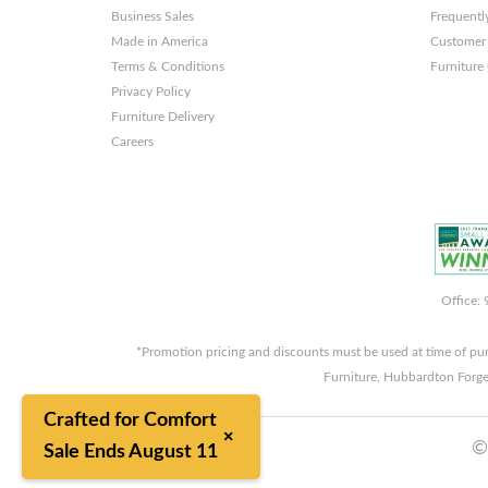
Business Sales
Frequentl
Made in America
Customer 
Terms & Conditions
Furniture
Privacy Policy
Furniture Delivery
Careers
Office:
*Promotion pricing and discounts must be used at time of pu
Furniture, Hubbardton Forge
Crafted for Comfort
×
©
Sale Ends August 11