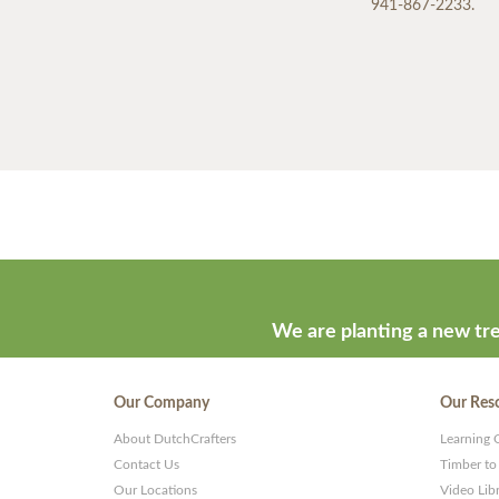
941-867-2233.
We are planting a new tre
Our Company
Our Res
About DutchCrafters
Learning 
Contact Us
Timber to
Our Locations
Video Lib