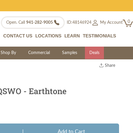
0
My Account
Open. Call
941-282-9005
ID:48146924
CONTACT US
LOCATIONS
LEARN
TESTIMONIALS
Shop By
Commercial
Samples
Deals
Share
Print
Copy Link
Twitter
QSWO - Earthtone
|
Add to Cart