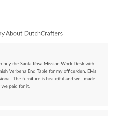
y About DutchCrafters
to buy the Santa Rosa Mission Work Desk with
mish Verbena End Table for my office/den. Elvis
ional. The furniture is beautiful and well made
we paid for it.