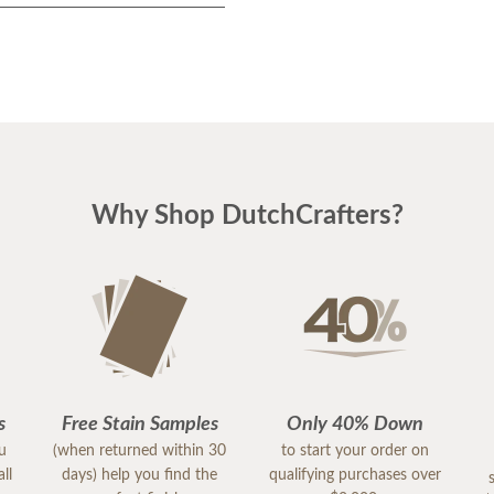
Why Shop DutchCrafters?
s
Free Stain Samples
Only 40% Down
ou
(when returned within 30
to start your order on
ll
days) help you find the
qualifying purchases over