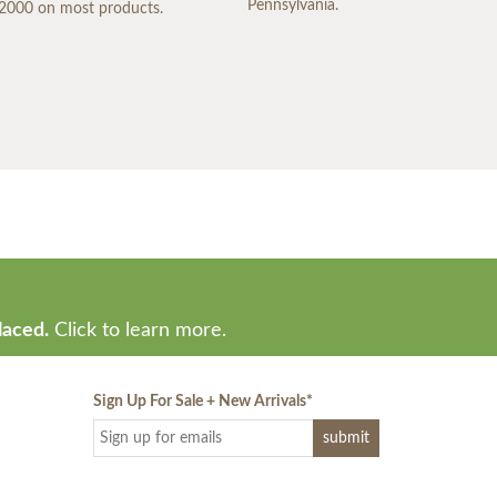
Pennsylvania.
2000 on most products.
laced.
Click to learn more.
Sign Up For Sale + New Arrivals
*