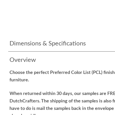
Dimensions & Specifications
Overview
Choose the perfect Preferred Color List (PCL) finis
furniture.
When returned within 30 days, our samples are FRE
DutchCrafters. The shipping of the samples is also f
have to do is mail the samples back in the envelop