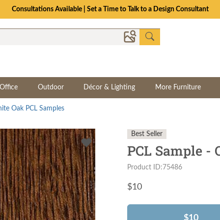
Consultations Available | Set a Time to Talk to a Design Consultant
Office
Outdoor
Décor & Lighting
More Furniture
ite Oak PCL Samples
Best Seller
PCL Sample - 
Product ID:75486
$
10
$10