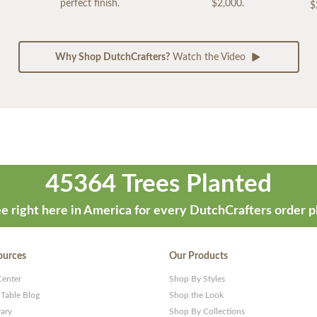
perfect finish.
$2,000.
$
Why Shop DutchCrafters?
Watch the Video
45364 Trees Planted
e right here in America for every DutchCrafters order p
ources
Our Products
Center
Shop By Styles
 Table Blog
Shop the Look
rary
Shop By Collections