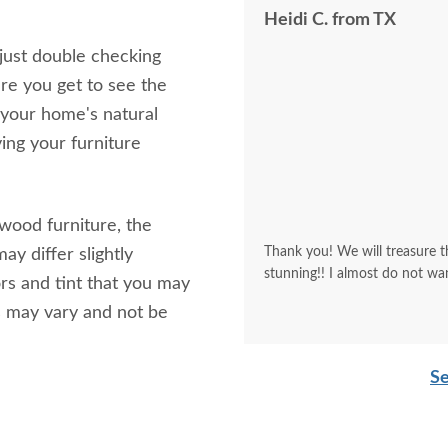
Heidi C. from TX
 just double checking
re you get to see the
 your home's natural
ving your furniture
 wood furniture, the
Thank you! We will treasure th
ay differ slightly
stunning!! I almost do not wa
rs and tint that you may
s may vary and not be
Se