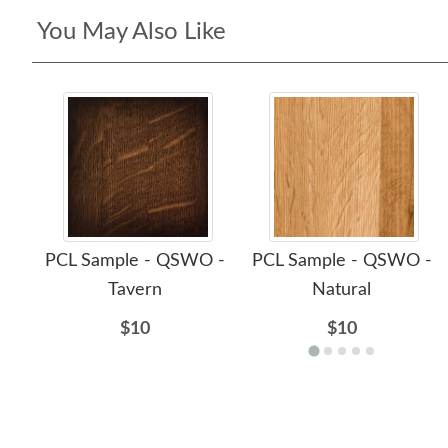
You May Also Like
PCL Sample - QSWO -
PCL Sample - QSWO -
Tavern
Natural
$10
$10