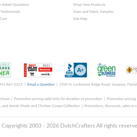
y Asked Questions
Shop New Products
Testimonials
Stain and Fabric Samples
 Care
Site Map
 941-867-2233 |
Email a Question
| 3709 N. Lockwood Ridge Road, Sarasota, Flori
rchase | Promotion pricing valid only for duration of promotion | Promotion pricing 
, and Amish Sheds and Chicken Coops Collection | Promotions, discounts, sales o
 Copyrights 2003 - 2026 DutchCrafters All rights reserve