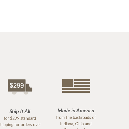
Made in America
Ship It All
from the backroads of
for $299 standard
Indiana, Ohio and
shipping for orders over