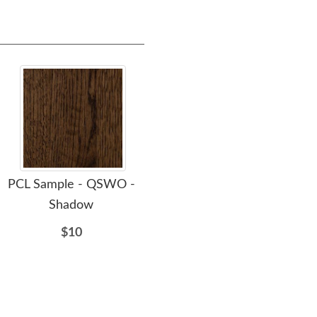
PCL Sample - QSWO -
PCL Sample - QSWO -
PC
Shadow
Sand
$10
$10