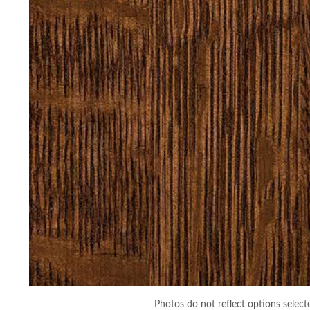
Photos do not reflect options select