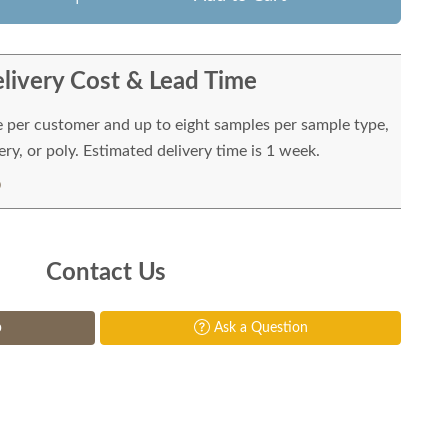
livery Cost & Lead Time
e per customer and up to eight samples per sample type,
ry, or poly. Estimated delivery time is 1 week.
Contact Us
p
Ask a Question