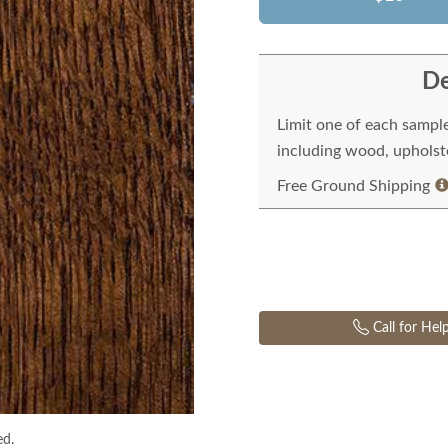
De
Limit one of each sampl
including wood, upholste
Free Ground Shipping
Call for Hel
ed.