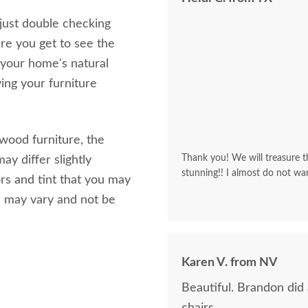
 just double checking
re you get to see the
 your home's natural
ving your furniture
 wood furniture, the
Thank you! We will treasure th
ay differ slightly
stunning!! I almost do not wa
rs and tint that you may
s may vary and not be
Karen V. from NV
Beautiful. Brandon did