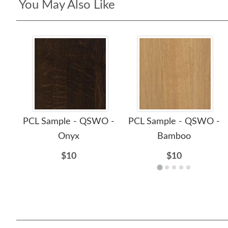
You May Also Like
PCL Sample - QSWO -
PCL Sample - QSWO -
Onyx
Bamboo
$10
$10