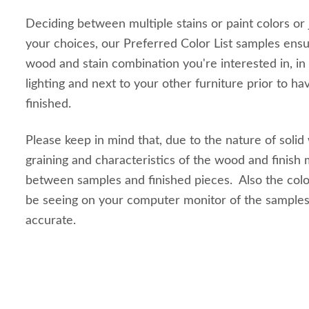
Deciding between multiple stains or paint colors or
your choices, our Preferred Color List samples ensu
wood and stain combination you're interested in, in
lighting and next to your other furniture prior to ha
finished.
Please keep in mind that, due to the nature of solid
graining and characteristics of the wood and finish m
between samples and finished pieces. Also the colo
be seeing on your computer monitor of the sample
accurate.