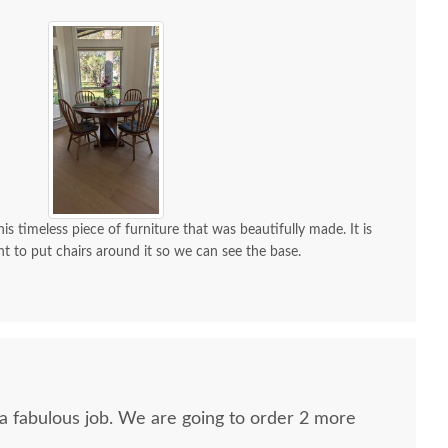
is timeless piece of furniture that was beautifully made. It is
nt to put chairs around it so we can see the base.
 a fabulous job. We are going to order 2 more