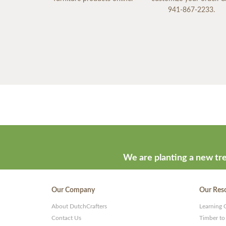
941-867-2233.
We are planting a new tre
Our Company
Our Res
About DutchCrafters
Learning 
Contact Us
Timber to