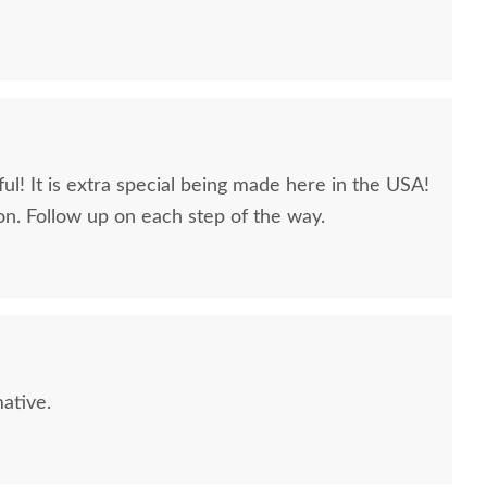
ul! It is extra special being made here in the USA!
n. Follow up on each step of the way.
L Sample - QSWO -
PCL Sample - QSWO -
PCL Sa
Limed
Seashell
$10
$10
ative.