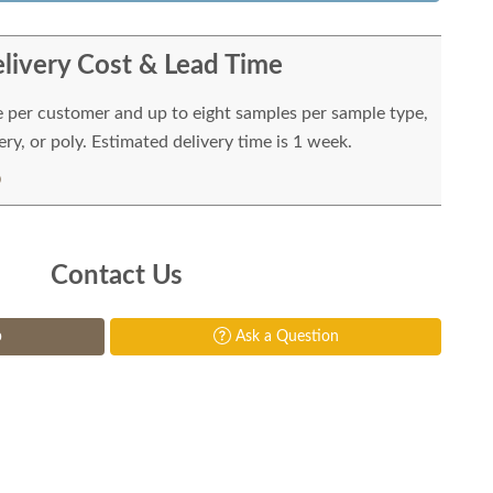
livery Cost & Lead Time
e per customer and up to eight samples per sample type,
ry, or poly. Estimated delivery time is 1 week.
Contact Us
p
Ask a Question