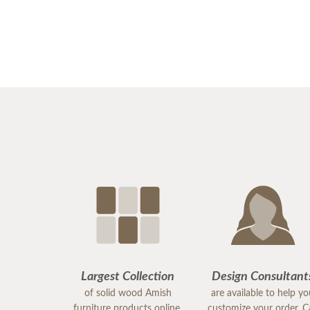
Largest Collection
Design Consultant
of solid wood Amish
are available to help y
furniture products online.
customize your order. Ca