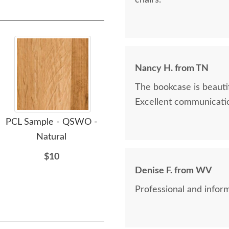
chairs.
Nancy H. from TN
The bookcase is beautif
Excellent communicatio
PCL Sample - QSWO -
PCL Sample - QSWO -
PC
Natural
Clove
$10
$10
Denise F. from WV
Professional and inform