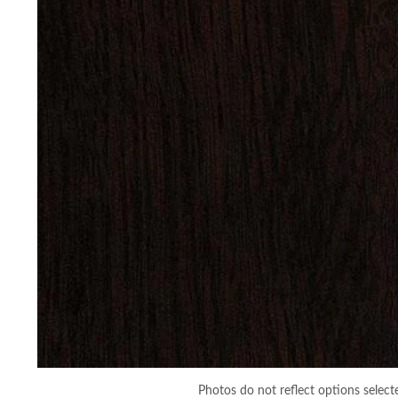
Photos do not reflect options select