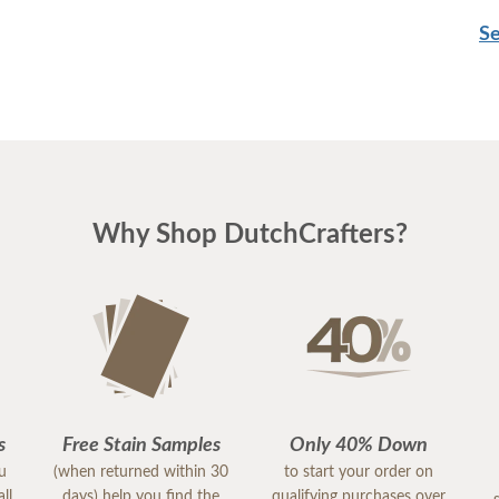
Se
Why Shop DutchCrafters?
s
Free Stain Samples
Only 40% Down
ou
(when returned within 30
to start your order on
ll
days) help you find the
qualifying purchases over