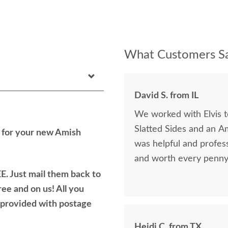
What Customers Sa
David S. from IL
We worked with Elvis 
Slatted Sides and an A
h for your new Amish
was helpful and profess
and worth every penny 
E. Just mail them back to
ree and on us! All you
e provided with postage
Heidi C. from TX