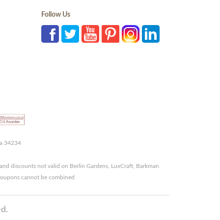
Follow Us
da 34234
and discounts not valid on Berlin Gardens, LuxCraft, Barkman
r coupons cannot be combined
d.