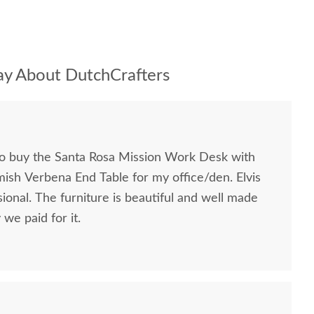
y About DutchCrafters
to buy the Santa Rosa Mission Work Desk with
mish Verbena End Table for my office/den. Elvis
ional. The furniture is beautiful and well made
we paid for it.