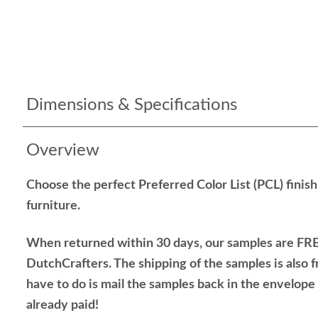
Dimensions & Specifications
Overview
Choose the perfect Preferred Color List (PCL) finis
furniture.
When returned within 30 days, our samples are FRE
DutchCrafters. The shipping of the samples is also f
have to do is mail the samples back in the envelop
already paid!