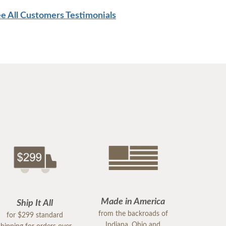
e All Customers Testimonials
Made in America
Ship It All
from the backroads of
for $299 standard
Indiana, Ohio and