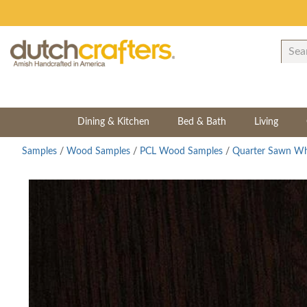
Dining & Kitchen
Bed & Bath
Living
Samples
/
Wood Samples
/
PCL Wood Samples
/
Quarter Sawn Wh