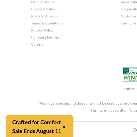
Our Locations
Video Lib
Business Sales
Frequentl
Made in America
Customer 
Terms & Conditions
Furniture
Privacy Policy
Furniture Delivery
Careers
Office:
*Promotion pricing and discounts must be used at time of pu
Furniture, Hubbardton Forge
Crafted for Comfort
×
©
Sale Ends August 11