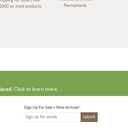
shipping for orders over
Pennsylvania.
2000 on most products.
laced.
Click to learn more.
Sign Up For Sale + New Arrivals
*