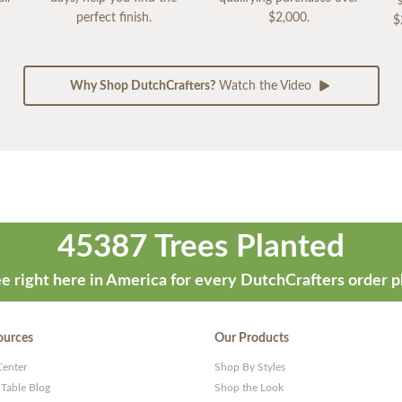
perfect finish.
$2,000.
$
Why Shop DutchCrafters?
Watch the Video
45387 Trees Planted
e right here in America for every DutchCrafters order p
ources
Our Products
Center
Shop By Styles
 Table Blog
Shop the Look