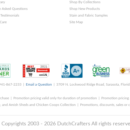
rary
Shop By Collections
y Asked Questions
Shop New Products
Testimonials
Stain and Fabric Samples
 Care
Site Map
 941-867-2233 |
Email a Question
| 3709 N. Lockwood Ridge Road, Sarasota, Flori
rchase | Promotion pricing valid only for duration of promotion | Promotion pricing 
, and Amish Sheds and Chicken Coops Collection | Promotions, discounts, sales o
 Copyrights 2003 - 2026 DutchCrafters All rights reserve