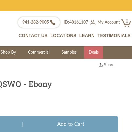
0
My Account
941-282-9005
ID:48161107
CONTACT US
LOCATIONS
LEARN
TESTIMONIALS
Shop By
Commercial
Samples
Deals
Share
Print
Copy Link
 QSWO - Ebony
Twitter
|
Add to Cart