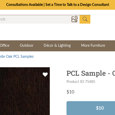
Consultations Available | Set a Time to Talk to a Design Consultant
Office
Outdoor
Décor & Lighting
More Furniture
ite Oak PCL Samples
PCL Sample -
Product ID:75485
$
10
$10