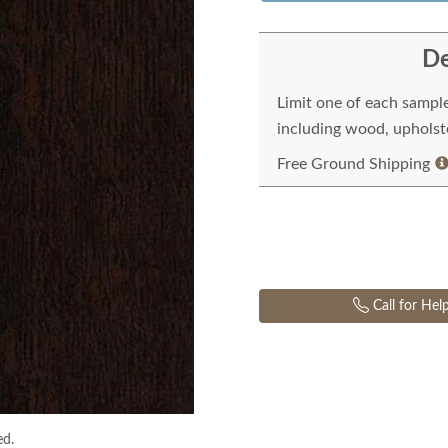
De
Limit one of each sampl
including wood, upholste
Free Ground Shipping
Call for Hel
ed.