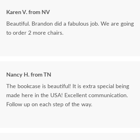
Karen V. from NV
Beautiful. Brandon did a fabulous job. We are going
to order 2 more chairs.
Nancy H. from TN
The bookcase is beautiful! It is extra special being
made here in the USA! Excellent communication.
Follow up on each step of the way.