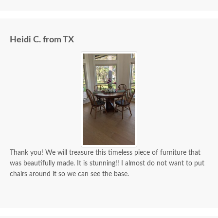
we paid for it.
Heidi C. from TX
Thank you! We will treasure this timeless piece of furniture that
was beautifully made. It is stunning!! I almost do not want to put
chairs around it so we can see the base.