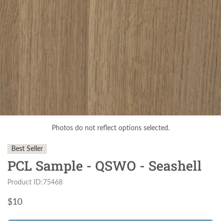
Photos do not reflect options selected.
Best Seller
PCL Sample - QSWO - Seashell
Product ID:75468
$
10