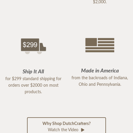
$2,000.
Made in America
Ship It All
from the backroads of Indiana,
for $299 standard shipping for
Ohio and Pennsylvania.
orders over $2000 on most
products.
Why Shop DutchCrafters?
Watch the Video