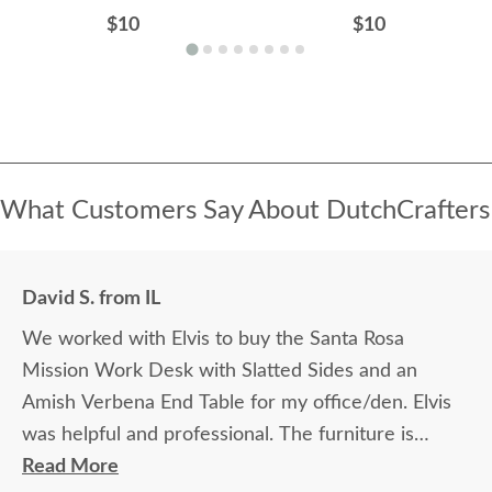
$10
$10
What Customers Say About DutchCrafters
David S. from IL
We worked with Elvis to buy the Santa Rosa
Mission Work Desk with Slatted Sides and an
Amish Verbena End Table for my office/den. Elvis
was helpful and professional. The furniture is
beautiful and well made and worth every penny
Read More