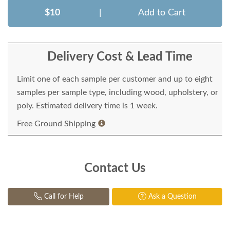
$10
|
Add to Cart
Delivery Cost & Lead Time
Limit one of each sample per customer and up to eight
samples per sample type, including wood, upholstery, or
poly. Estimated delivery time is 1 week.
Free Ground Shipping
Contact Us
Call for Help
Ask a Question