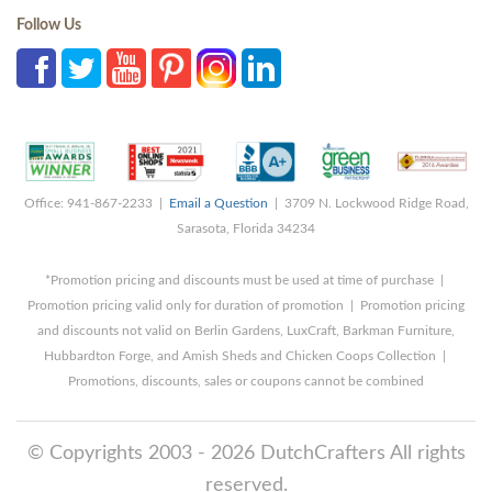
Follow Us
Office: 941-867-2233 |
Email a Question
| 3709 N. Lockwood Ridge Road,
Sarasota, Florida 34234
*Promotion pricing and discounts must be used at time of purchase |
Promotion pricing valid only for duration of promotion | Promotion pricing
and discounts not valid on Berlin Gardens, LuxCraft, Barkman Furniture,
Hubbardton Forge, and Amish Sheds and Chicken Coops Collection |
Promotions, discounts, sales or coupons cannot be combined
© Copyrights 2003 - 2026 DutchCrafters All rights
reserved.