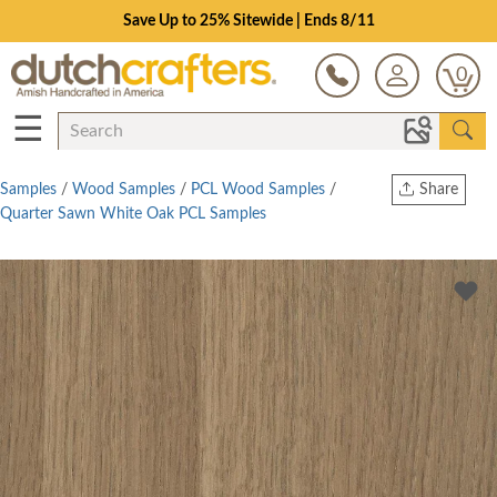
Save Up to 25% Sitewide | Ends 8/11
0
☰
Samples
/
Wood Samples
/
PCL Wood Samples
/
Share
Quarter Sawn White Oak PCL Samples
Print
Copy Link
Twitter