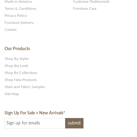
Made in America
Customer Testimonials
Terms & Conditions
Furniture Care
Privacy Policy
Furniture Delivery
Careers
Our Products
Shop By Styles
Shop the Look
Shop By Collections
Shop New Products
Stain and Fabric Samples
Site Map
Sign Up For Sale + New Arrivals
*