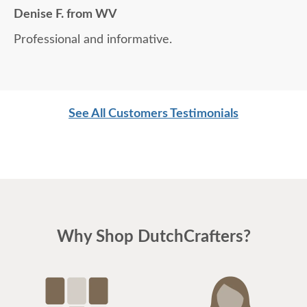
Denise F. from WV
Professional and informative.
See All Customers Testimonials
Why Shop DutchCrafters?