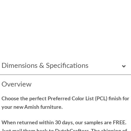
Dimensions & Specifications
Overview
Choose the perfect Preferred Color List (PCL) finish for
your new Amish furniture.
When returned within 30 days, our samples are FREE.