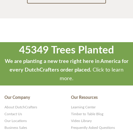
45349 Trees Planted
We are planting a new tree right here in America for
every DutchCrafters order placed.
Click to learn
more.
Our Company
Our Resources
About DutchCrafters
Learning Center
Contact Us
Timber to Table Blog
Our Locations
Video Library
Business Sales
Frequently Asked Questions