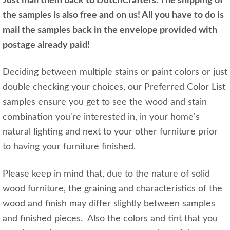
Just mail them back to DutchCrafters. The shipping of
the samples is also free and on us! All you have to do is
mail the samples back in the envelope provided with
postage already paid!
Deciding between multiple stains or paint colors or just
double checking your choices, our Preferred Color List
samples ensure you get to see the wood and stain
combination you're interested in, in your home's
natural lighting and next to your other furniture prior
to having your furniture finished.
Please keep in mind that, due to the nature of solid
wood furniture, the graining and characteristics of the
wood and finish may differ slightly between samples
and finished pieces. Also the colors and tint that you