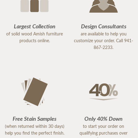
Largest Collection
Design Consultants
of solid wood Amish furniture
are available to help you
products online.
customize your order. Call 941-
867-2233.
Free Stain Samples
Only 40% Down
(when returned within 30 days)
to start your order on
help you find the perfect finish.
qualifying purchases over