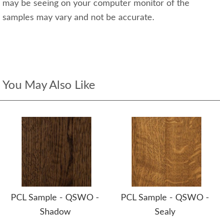
may be seeing on your computer monitor of the
samples may vary and not be accurate.
You May Also Like
PCL Sample - QSWO -
PCL Sample - QSWO -
Shadow
Sealy