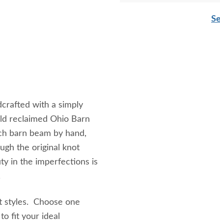
Se
rafted with a simply
old reclaimed Ohio Barn
ch barn beam by hand,
ugh the original knot
y in the imperfections is
e.
nt styles. Choose one
o fit your ideal