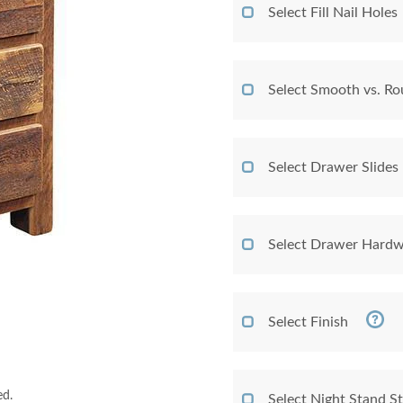
Select Fill Nail Holes
Select Smooth vs. Ro
Select Drawer Slides
Select Drawer Hardw
Select Finish
ed.
Select Night Stand St