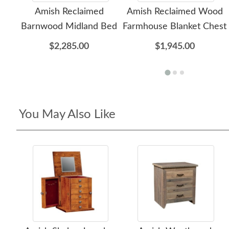
Amish Reclaimed
Amish Reclaimed Wood
Barnwood Midland Bed
Farmhouse Blanket Chest
$2,285.00
$1,945.00
You May Also Like