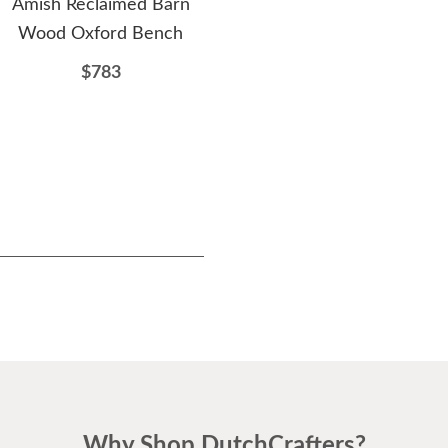
Amish Reclaimed Barn
Amish Timber Hearth
Ami
Wood Oxford Bench
Reclaimed Barnwood
D
Nightstand
$783
$1223
Why Shop DutchCrafters?