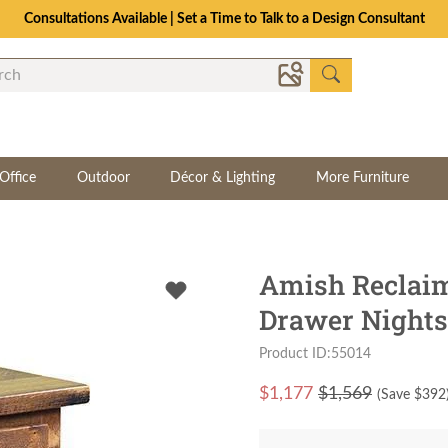
Consultations Available | Set a Time to Talk to a Design Consultant
Office
Outdoor
Décor & Lighting
More Furniture
Amish Reclai
Drawer Nights
Product ID:55014
$
1,177
$1,569
(Save $
392