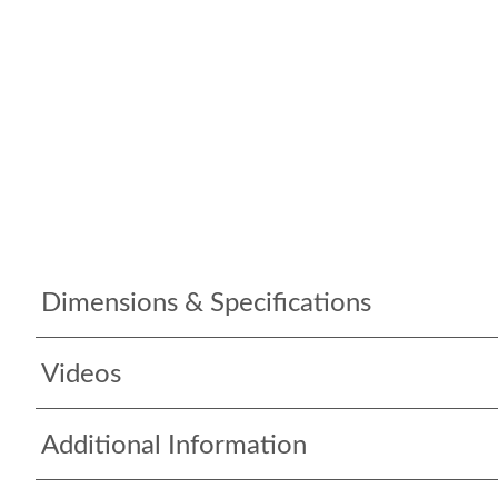
Dimensions & Specifications
Videos
Additional Information