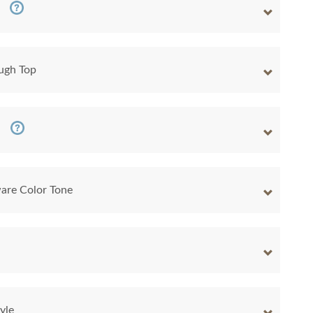
ugh Top
are Color Tone
yle