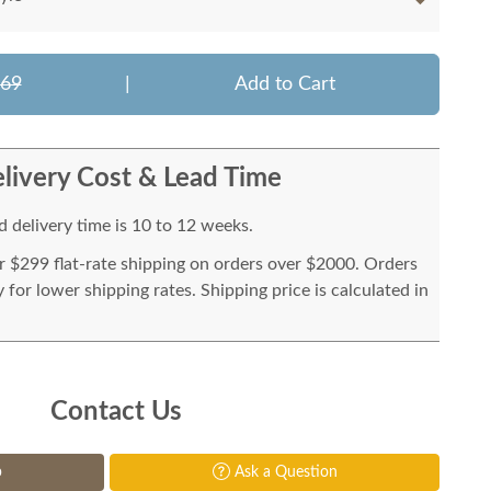
569
|
Add to Cart
livery Cost & Lead Time
 delivery time is 10 to 12 weeks.
or $299 flat-rate shipping on orders over $2000. Orders
for lower shipping rates. Shipping price is calculated in
Contact Us
p
Ask a Question