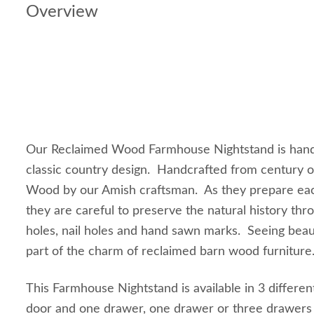
Overview
Our Reclaimed Wood Farmhouse Nightstand is handc
classic country design. Handcrafted from century 
Wood by our Amish craftsman. As they prepare ea
they are careful to preserve the natural history thro
holes, nail holes and hand sawn marks. Seeing beaut
part of the charm of reclaimed barn wood furnitur
This Farmhouse Nightstand is available in 3 differe
door and one drawer, one drawer or three drawers t