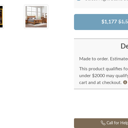
$1,177
$1,
De
Made to order. Estimated
This product qualifies f
under $2000 may qualify 
cart and at checkout.
Call for Hel