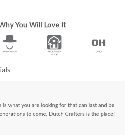
Why You Will Love It
als
re is what you are looking for that can last and be
generations to come, Dutch Crafters is the place!