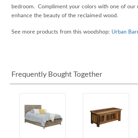
bedroom. Compliment your colors with one of our m
enhance the beauty of the reclaimed wood.
See more products from this woodshop:
Urban Bar
Frequently Bought Together