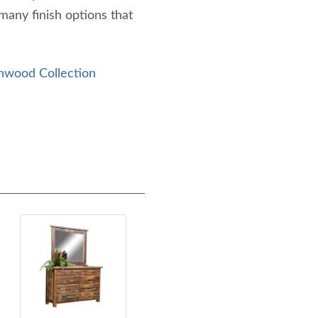
any finish options that
nwood Collection