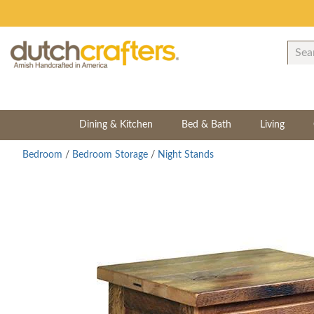
Dining & Kitchen
Bed & Bath
Living
Bedroom
/
Bedroom Storage
/
Night Stands