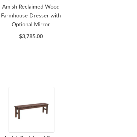
Amish Reclaimed Wood
Amish Reclaimed Wood
Am
Farmhouse Dresser with
Farmhouse Chest
F
Optional Mirror
$3,345.00
$3,785.00