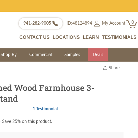
0
My Account
941-282-9005
ID:48124894
CONTACT US
LOCATIONS
LEARN
TESTIMONIALS
Shop By
Commercial
Samples
Deals
Share
Print
Copy Link
med Wood Farmhouse 3-
Twitter
tand
1 Testimonial
)
Save 25% on this product.