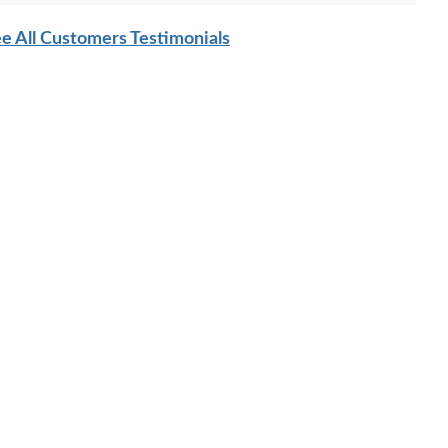
e All Customers Testimonials