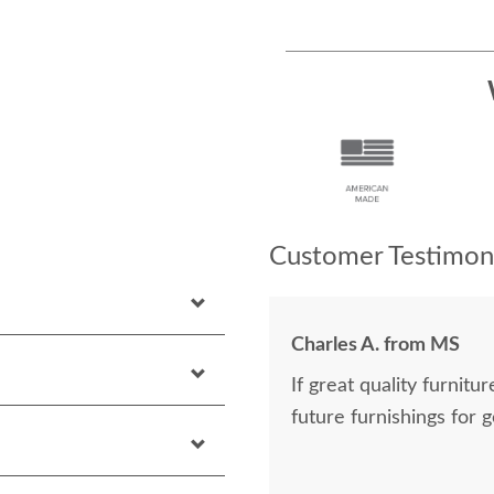
Customer Testimoni
Charles A. from MS
If great quality furnitu
future furnishings for 