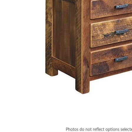
Photos do not reflect options select