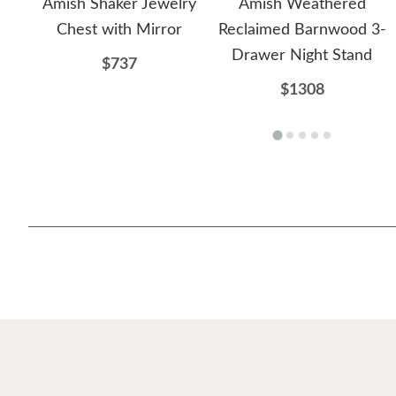
Amish Shaker Jewelry
Amish Weathered
Chest with Mirror
Reclaimed Barnwood 3-
Drawer Night Stand
$737
$1308