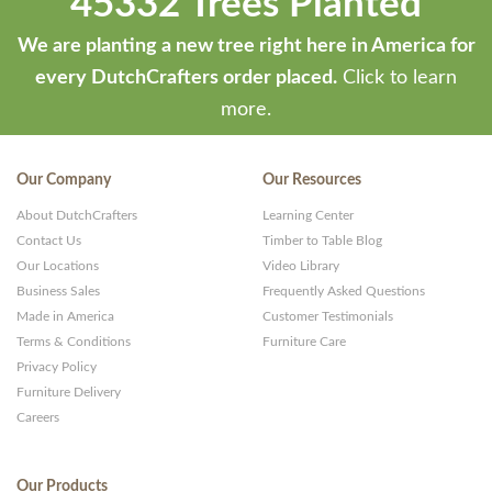
45332 Trees Planted
We are planting a new tree right here in America for
every DutchCrafters order placed.
Click to learn
more.
Our Company
Our Resources
About DutchCrafters
Learning Center
Contact Us
Timber to Table Blog
Our Locations
Video Library
Business Sales
Frequently Asked Questions
Made in America
Customer Testimonials
Terms & Conditions
Furniture Care
Privacy Policy
Furniture Delivery
Careers
Our Products