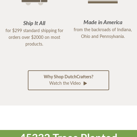
Made in America
Ship It All
from the backroads of Indiana,
for $299 standard shipping for
Ohio and Pennsylvania.
orders over $2000 on most
products.
Why Shop DutchCrafters?
Watch the Video