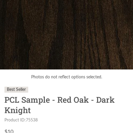
Photos do not reflect options selected.
Best Seller
PCL Sample - Red Oak - Dark
Knight
Product ID:75538
$
10