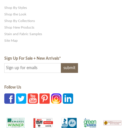
Shop By Styles
Shop the Look
Shop By Collections
Shop New Products
Stain and Fabric Samples
Site Map
Sign Up For Sale + New Arrivals
*
Follow Us