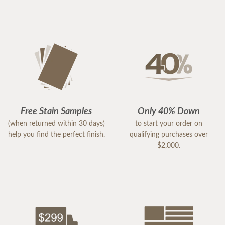
Free Stain Samples
Only 40% Down
(when returned within 30 days)
to start your order on
help you find the perfect finish.
qualifying purchases over
$2,000.