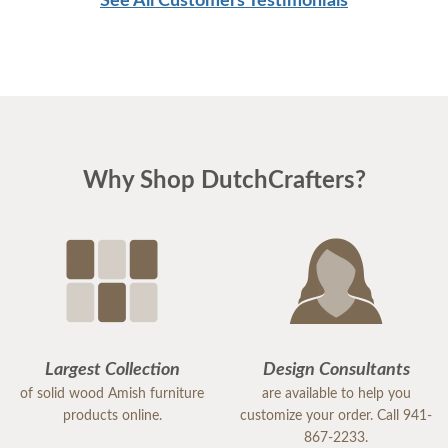
See All Customers Testimonials
Why Shop DutchCrafters?
Largest Collection
Design Consultants
of solid wood Amish furniture
are available to help you
products online.
customize your order. Call 941-
867-2233.