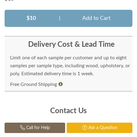
$10
|
Add to Cart
Delivery Cost & Lead Time
Limit one of each sample per customer and up to eight
samples per sample type, including wood, upholstery, or
poly. Estimated delivery time is 1 week.
Free Ground Shipping
Contact Us
Call for Help
Ask a Question