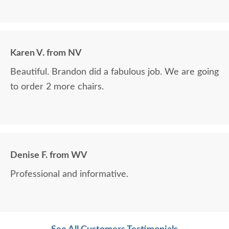
Karen V. from NV
Beautiful. Brandon did a fabulous job. We are going
to order 2 more chairs.
Denise F. from WV
Professional and informative.