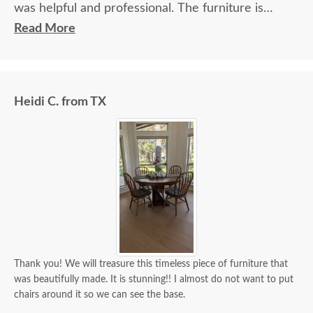
was helpful and professional. The furniture is
beautiful and well made and worth every penny
Read More
we paid for it.
Heidi C. from TX
Thank you! We will treasure this timeless piece of furniture that
was beautifully made. It is stunning!! I almost do not want to put
chairs around it so we can see the base.