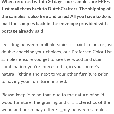
When returned within 30 days, our samples are FREE.
Just mail them back to DutchCrafters. The shipping of
the samples is also free and on us! All you have to do is
mail the samples back in the envelope provided with
postage already paid!
Deciding between multiple stains or paint colors or just
double checking your choices, our Preferred Color List
samples ensure you get to see the wood and stain
combination you're interested in, in your home's
natural lighting and next to your other furniture prior
to having your furniture finished.
Please keep in mind that, due to the nature of solid
wood furniture, the graining and characteristics of the
wood and finish may differ slightly between samples