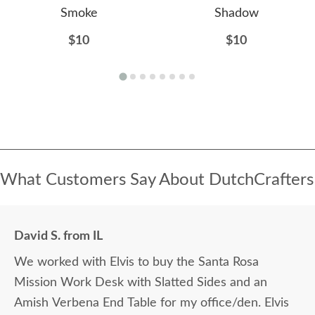
Smoke
Shadow
$10
$10
What Customers Say About DutchCrafters
David S. from IL
We worked with Elvis to buy the Santa Rosa
Mission Work Desk with Slatted Sides and an
Amish Verbena End Table for my office/den. Elvis