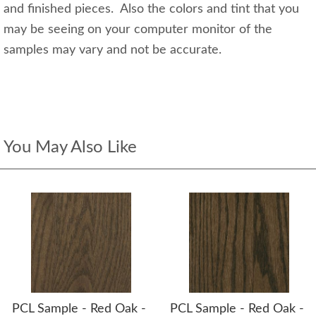
and finished pieces. Also the colors and tint that you
may be seeing on your computer monitor of the
samples may vary and not be accurate.
You May Also Like
PCL Sample - Red Oak -
PCL Sample - Red Oak -