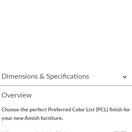
Dimensions & Specifications
Overview
Choose the perfect Preferred Color List (PCL) finish for
your new Amish furniture.