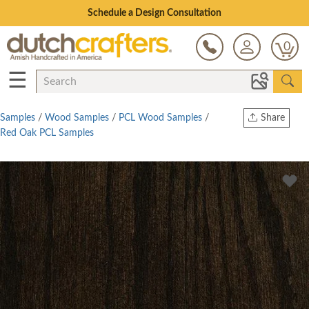
Open Every Day
0
☰
Samples
/
Wood Samples
/
PCL Wood Samples
/
Share
Red Oak PCL Samples
Print
Copy Link
Twitter