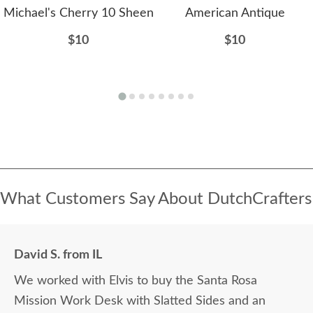
Michael's Cherry 10 Sheen
American Antique
$10
$10
What Customers Say About DutchCrafters
David S. from IL
We worked with Elvis to buy the Santa Rosa
Mission Work Desk with Slatted Sides and an