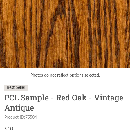
Photos do not reflect options selected.
Best Seller
PCL Sample - Red Oak - Vintage
Antique
Product ID:75504
$
10