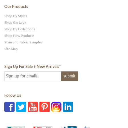
Our Products
Shop By Styles
Shop the Look
Shop By Collections
Shop New Products
Stain and Fabric Samples
Site Map
Sign Up For Sale + New Arrivals
*
Follow Us