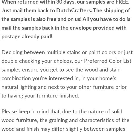
When returned within 30 days, our samples are FREE.
Just mail them back to DutchCrafters. The shipping of
the samples is also free and on us! All you have to do is
mail the samples back in the envelope provided with
postage already paid!
Deciding between multiple stains or paint colors or just
double checking your choices, our Preferred Color List
samples ensure you get to see the wood and stain
combination you're interested in, in your home's
natural lighting and next to your other furniture prior
to having your furniture finished.
Please keep in mind that, due to the nature of solid
wood furniture, the graining and characteristics of the
wood and finish may differ slightly between samples