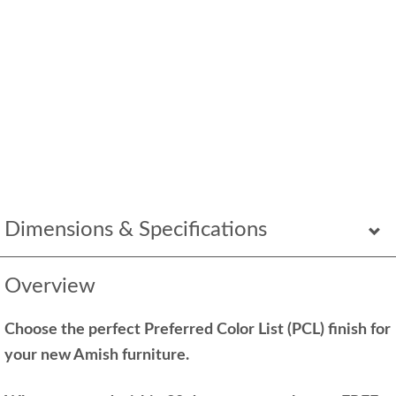
Dimensions & Specifications
Overview
Choose the perfect Preferred Color List (PCL) finish for
your new Amish furniture.