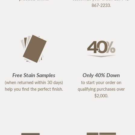
867-2233.
Free Stain Samples
Only 40% Down
(when returned within 30 days)
to start your order on
help you find the perfect finish.
qualifying purchases over
$2,000.