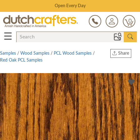
Save Up To 80% on Clearance!
0
☰
Samples
/
Wood Samples
/
PCL Wood Samples
/
Share
Red Oak PCL Samples
Print
Copy Link
Twitter