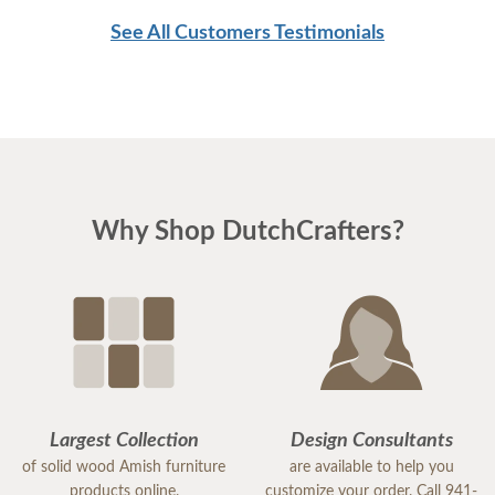
See All Customers Testimonials
Why Shop DutchCrafters?
Largest Collection
Design Consultants
of solid wood Amish furniture
are available to help you
products online.
customize your order. Call 941-