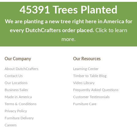
45391 Trees Planted
We are planting a new tree right here in America for
every DutchCrafters order placed.
Click to learn
more.
Our Company
Our Resources
About DutchCrafters
Learning Center
Contact Us
Timber to Table Blog
Our Locations
Video Library
Business Sales
Frequently Asked Questions
Made in America
Customer Testimonials
Terms & Conditions
Furniture Care
Privacy Policy
Furniture Delivery
Careers