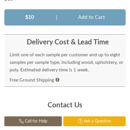
$10
|
Add to Cart
Delivery Cost & Lead Time
Limit one of each sample per customer and up to eight
samples per sample type, including wood, upholstery, or
poly. Estimated delivery time is 1 week.
Free Ground Shipping
Contact Us
Call for Help
Ask a Question