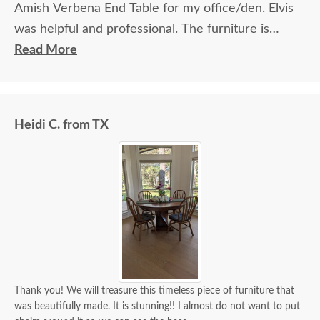
Amish Verbena End Table for my office/den. Elvis
was helpful and professional. The furniture is
beautiful and well made and worth every penny
Read More
we paid for it.
Heidi C. from TX
Thank you! We will treasure this timeless piece of furniture that
was beautifully made. It is stunning!! I almost do not want to put