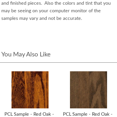
and finished pieces. Also the colors and tint that you
may be seeing on your computer monitor of the
samples may vary and not be accurate.
You May Also Like
PCL Sample - Red Oak -
PCL Sample - Red Oak -