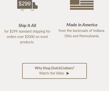
Made in America
Ship It All
from the backroads of Indiana,
for $299 standard shipping for
Ohio and Pennsylvania.
orders over $2000 on most
products.
Why Shop DutchCrafters?
Watch the Video