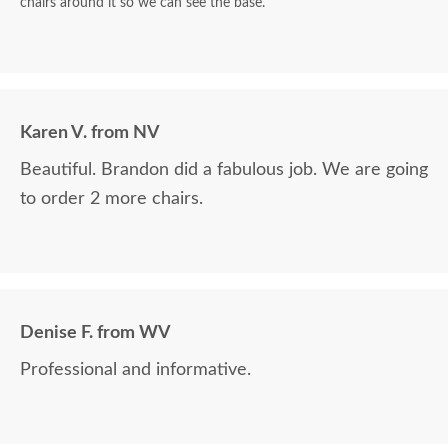
chairs around it so we can see the base.
Karen V. from NV
Beautiful. Brandon did a fabulous job. We are going
to order 2 more chairs.
Denise F. from WV
Professional and informative.