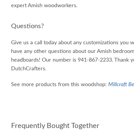
expert Amish woodworkers.
Questions?
Give us a call today about any customizations you wo
have any other questions about our Amish bedroom
headboards! Our number is 941-867-2233. Thank yo
DutchCrafters.
See more products from this woodshop:
Millcraft B
Frequently Bought Together