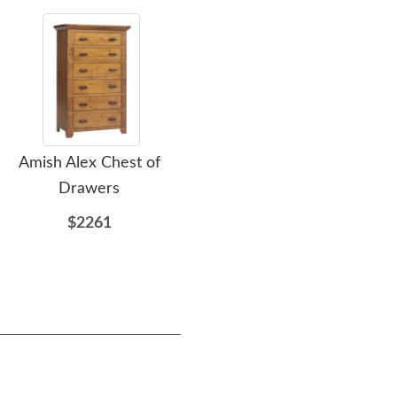
Amish Alex Chest of
Amish Arleta Calais Sleigh
A
Drawers
Headboard Only
$2261
$1754