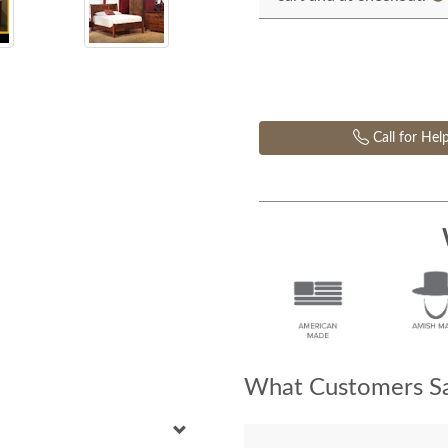
Call for Hel
What Customers Sa