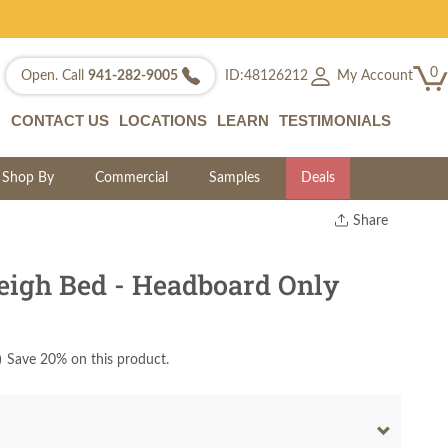
0
My Account
Open. Call
941-282-9005
ID:48126212
CONTACT US
LOCATIONS
LEARN
TESTIMONIALS
Shop By
Commercial
Samples
Deals
Share
Print
Copy Link
eigh Bed - Headboard Only
Twitter
)
Save 20% on this product.