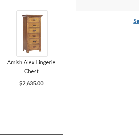
Se
Amish Alex Lingerie
Amish Alex Chest of
A
Chest
Drawers
$2,635.00
$3,015.00