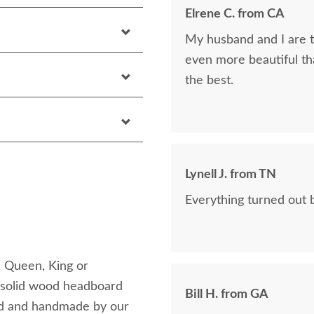
Elrene C. from CA
My husband and I are th
even more beautiful tha
the best.
Lynell J. from TN
Everything turned out b
, Queen, King or
is solid wood headboard
Bill H. from GA
ood and handmade by our