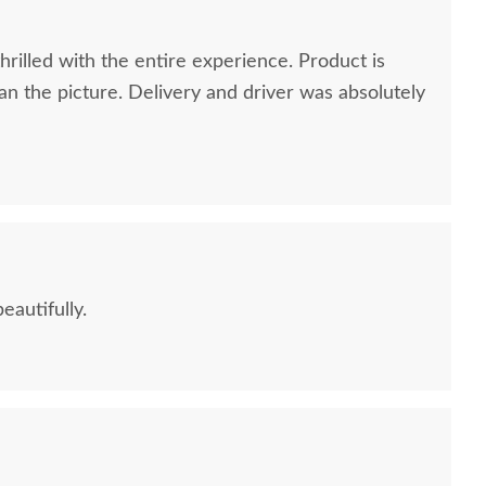
rilled with the entire experience. Product is
n the picture. Delivery and driver was absolutely
eautifully.