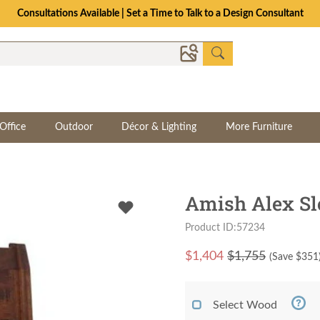
Consultations Available | Set a Time to Talk to a Design Consultant
Office
Outdoor
Décor & Lighting
More Furniture
Amish Alex Sl
Product ID:57234
$
1,404
$1,755
(Save $
351
Select Wood