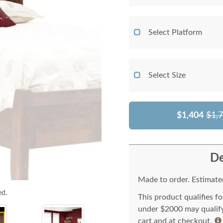
Select Platform
Select Size
$1,404
$1,
De
Made to order. Estimated
ed.
This product qualifies f
under $2000 may qualify 
cart and at checkout.