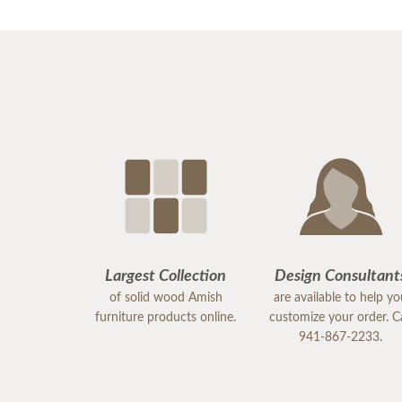
Largest Collection
Design Consultant
of solid wood Amish
are available to help y
furniture products online.
customize your order. Ca
941-867-2233.