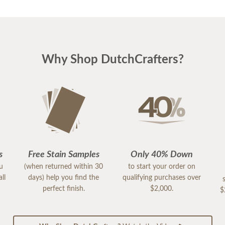
Why Shop DutchCrafters?
s
Free Stain Samples
Only 40% Down
ou
(when returned within 30
to start your order on
ll
days) help you find the
qualifying purchases over
perfect finish.
$2,000.
$