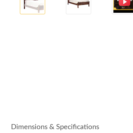
Dimensions & Specifications