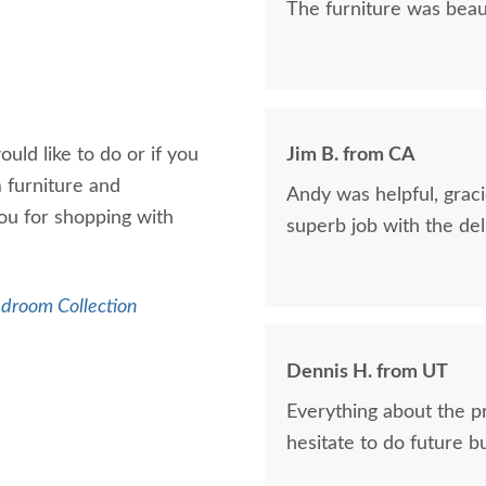
The furniture was beaut
uld like to do or if you
Jim B. from CA
 furniture and
Andy was helpful, graci
u for shopping with
superb job with the del
edroom Collection
Dennis H. from UT
Everything about the p
hesitate to do future b