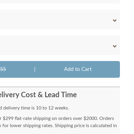
755
|
Add to Cart
livery Cost & Lead Time
 delivery time is 10 to 12 weeks.
or $299 flat-rate shipping on orders over $2000. Orders
for lower shipping rates. Shipping price is calculated in