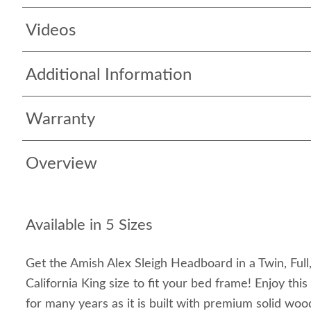
Videos
Additional Information
Warranty
Overview
Available in 5 Sizes
Get the Amish Alex Sleigh Headboard in a Twin, Full
California King size to fit your bed frame! Enjoy th
for many years as it is built with premium solid w