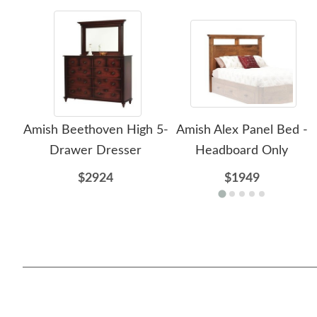
Amish Beethoven High 5-
Amish Alex Panel Bed -
Drawer Dresser
Headboard Only
$2924
$1949