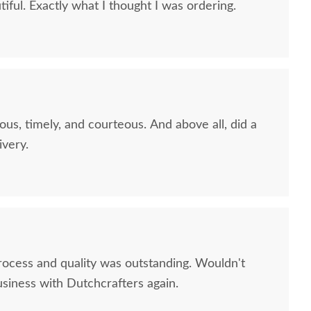
iful. Exactly what I thought I was ordering.
ous, timely, and courteous. And above all, did a
ivery.
rocess and quality was outstanding. Wouldn't
usiness with Dutchcrafters again.