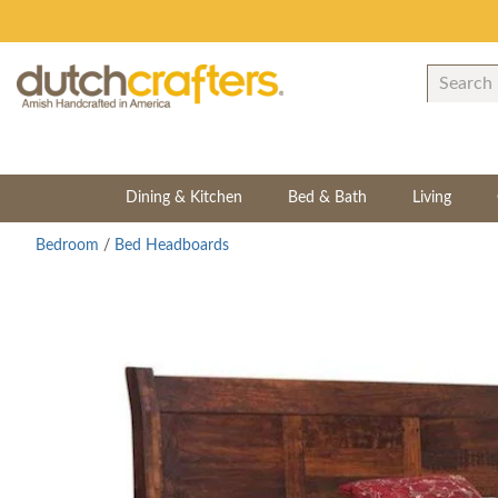
Dining & Kitchen
Bed & Bath
Living
Bedroom
/
Bed Headboards