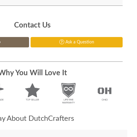
Contact Us
p
Ask a Question
Why You Will Love It
y About DutchCrafters