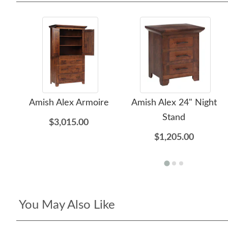
Amish Alex Armoire
Amish Alex 24" Night
Stand
$3,015.00
$1,205.00
You May Also Like