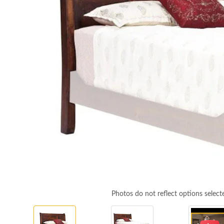
Photos do not reflect options select