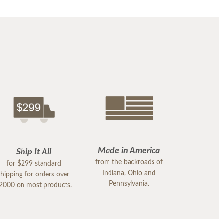
Made in America
Ship It All
from the backroads of
for $299 standard
Indiana, Ohio and
shipping for orders over
Pennsylvania.
2000 on most products.