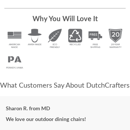
Why You Will Love It
What Customers Say About DutchCrafters
Sharon R. from MD
We love our outdoor dining chairs!