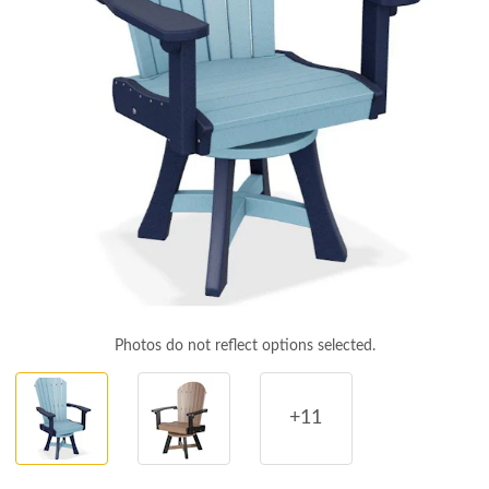
Photos do not reflect options selected.
+11