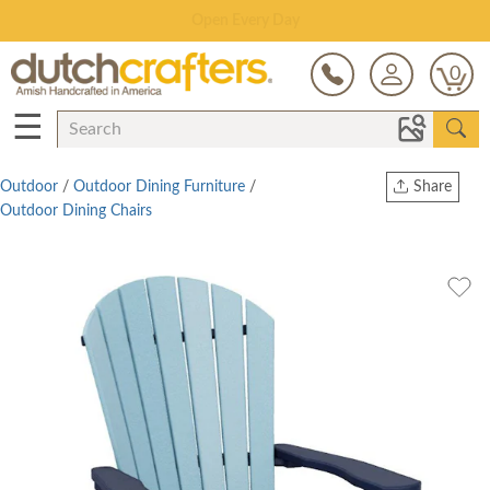
Save Up To 80% on Clearance!
0
☰
Outdoor
/
Outdoor Dining Furniture
/
Share
Outdoor Dining Chairs
Print
Copy Link
Twitter