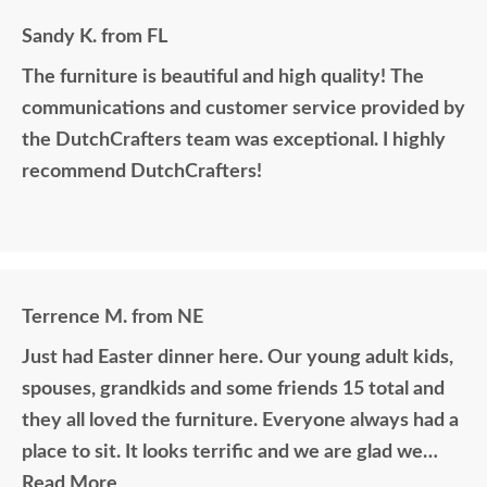
Sandy K. from FL
The furniture is beautiful and high quality! The
communications and customer service provided by
the DutchCrafters team was exceptional. I highly
recommend DutchCrafters!
Terrence M. from NE
Just had Easter dinner here. Our young adult kids,
spouses, grandkids and some friends 15 total and
they all loved the furniture. Everyone always had a
place to sit. It looks terrific and we are glad we
purchased this outdoor furniture.
Read More