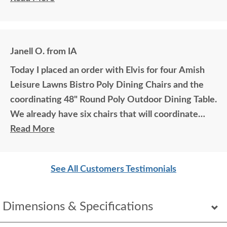
Janell O. from IA
Today I placed an order with Elvis for four Amish
Leisure Lawns Bistro Poly Dining Chairs and the
coordinating 48" Round Poly Outdoor Dining Table.
We already have six chairs that will coordinate
with the new furniture. The colors we chose are
Read More
burgundy and black. We love this furniture
especially how comfortable they area. Ordering
See All Customers Testimonials
was simple thanks to Elvis!
Dimensions & Specifications