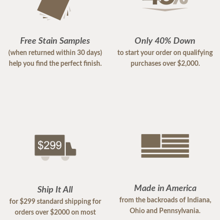
Free Stain Samples
Only 40% Down
(when returned within 30 days)
to start your order on qualifying
help you find the perfect finish.
purchases over $2,000.
Made in America
Ship It All
from the backroads of Indiana,
for $299 standard shipping for
Ohio and Pennsylvania.
orders over $2000 on most