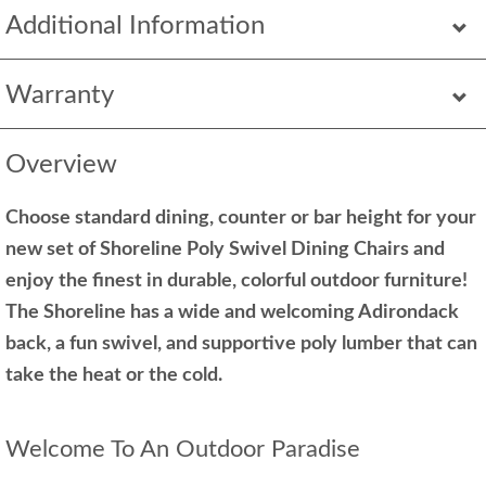
Additional Information
Warranty
Overview
Choose standard dining, counter or bar height for your
new set of Shoreline Poly Swivel Dining Chairs and
enjoy the finest in durable, colorful outdoor furniture!
The Shoreline has a wide and welcoming Adirondack
back, a fun swivel, and supportive poly lumber that can
take the heat or the cold.
Welcome To An Outdoor Paradise