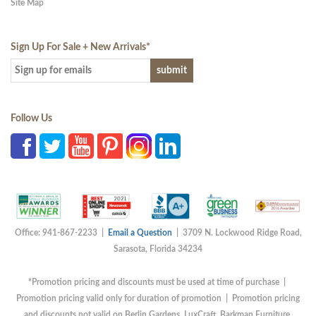
Site Map
Sign Up For Sale + New Arrivals
*
Follow Us
Office: 941-867-2233 |
Email a Question
| 3709 N. Lockwood Ridge Road,
Sarasota, Florida 34234
*Promotion pricing and discounts must be used at time of purchase |
Promotion pricing valid only for duration of promotion | Promotion pricing
and discounts not valid on Berlin Gardens, LuxCraft, Barkman Furniture,