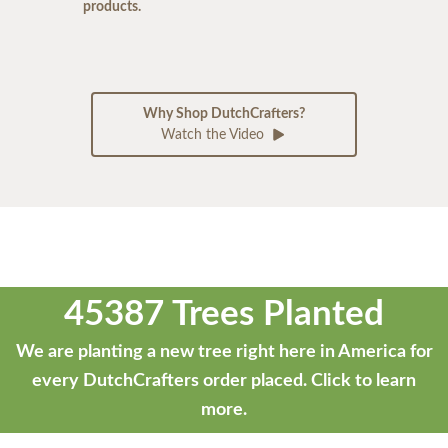
products.
Why Shop DutchCrafters?
Watch the Video
45387 Trees Planted
We are planting a new tree right here in America for
every DutchCrafters order placed.
Click to learn
more.