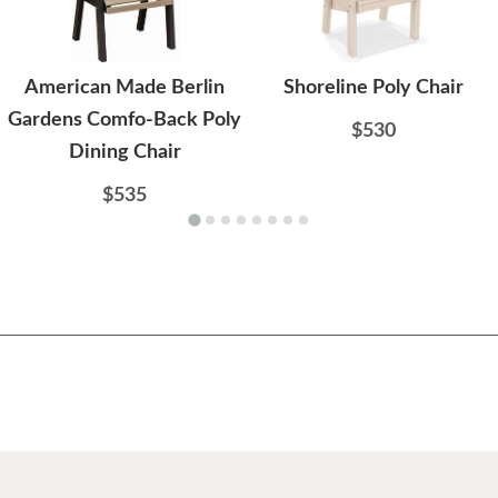
American Made Berlin
Shoreline Poly Chair
Gardens Comfo-Back Poly
$530
Dining Chair
$535