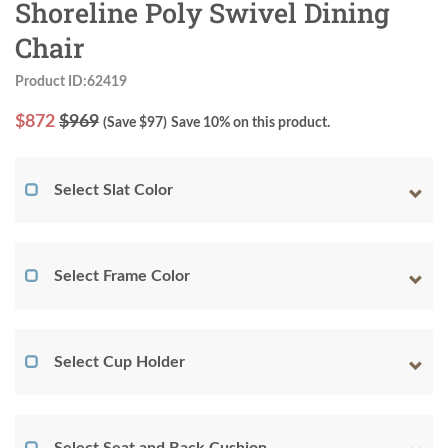
Shoreline Poly Swivel Dining
Chair
Product ID:62419
$
872
$969
(Save $
97
)
Save 10% on this product.
Select Slat Color
Select Frame Color
Select Cup Holder