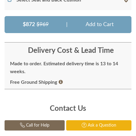
Select Seat and Back Cushion
$872
$969
|
Add to Cart
Delivery Cost & Lead Time
Made to order. Estimated delivery time is 13 to 14
weeks.
Free Ground Shipping
Contact Us
Call for Help
Ask a Question