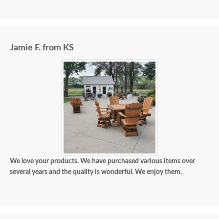
Jamie F. from KS
We love your products. We have purchased various items over
several years and the quality is wonderful. We enjoy them.