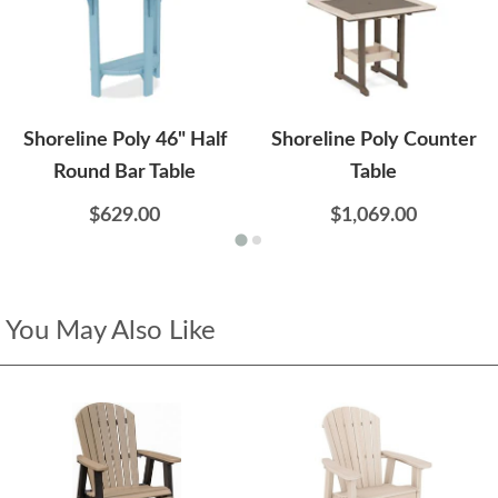
Shoreline Poly 46" Half
Shoreline Poly Counter
Round Bar Table
Table
$629.00
$1,069.00
You May Also Like