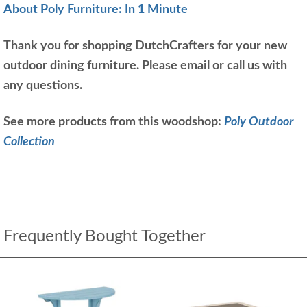
About Poly Furniture: In 1 Minute
Thank you for shopping DutchCrafters for your new
outdoor dining furniture. Please email or call us with
any questions.
See more products from this woodshop:
Poly Outdoor
Collection
Frequently Bought Together