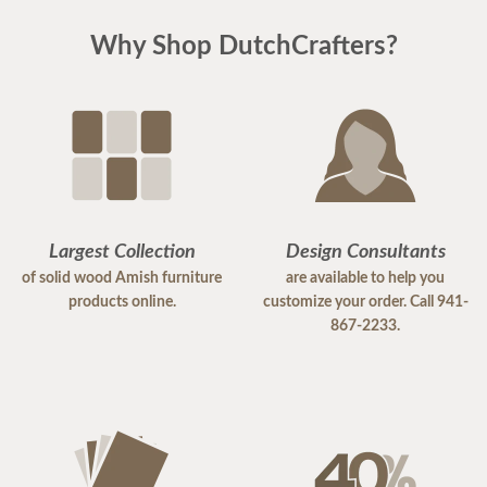
Why Shop DutchCrafters?
Largest Collection
Design Consultants
of solid wood Amish furniture
are available to help you
products online.
customize your order. Call 941-
867-2233.