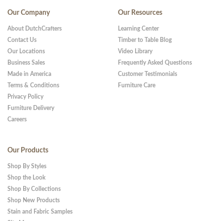
Our Company
Our Resources
About DutchCrafters
Learning Center
Contact Us
Timber to Table Blog
Our Locations
Video Library
Business Sales
Frequently Asked Questions
Made in America
Customer Testimonials
Terms & Conditions
Furniture Care
Privacy Policy
Furniture Delivery
Careers
Our Products
Shop By Styles
Shop the Look
Shop By Collections
Shop New Products
Stain and Fabric Samples