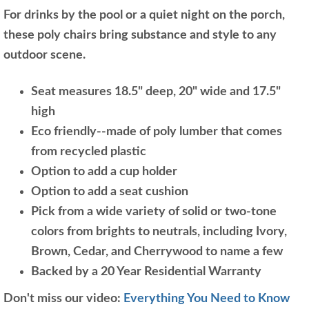
For drinks by the pool or a quiet night on the porch,
these poly chairs bring substance and style to any
outdoor scene.
Seat measures 18.5" deep, 20" wide and 17.5"
high
Eco friendly--made of poly lumber that comes
from recycled plastic
Option to add a cup holder
Option to add a seat cushion
Pick from a wide variety of solid or two-tone
colors from brights to neutrals, including Ivory,
Brown, Cedar, and Cherrywood to name a few
Backed by a 20 Year Residential Warranty
Don't miss our video:
Everything You Need to Know