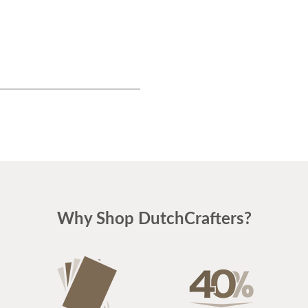
Why Shop DutchCrafters?