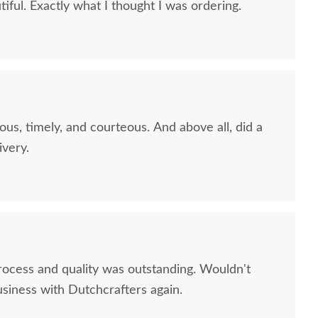
iful. Exactly what I thought I was ordering.
ous, timely, and courteous. And above all, did a
ivery.
ish Hollie Chest of
Amish Hollie 65" Dresser
Amish 
rocess and quality was outstanding. Wouldn't
rawers with Door
on Ch
usiness with Dutchcrafters again.
$3,105.00
$3,185.00