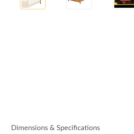
Dimensions & Specifications