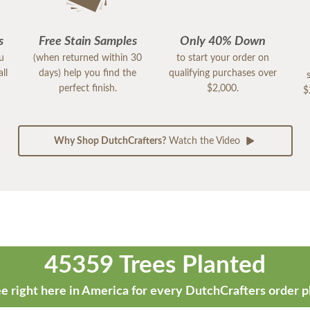
s
Free Stain Samples
Only 40% Down
ou
(when returned within 30
to start your order on
ll
days) help you find the
qualifying purchases over
perfect finish.
$2,000.
$
Why Shop DutchCrafters?
Watch the Video
45359 Trees Planted
e right here in America for every DutchCrafters order p