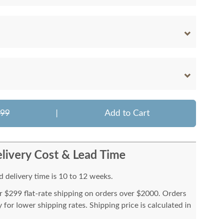
899
|
Add to Cart
livery Cost & Lead Time
 delivery time is 10 to 12 weeks.
or $299 flat-rate shipping on orders over $2000. Orders
for lower shipping rates. Shipping price is calculated in