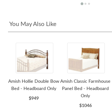
You May Also Like
Amish Hollie Double Bow
Amish Classic Farmhouse
Bed - Headboard Only
Panel Bed - Headboard
Only
$949
$1046