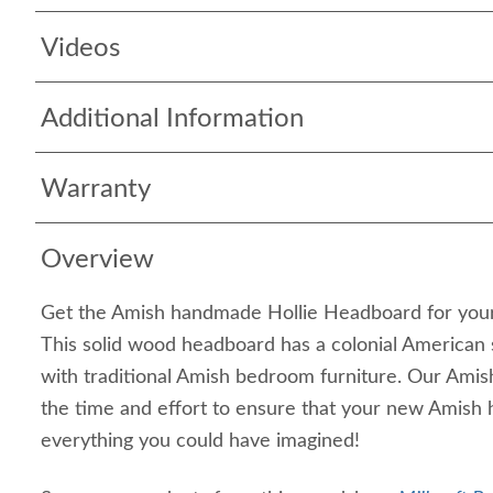
Videos
Additional Information
Warranty
Overview
Get the Amish handmade Hollie Headboard for your
This solid wood headboard has a colonial American st
with traditional Amish bedroom furniture. Our Amish
the time and effort to ensure that your new Amish 
everything you could have imagined!