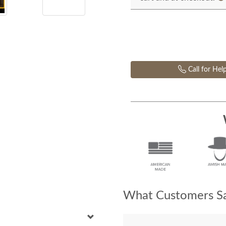
Call for Hel
What Customers Sa