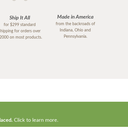
Made in America
Ship It All
from the backroads of
for $299 standard
Indiana, Ohio and
shipping for orders over
Pennsylvania.
2000 on most products.
laced.
Click to learn more.