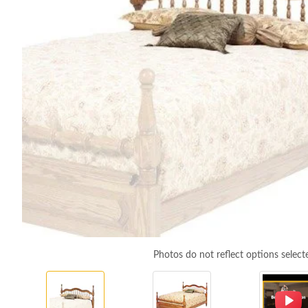
Photos do not reflect options select