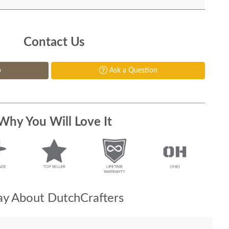
Contact Us
p
Ask a Question
Why You Will Love It
y About DutchCrafters