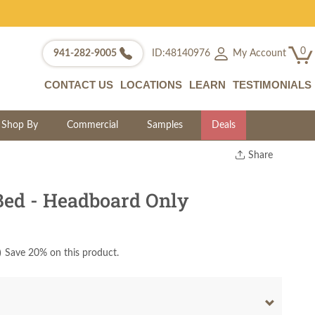
0
My Account
941-282-9005
ID:48140976
CONTACT US
LOCATIONS
LEARN
TESTIMONIALS
Shop By
Commercial
Samples
Deals
Share
Print
Copy Link
Bed - Headboard Only
Twitter
)
Save 20% on this product.