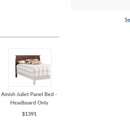
Se
Amish Juliet Panel Bed -
Amish Alex Panel Bed -
Amis
Headboard Only
Headboard Only
$1391
$1949