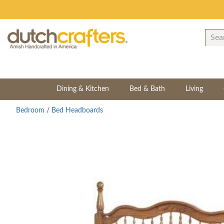
Dining & Kitchen
Bed & Bath
Living
Bedroom
/
Bed Headboards