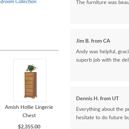
edroom Collection
The furniture was beaut
Jim B. from CA
Andy was helpful, graci
superb job with the del
Dennis H. from UT
Amish Hollie Lingerie
Amish Hollie Chest of
Am
Everything about the p
Chest
Drawers
D
hesitate to do future b
$2,355.00
$2,999.00