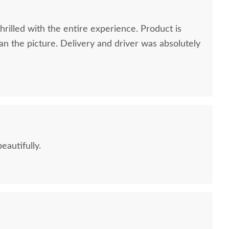
rilled with the entire experience. Product is
n the picture. Delivery and driver was absolutely
eautifully.