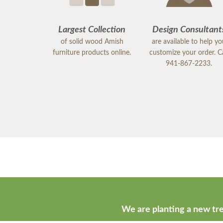
Largest Collection
Design Consultant
of solid wood Amish
are available to help y
furniture products online.
customize your order. Ca
941-867-2233.
We are planting a new tre