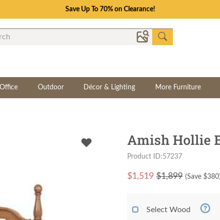
Save Up To 70% on Clearance!
Office
Outdoor
Décor & Lighting
More Furniture
Amish Hollie 
Product ID:57237
$
1,519
$1,899
(Save $
380
Select Wood