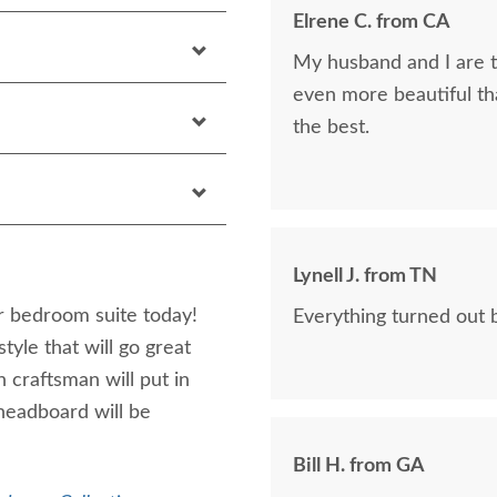
Elrene C. from CA
My husband and I are th
even more beautiful tha
the best.
Lynell J. from TN
 bedroom suite today!
Everything turned out b
yle that will go great
 craftsman will put in
headboard will be
Bill H. from GA