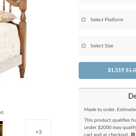
Select Platform
Select Size
$1,519
$1,
De
Made to order. Estimated
ed.
This product qualifies f
under $2000 may qualify 
+3
cart and at checkout.