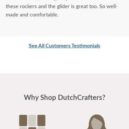
these rockers and the glider is great too. So well-
made and comfortable.
See All Customers Testimonials
Why Shop DutchCrafters?