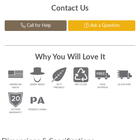
Contact Us
Call for Help
Ask a Question
Why You Will Love It