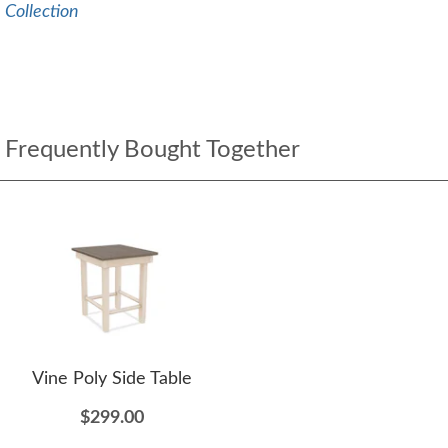
Collection
Frequently Bought Together
Vine Poly Side Table
$299.00