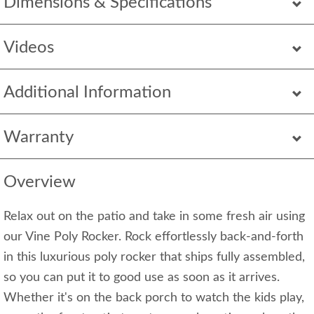
Dimensions & Specifications
Videos
Additional Information
Warranty
Overview
Relax out on the patio and take in some fresh air using
our Vine Poly Rocker. Rock effortlessly back-and-forth
in this luxurious poly rocker that ships fully assembled,
so you can put it to good use as soon as it arrives.
Whether it's on the back porch to watch the kids play,