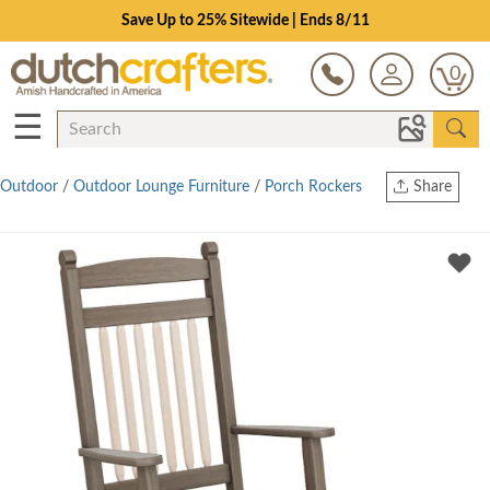
Save Up to 25% Sitewide | Ends 8/11
0
☰
Outdoor
/
Outdoor Lounge Furniture
/
Porch Rockers
Share
Print
Copy Link
Twitter