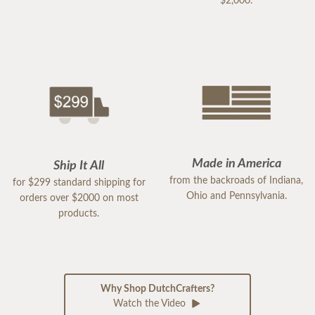
$2,000.
Made in America
Ship It All
from the backroads of Indiana,
for $299 standard shipping for
Ohio and Pennsylvania.
orders over $2000 on most
products.
Why Shop DutchCrafters?
Watch the Video