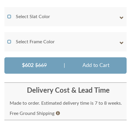
Select Slat Color
Select Frame Color
$602
$669
|
Add to Cart
Delivery Cost & Lead Time
Made to order. Estimated delivery time is 7 to 8 weeks.
Free Ground Shipping