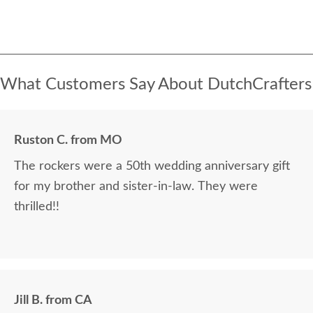
What Customers Say About DutchCrafters
Ruston C. from MO
The rockers were a 50th wedding anniversary gift
for my brother and sister-in-law. They were
thrilled!!
Jill B. from CA