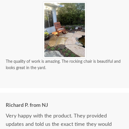
The quality of work is amazing. The rocking chair is beautiful and
looks great in the yard.
Richard P. from NJ
Very happy with the product. They provided
updates and told us the exact time they would