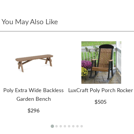
You May Also Like
Poly Extra Wide Backless
LuxCraft Poly Porch Rocker
Garden Bench
$505
$296