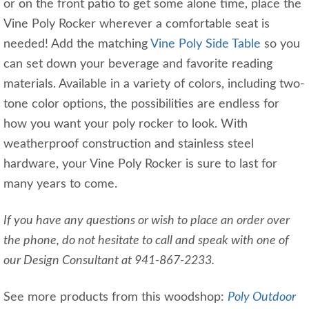
or on the front patio to get some alone time, place the
Vine Poly Rocker wherever a comfortable seat is
needed! Add the matching
Vine Poly Side Table
so you
can set down your beverage and favorite reading
materials. Available in a variety of colors, including two-
tone color options, the possibilities are endless for
how you want your poly rocker to look. With
weatherproof construction and stainless steel
hardware, your Vine Poly Rocker is sure to last for
many years to come.
If you have any questions or wish to place an order over
the phone, do not hesitate to call and speak with one of
our Design Consultant at 941-867-2233.
See more products from this woodshop:
Poly Outdoor