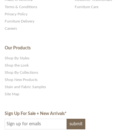
Terms & Conditions
Furniture Care
Privacy Policy
Furniture Delivery
Careers
Our Products
Shop By Styles
Shop the Look
Shop By Collections
Shop New Products
Stain and Fabric Samples
Site Map
Sign Up For Sale + New Arrivals
*