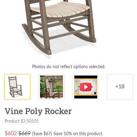
Photos do not reflect options selected.
+18
Vine Poly Rocker
Product ID:50101
$
602
$669
(Save $
67
)
Save 10% on this product.