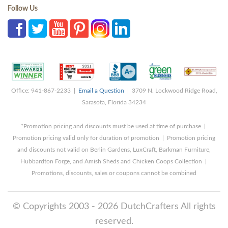
Follow Us
Office: 941-867-2233 |
Email a Question
| 3709 N. Lockwood Ridge Road,
Sarasota, Florida 34234
*Promotion pricing and discounts must be used at time of purchase |
Promotion pricing valid only for duration of promotion | Promotion pricing
and discounts not valid on Berlin Gardens, LuxCraft, Barkman Furniture,
Hubbardton Forge, and Amish Sheds and Chicken Coops Collection |
Promotions, discounts, sales or coupons cannot be combined
© Copyrights 2003 - 2026 DutchCrafters All rights
reserved.