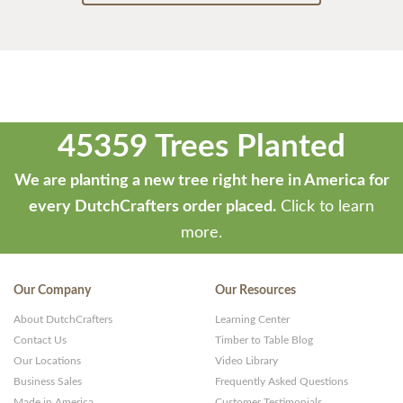
45359 Trees Planted
We are planting a new tree right here in America for
every DutchCrafters order placed.
Click to learn
more.
Our Company
Our Resources
About DutchCrafters
Learning Center
Contact Us
Timber to Table Blog
Our Locations
Video Library
Business Sales
Frequently Asked Questions
Made in America
Customer Testimonials