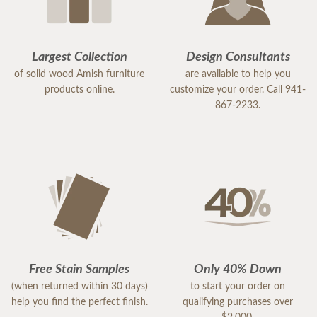
Largest Collection
Design Consultants
of solid wood Amish furniture
are available to help you
products online.
customize your order. Call 941-
867-2233.
Free Stain Samples
Only 40% Down
(when returned within 30 days)
to start your order on
help you find the perfect finish.
qualifying purchases over