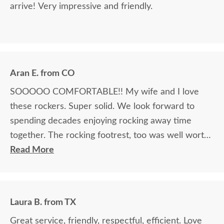
arrive! Very impressive and friendly.
Aran E. from CO
SOOOOO COMFORTABLE!! My wife and I love
these rockers. Super solid. We look forward to
spending decades enjoying rocking away time
together. The rocking footrest, too was well worth
it.
Read More
Laura B. from TX
Great service, friendly, respectful, efficient. Love