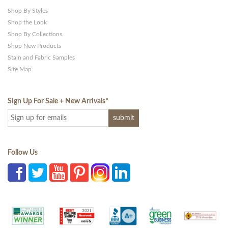
Shop By Styles
Shop the Look
Shop By Collections
Shop New Products
Stain and Fabric Samples
Site Map
Sign Up For Sale + New Arrivals
*
Follow Us