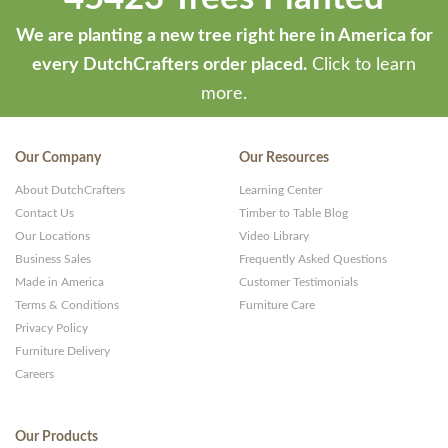
We are planting a new tree right here in America for
every DutchCrafters order placed.
Click to learn
more.
Our Company
Our Resources
About DutchCrafters
Learning Center
Contact Us
Timber to Table Blog
Our Locations
Video Library
Business Sales
Frequently Asked Questions
Made in America
Customer Testimonials
Terms & Conditions
Furniture Care
Privacy Policy
Furniture Delivery
Careers
Our Products