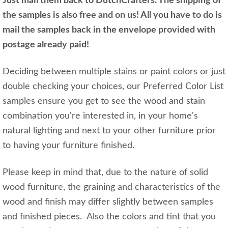
Just mail them back to DutchCrafters. The shipping of
the samples is also free and on us! All you have to do is
mail the samples back in the envelope provided with
postage already paid!
Deciding between multiple stains or paint colors or just
double checking your choices, our Preferred Color List
samples ensure you get to see the wood and stain
combination you're interested in, in your home's
natural lighting and next to your other furniture prior
to having your furniture finished.
Please keep in mind that, due to the nature of solid
wood furniture, the graining and characteristics of the
wood and finish may differ slightly between samples
and finished pieces. Also the colors and tint that you