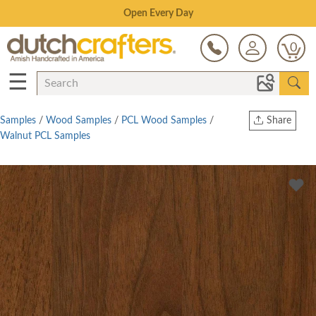
Save Up To 80% on Clearance!
0
☰
Samples
/
Wood Samples
/
PCL Wood Samples
/
Share
Walnut PCL Samples
Print
Copy Link
Twitter