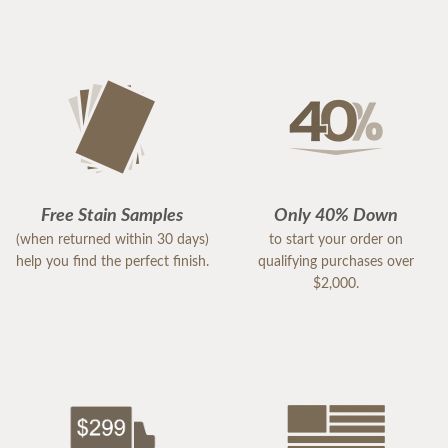
Free Stain Samples
Only 40% Down
(when returned within 30 days)
to start your order on
help you find the perfect finish.
qualifying purchases over
$2,000.