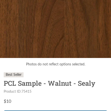
Photos do not reflect options selected.
Best Seller
PCL Sample - Walnut - Sealy
Product ID:75415
$
10