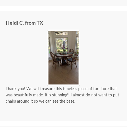
we paid for it.
Heidi C. from TX
Thank you! We will treasure this timeless piece of furniture that
was beautifully made. It is stunning!! I almost do not want to put
chairs around it so we can see the base.