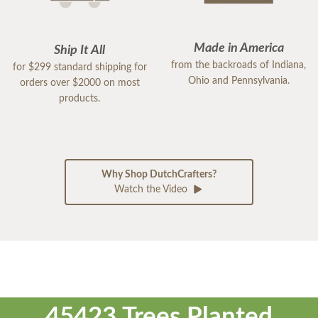
Made in America
Ship It All
from the backroads of Indiana,
for $299 standard shipping for
Ohio and Pennsylvania.
orders over $2000 on most
products.
Why Shop DutchCrafters?
Watch the Video
45423 Trees Planted