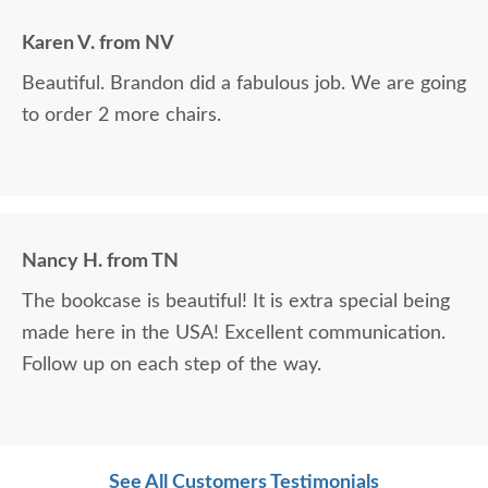
Karen V. from NV
Beautiful. Brandon did a fabulous job. We are going
to order 2 more chairs.
Nancy H. from TN
The bookcase is beautiful! It is extra special being
made here in the USA! Excellent communication.
Follow up on each step of the way.
See All Customers Testimonials