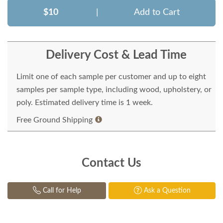
$10
|
Add to Cart
Delivery Cost & Lead Time
Limit one of each sample per customer and up to eight
samples per sample type, including wood, upholstery, or
poly. Estimated delivery time is 1 week.
Free Ground Shipping
Contact Us
Call for Help
Ask a Question