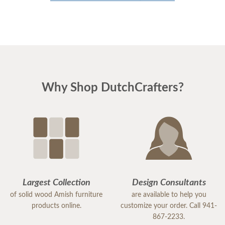
Why Shop DutchCrafters?
Largest Collection
Design Consultants
of solid wood Amish furniture
are available to help you
products online.
customize your order. Call 941-
867-2233.