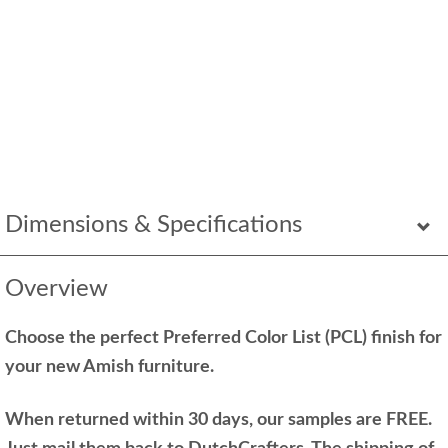
Dimensions & Specifications
Overview
Choose the perfect Preferred Color List (PCL) finish for
your new Amish furniture.
When returned within 30 days, our samples are FREE.