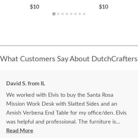
$10
$10
What Customers Say About DutchCrafters
David S. from IL
We worked with Elvis to buy the Santa Rosa
Mission Work Desk with Slatted Sides and an
Amish Verbena End Table for my office/den. Elvis
was helpful and professional. The furniture is
beautiful and well made and worth every penny
Read More