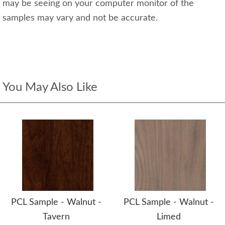
may be seeing on your computer monitor of the
samples may vary and not be accurate.
You May Also Like
PCL Sample - Walnut -
PCL Sample - Walnut -
Tavern
Limed