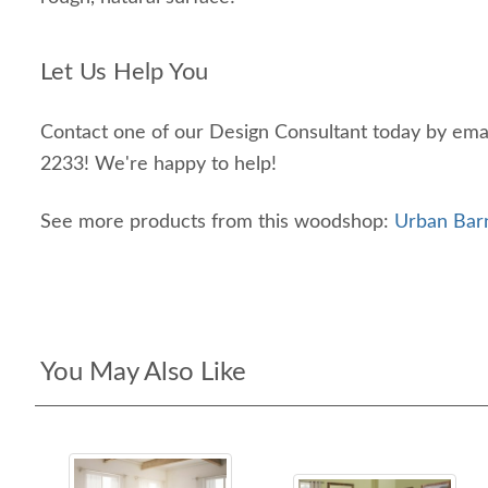
Let Us Help You
Contact one of our Design Consultant today by emai
2233! We're happy to help!
See more products from this woodshop:
Urban Bar
You May Also Like