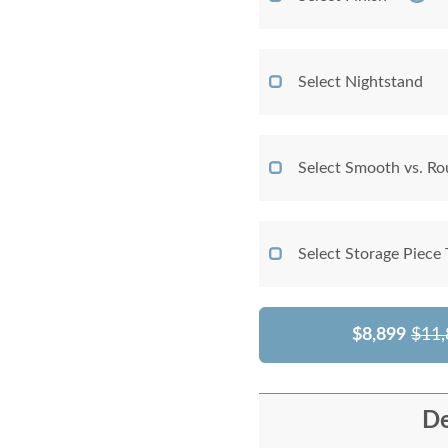
Select Nightstand
Select Smooth vs. Ro
Select Storage Piece
$8,899
$11,
De