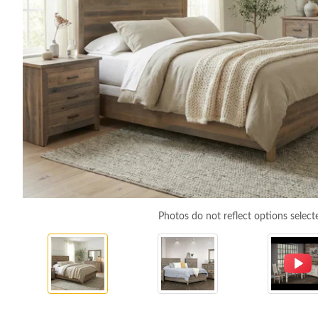
Photos do not reflect options select