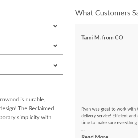
What Customers Sa
Tami M. from CO
rnwood is durable,
 design! The Reclaimed
Ryan was great to work with to
delivery service! Efficient an
rary simplicity with
time to make sure everything
It looks beautiful! I'm getting
Read More