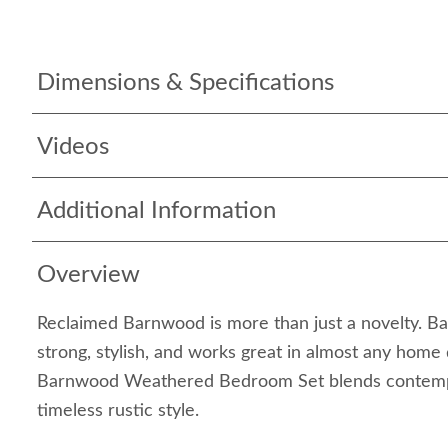
Dimensions & Specifications
Videos
Additional Information
Overview
Reclaimed Barnwood is more than just a novelty. Ba
strong, stylish, and works great in almost any home
Barnwood Weathered Bedroom Set blends contempo
timeless rustic style.