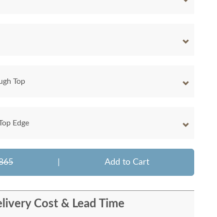
ugh Top
 Top Edge
865
|
Add to Cart
livery Cost & Lead Time