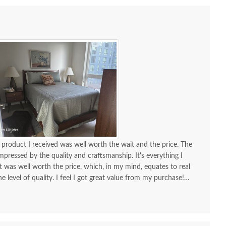
product I received was well worth the wait and the price. The
mpressed by the quality and craftsmanship. It's everything I
it was well worth the price, which, in my mind, equates to real
he level of quality. I feel I got great value from my purchase!
ble support team. The delivery team did a wonderful job for me.
olite, and very helpful. Furniture arrived without a scratch!