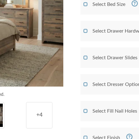
Select Bed Size
Select Drawer Hardw
Select Drawer Slides
Select Dresser Optio
ed.
Select Fill Nail Holes
+4
Select Finish