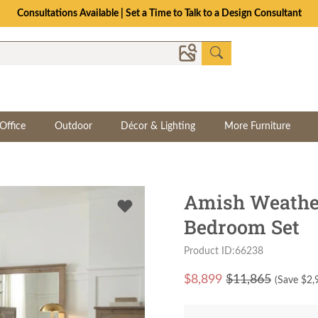
Consultations Available | Set a Time to Talk to a Design Consultant
Office
Outdoor
Décor & Lighting
More Furniture
Amish Weathe
Bedroom Set
Product ID:66238
$
8,899
$11,865
(Save $
2,