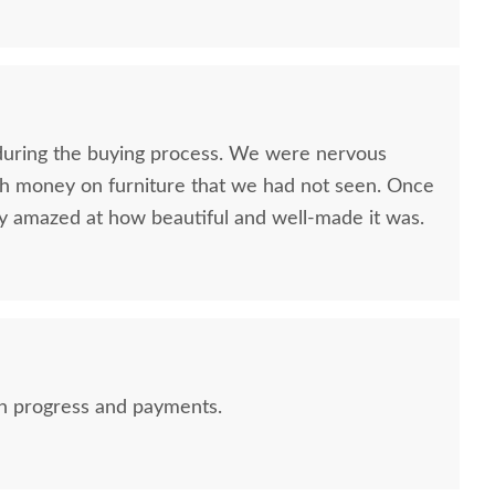
nitely contact you guys. Will also recommend!
uring the buying process. We were nervous
h money on furniture that we had not seen. Once
ly amazed at how beautiful and well-made it was.
on progress and payments.