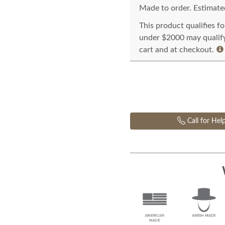
Made to order. Estimated
This product qualifies f
under $2000 may qualify 
cart and at checkout.
Call for Hel