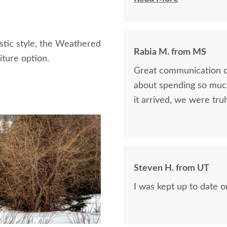
defi
stic style, the Weathered
Rabia M. from MS
ture option.
Great communication d
about spending so muc
it arrived, we were tru
Steven H. from UT
I was kept up to date 