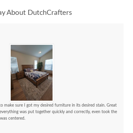
y About DutchCrafters
 make sure I got my desired furniture in its desired stain. Great
d everything was put together quickly and correctly, even took the
 was centered.
 a lot of compliments. If I need custom furniture again, will