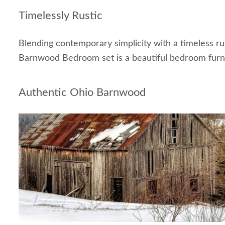
Timelessly Rustic
Blending contemporary simplicity with a timeless ru
Barnwood Bedroom set is a beautiful bedroom furni
Authentic Ohio Barnwood