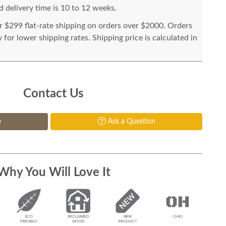
 delivery time is 10 to 12 weeks.
or $299 flat-rate shipping on orders over $2000. Orders
for lower shipping rates. Shipping price is calculated in
Contact Us
p
Ask a Question
Why You Will Love It