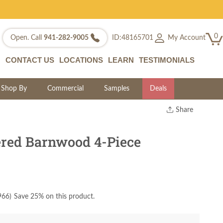
0
My Account
Open. Call
941-282-9005
ID:48165701
CONTACT US
LOCATIONS
LEARN
TESTIMONIALS
Shop By
Commercial
Samples
Deals
Share
Print
Copy Link
red Barnwood 4-Piece
Twitter
966
)
Save 25% on this product.