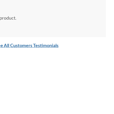
 product.
e All Customers Testimonials