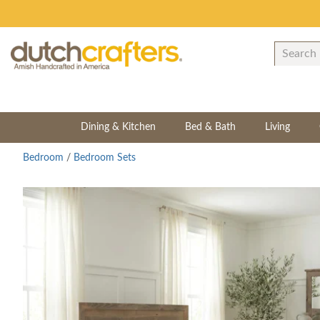
Dining & Kitchen
Bed & Bath
Living
Bedroom
/
Bedroom Sets