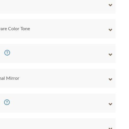
are Color Tone
nal Mirror