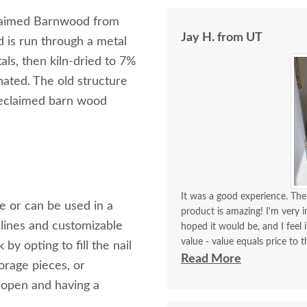
laimed Barnwood from
Jay H. from UT
 is run through a metal
als, then kiln-dried to 7%
nated. The old structure
 reclaimed barn wood
It was a good experience. The 
le or can be used in a
product is amazing! I'm very i
lines and customizable
hoped it would be, and I feel 
value - value equals price to t
 opting to fill the nail
Friendly, helpful, knowledgea
Read More
orage pieces, or
They were easy to work with, p
 open and having a