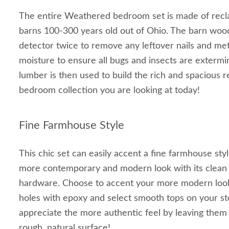
The entire Weathered bedroom set is made of rec
barns 100-300 years old out of Ohio. The barn wood
detector twice to remove any leftover nails and met
moisture to ensure all bugs and insects are extermi
lumber is then used to build the rich and spacious
bedroom collection you are looking at today!
Fine Farmhouse Style
This chic set can easily accent a fine farmhouse sty
more contemporary and modern look with its clean 
hardware. Choose to accent your more modern look by
holes with epoxy and select smooth tops on your st
appreciate the more authentic feel by leaving them
rough, natural surface!