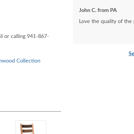
John C. from PA
Love the quality of the
l or calling 941-867-
Se
nwood Collection