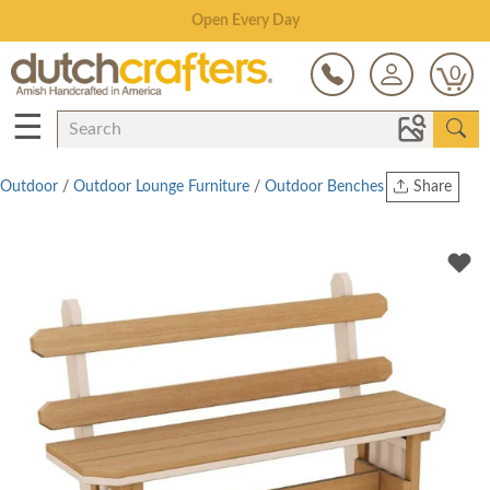
Save Up To 80% on Clearance!
0
☰
Outdoor
/
Outdoor Lounge Furniture
/
Outdoor Benches
Share
Print
Copy Link
Twitter