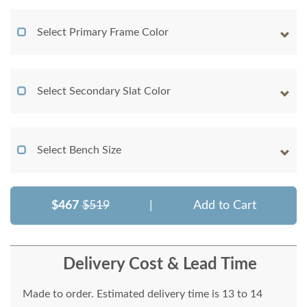
Select Primary Frame Color
Select Secondary Slat Color
Select Bench Size
$467
$519
|
Add to Cart
Delivery Cost & Lead Time
Made to order. Estimated delivery time is 13 to 14