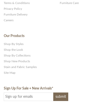
Terms & Conditions
Furniture Care
Privacy Policy
Furniture Delivery
Careers
Our Products
Shop By Styles
Shop the Look
Shop By Collections
Shop New Products
Stain and Fabric Samples
Site Map
Sign Up For Sale + New Arrivals
*