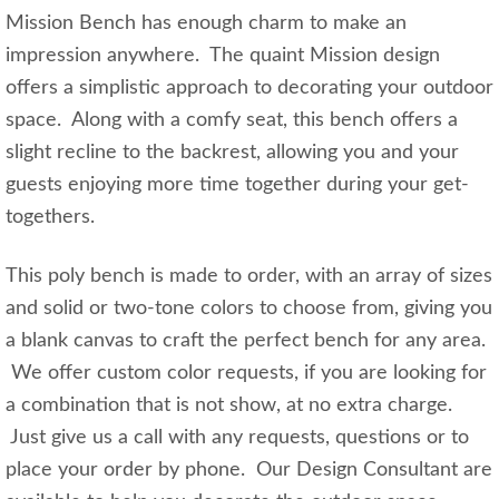
Mission Bench has enough charm to make an
impression anywhere. The quaint Mission design
offers a simplistic approach to decorating your outdoor
space. Along with a comfy seat, this bench offers a
slight recline to the backrest, allowing you and your
guests enjoying more time together during your get-
togethers.
This poly bench is made to order, with an array of sizes
and solid or two-tone colors to choose from, giving you
a blank canvas to craft the perfect bench for any area.
We offer custom color requests, if you are looking for
a combination that is not show, at no extra charge.
Just give us a call with any requests, questions or to
place your order by phone. Our Design Consultant are