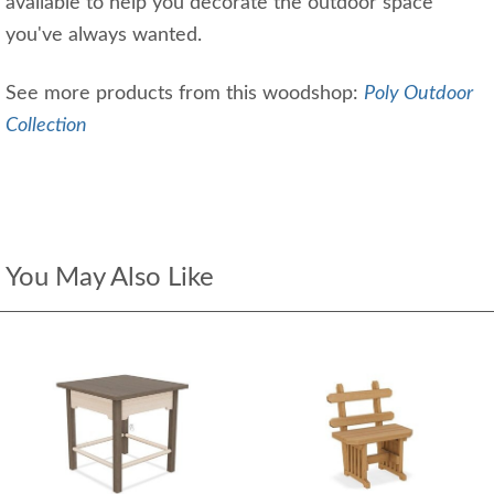
available to help you decorate the outdoor space
you've always wanted.
See more products from this woodshop:
Poly Outdoor
Collection
You May Also Like