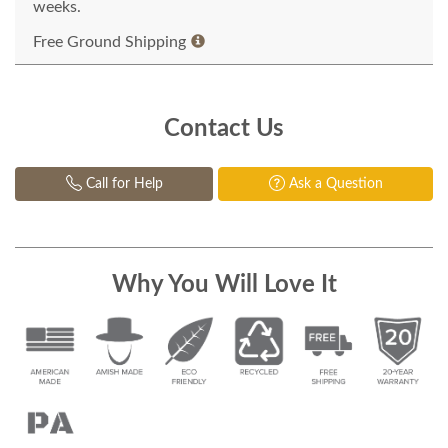
weeks.
Free Ground Shipping
Contact Us
Call for Help
Ask a Question
Why You Will Love It