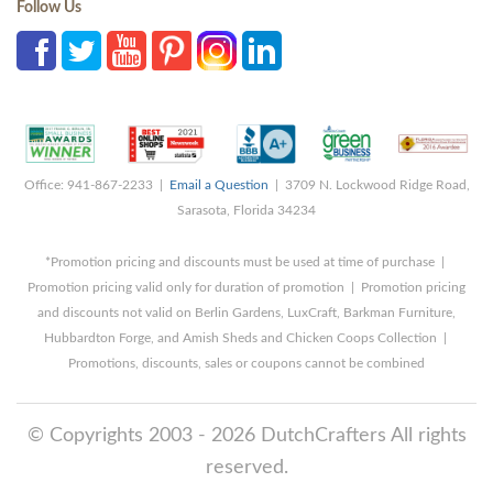
Follow Us
Office: 941-867-2233 |
Email a Question
| 3709 N. Lockwood Ridge Road,
Sarasota, Florida 34234
*Promotion pricing and discounts must be used at time of purchase |
Promotion pricing valid only for duration of promotion | Promotion pricing
and discounts not valid on Berlin Gardens, LuxCraft, Barkman Furniture,
Hubbardton Forge, and Amish Sheds and Chicken Coops Collection |
Promotions, discounts, sales or coupons cannot be combined
© Copyrights 2003 - 2026 DutchCrafters All rights
reserved.