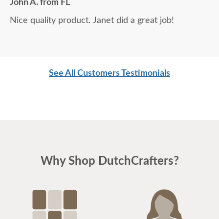
John A. from FL
Nice quality product. Janet did a great job!
See All Customers Testimonials
Why Shop DutchCrafters?