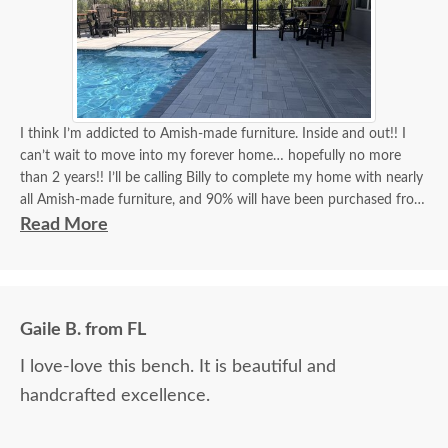
I think I’m addicted to Amish-made furniture. Inside and out!! I
can’t wait to move into my forever home… hopefully no more
than 2 years!! I’ll be calling Billy to complete my home with nearly
all Amish-made furniture, and 90% will have been purchased from
DutchCrafters, and Billy will have been my go-to person for 90%
Read More
of all my purchases!! Billy, you’re the best!! I think I’ve covered
how thrilled I am as a customer and a repeat customer for years!!!
Communication with Billy is always the best!! Everything I wanted
Gaile B. from FL
to know in one phone call. I always look forward to placing a new
order and having Billy as my go-to person!! There is no better
I love-love this bench. It is beautiful and
experience than ordering Amish-made furniture and having their
handcrafted excellence.
guys make the delivery!!