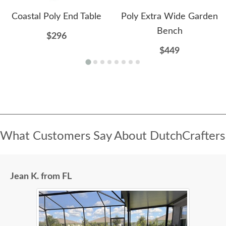
Coastal Poly End Table
Poly Extra Wide Garden
Bench
$296
$449
What Customers Say About DutchCrafters
Jean K. from FL