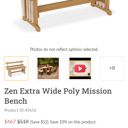
Photos do not reflect options selected.
+8
Zen Extra Wide Poly Mission
Bench
Product ID:45656
$
467
$519
(Save $
52
)
Save 10% on this product.