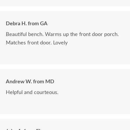
Debra H. from GA
Beautiful bench. Warms up the front door porch.
Matches front door. Lovely
Andrew W. from MD
Helpful and courteous.