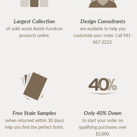
Largest Collection
Design Consultants
of solid wood Amish furniture
are available to help you
products online.
customize your order. Call 941-
867-2233.
Free Stain Samples
Only 40% Down
(when returned within 30 days)
to start your order on
help you find the perfect finish.
qualifying purchases over
$2,000.