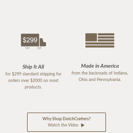
Made in America
Ship It All
from the backroads of Indiana,
for $299 standard shipping for
Ohio and Pennsylvania.
orders over $2000 on most
products.
Why Shop DutchCrafters?
Watch the Video