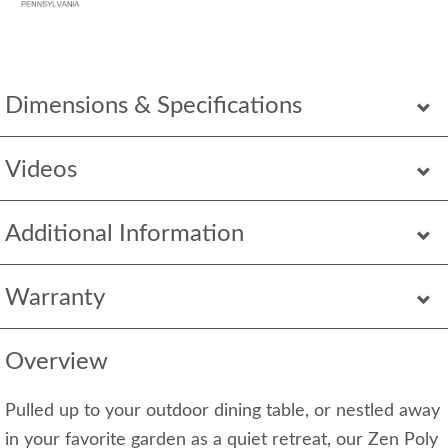
Dimensions & Specifications
Videos
Additional Information
Warranty
Overview
Pulled up to your outdoor dining table, or nestled away
in your favorite garden as a quiet retreat, our Zen Poly