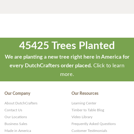
45425 Trees Planted
We are planting a new tree right here in America for
every DutchCrafters order placed.
Click to learn
more.
Our Company
Our Resources
About DutchCrafters
Learning Center
Contact Us
Timber to Table Blog
Our Locations
Video Library
Business Sales
Frequently Asked Questions
Made in America
Customer Testimonials