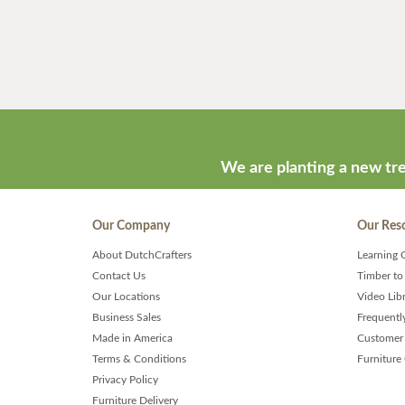
We are planting a new tre
Our Company
Our Res
About DutchCrafters
Learning 
Contact Us
Timber to
Our Locations
Video Lib
Business Sales
Frequentl
Made in America
Customer 
Terms & Conditions
Furniture
Privacy Policy
Furniture Delivery