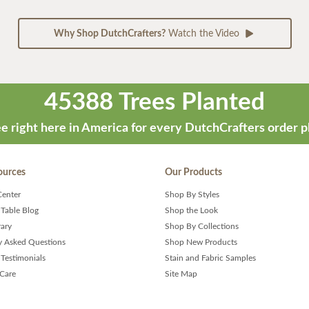
Why Shop DutchCrafters?
Watch the Video
45388 Trees Planted
e right here in America for every DutchCrafters order p
ources
Our Products
Center
Shop By Styles
 Table Blog
Shop the Look
rary
Shop By Collections
y Asked Questions
Shop New Products
Testimonials
Stain and Fabric Samples
 Care
Site Map