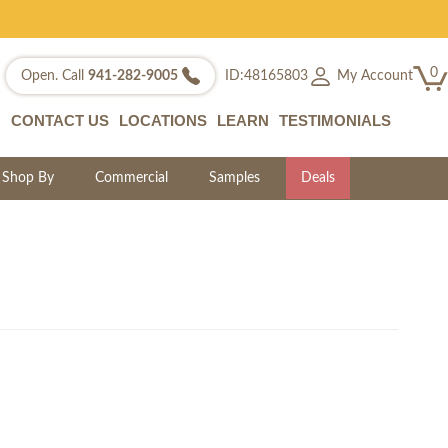
0
My Account
Open. Call
941-282-9005
ID:48165803
CONTACT US
LOCATIONS
LEARN
TESTIMONIALS
Shop By
Commercial
Samples
Deals