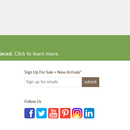
laced.
Click to learn more.
Sign Up For Sale + New Arrivals
*
Follow Us