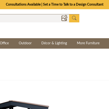
Consultations Available | Set a Time to Talk to a Design Consultant
Office
Outdoor
Décor & Lighting
More Furniture