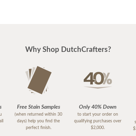
Why Shop DutchCrafters?
s
Free Stain Samples
Only 40% Down
ou
(when returned within 30
to start your order on
ll
days) help you find the
qualifying purchases over
perfect finish.
$2,000.
$