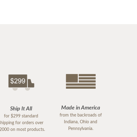
Made in America
Ship It All
from the backroads of
for $299 standard
Indiana, Ohio and
shipping for orders over
Pennsylvania.
2000 on most products.