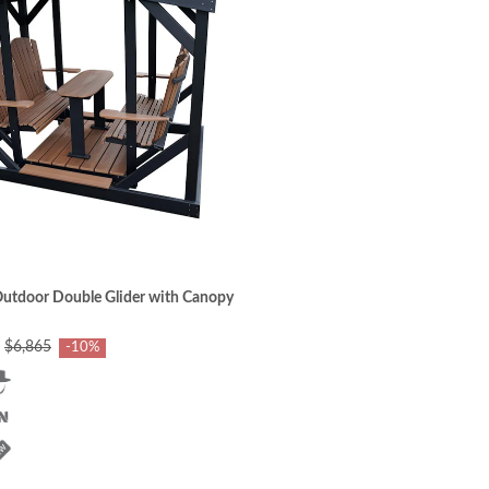
utdoor Double Glider with Canopy
$6,865
-10%