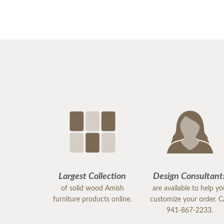
Largest Collection
Design Consultant
of solid wood Amish
are available to help y
furniture products online.
customize your order. Ca
941-867-2233.