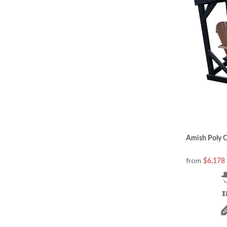
Amish Poly O
from
$6,178