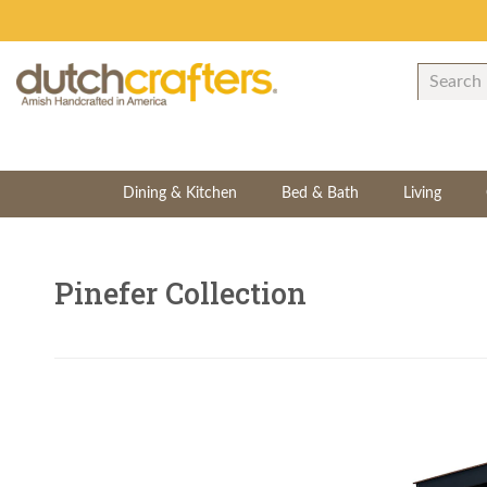
Dining & Kitchen
Bed & Bath
Living
Pinefer Collection