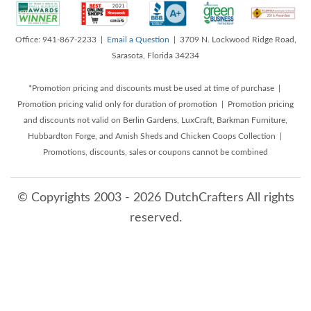
Office: 941-867-2233 |
Email a Question
| 3709 N. Lockwood Ridge Road,
Sarasota, Florida 34234
*Promotion pricing and discounts must be used at time of purchase |
Promotion pricing valid only for duration of promotion | Promotion pricing
and discounts not valid on Berlin Gardens, LuxCraft, Barkman Furniture,
Hubbardton Forge, and Amish Sheds and Chicken Coops Collection |
Promotions, discounts, sales or coupons cannot be combined
© Copyrights 2003 - 2026 DutchCrafters All rights
reserved.
8/8/2026 3:29:24 AM