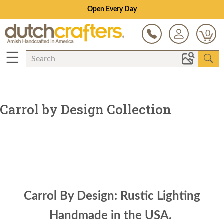
Open Every Day
0
☰
Carrol by Design Collection
Carrol By Design: Rustic Lighting
Handmade in the USA.