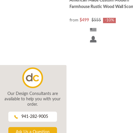
American Made Custom Modern
Farmhouse Rustic Wood Wall Sco
from
$499
$555
-10%
Our Design Consultants are
available to help you with your
order.
941-282-9005
Ask Us a Question