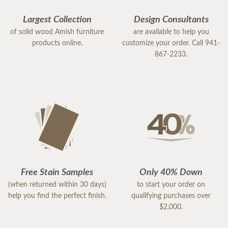
Largest Collection
Design Consultants
of solid wood Amish furniture
are available to help you
products online.
customize your order. Call 941-
867-2233.
Free Stain Samples
Only 40% Down
(when returned within 30 days)
to start your order on
help you find the perfect finish.
qualifying purchases over
$2,000.