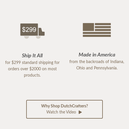
Made in America
Ship It All
from the backroads of Indiana,
for $299 standard shipping for
Ohio and Pennsylvania.
orders over $2000 on most
products.
Why Shop DutchCrafters?
Watch the Video