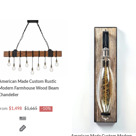
American Made Custom Rustic
Modern Farmhouse Wood Beam
Chandelier
from
$1,498
$1,665
-10%