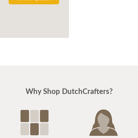
Why Shop DutchCrafters?