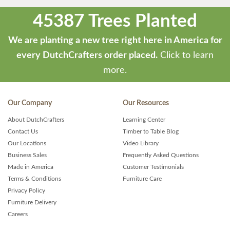
45387 Trees Planted
We are planting a new tree right here in America for
every DutchCrafters order placed.
Click to learn
more.
Our Company
Our Resources
About DutchCrafters
Learning Center
Contact Us
Timber to Table Blog
Our Locations
Video Library
Business Sales
Frequently Asked Questions
Made in America
Customer Testimonials
Terms & Conditions
Furniture Care
Privacy Policy
Furniture Delivery
Careers