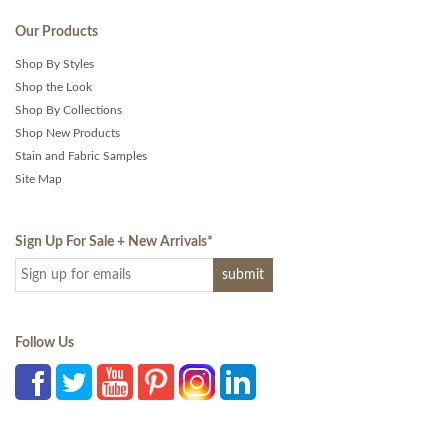
Our Products
Shop By Styles
Shop the Look
Shop By Collections
Shop New Products
Stain and Fabric Samples
Site Map
Sign Up For Sale + New Arrivals
*
Follow Us