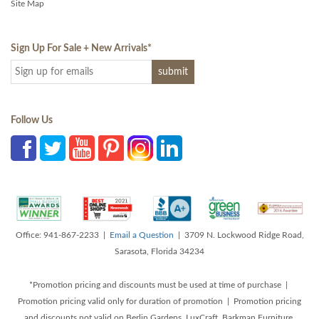
Site Map
Sign Up For Sale + New Arrivals
*
Follow Us
Office: 941-867-2233 |
Email a Question
| 3709 N. Lockwood Ridge Road,
Sarasota, Florida 34234
*Promotion pricing and discounts must be used at time of purchase |
Promotion pricing valid only for duration of promotion | Promotion pricing
and discounts not valid on Berlin Gardens, LuxCraft, Barkman Furniture,