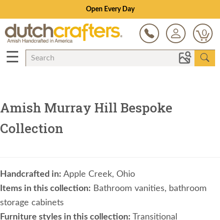
Open Every Day
0
☰
Amish Murray Hill Bespoke
Collection
Handcrafted in:
Apple Creek, Ohio
Items in this collection:
Bathroom vanities, bathroom
storage cabinets
Furniture styles in this collection:
Transitional