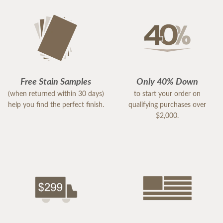
Free Stain Samples
Only 40% Down
(when returned within 30 days)
to start your order on
help you find the perfect finish.
qualifying purchases over
$2,000.