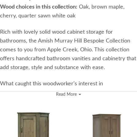
Wood choices in this collection:
Oak, brown maple,
cherry, quarter sawn white oak
Rich with lovely solid wood cabinet storage for
bathrooms, the Amish Murray Hill Bespoke Collection
comes to you from Apple Creek, Ohio. This collection
offers handcrafted bathroom vanities and cabinetry that
add storage, style and substance with ease.
What caught this woodworker’s interest in
woodworking initially was how joinery was made. He
Read More
was intrigued by the curves of the joinery, and he loved
the challenge of creating something unique. He likes
building a niche product like bathroom vanities.
Their shop in Ohio is 4,400 square feet, and they