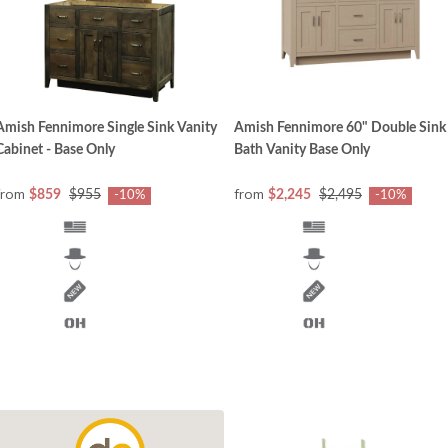
Amish Fennimore Single Sink Vanity
Amish Fennimore 60" Double Sink
Cabinet - Base Only
Bath Vanity Base Only
from
from
$859
$955
$2,245
$2,495
-10%
-10%