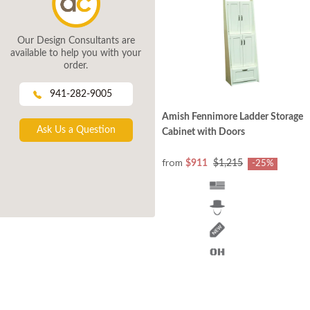
Our Design Consultants are
available to help you with your
order.
941-282-9005
Amish Fennimore Ladder Storage
Ask Us a Question
Cabinet with Doors
from
$911
$1,215
-25%