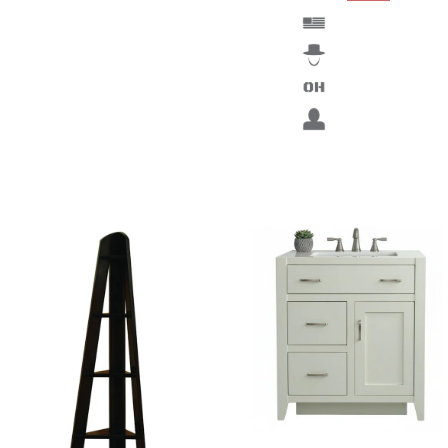
Fine wood furniture from the Murray Hill Bespoke
Collection can do wonders for your bathroom. Have fun
customizing a new bathroom vanity today.