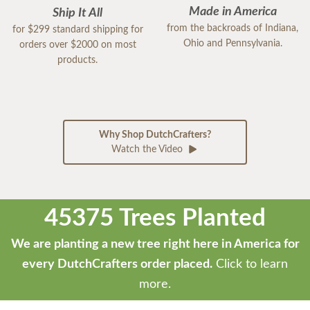
Made in America
Ship It All
from the backroads of Indiana,
for $299 standard shipping for
Ohio and Pennsylvania.
orders over $2000 on most
products.
Why Shop DutchCrafters?
Watch the Video
45375 Trees Planted
We are planting a new tree right here in America for
every DutchCrafters order placed.
Click to learn
more.