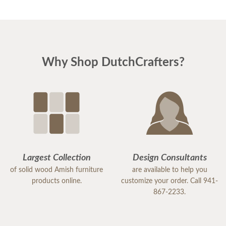
Why Shop DutchCrafters?
Largest Collection
Design Consultants
of solid wood Amish furniture
are available to help you
products online.
customize your order. Call 941-
867-2233.