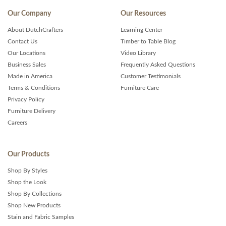
Our Company
Our Resources
About DutchCrafters
Learning Center
Contact Us
Timber to Table Blog
Our Locations
Video Library
Business Sales
Frequently Asked Questions
Made in America
Customer Testimonials
Terms & Conditions
Furniture Care
Privacy Policy
Furniture Delivery
Careers
Our Products
Shop By Styles
Shop the Look
Shop By Collections
Shop New Products
Stain and Fabric Samples