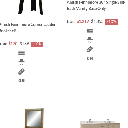
Amish Fennimore 30" Single Sink
Bath Vanity Base Only
from
$1,219
$1,355
-10%
Amish Fennimore Corner Ladder
Bookshelf
from
$170
$189
-10%