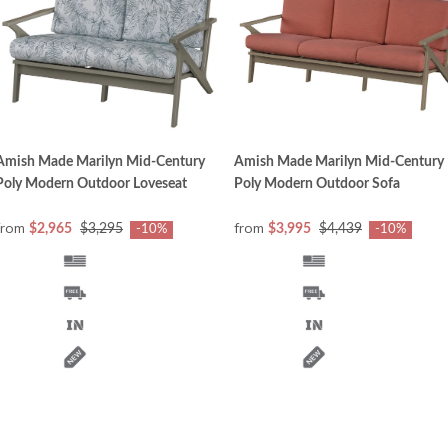
Amish Made Marilyn Mid-Century
Amish Made Marilyn Mid-Century
Poly Modern Outdoor Loveseat
Poly Modern Outdoor Sofa
from
from
$2,965
$3,295
$3,995
$4,439
-10%
-10%