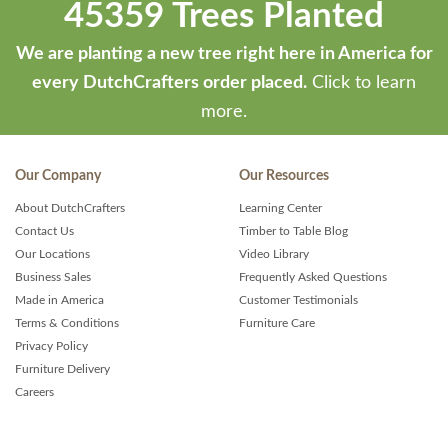
45359 Trees Planted
We are planting a new tree right here in America for
every DutchCrafters order placed.
Click to learn
more.
Our Company
Our Resources
About DutchCrafters
Learning Center
Contact Us
Timber to Table Blog
Our Locations
Video Library
Business Sales
Frequently Asked Questions
Made in America
Customer Testimonials
Terms & Conditions
Furniture Care
Privacy Policy
Furniture Delivery
Careers