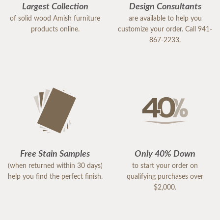
Largest Collection
Design Consultants
of solid wood Amish furniture
are available to help you
products online.
customize your order. Call 941-
867-2233.
Free Stain Samples
Only 40% Down
(when returned within 30 days)
to start your order on
help you find the perfect finish.
qualifying purchases over
$2,000.