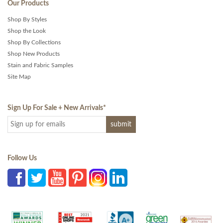
Our Products
Shop By Styles
Shop the Look
Shop By Collections
Shop New Products
Stain and Fabric Samples
Site Map
Sign Up For Sale + New Arrivals
*
Follow Us