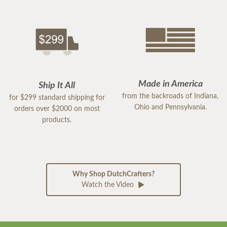
Made in America
Ship It All
from the backroads of Indiana,
for $299 standard shipping for
Ohio and Pennsylvania.
orders over $2000 on most
products.
Why Shop DutchCrafters?
Watch the Video