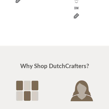
Why Shop DutchCrafters?