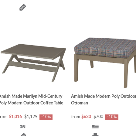
Amish Made Marilyn Mid-Century
Amish Made Modern Poly Outdoo
Poly Modern Outdoor Coffee Table
Ottoman
from
from
$1,016
$1,129
$630
$700
-10%
-10%