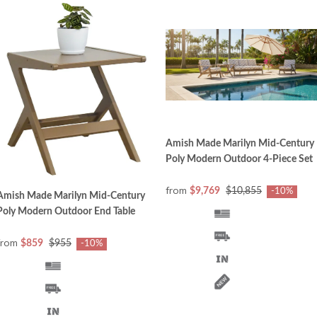
Amish Made Marilyn Mid-Century
Poly Modern Outdoor 4-Piece Set
from
$9,769
$10,855
-10%
Amish Made Marilyn Mid-Century
Poly Modern Outdoor End Table
from
$859
$955
-10%