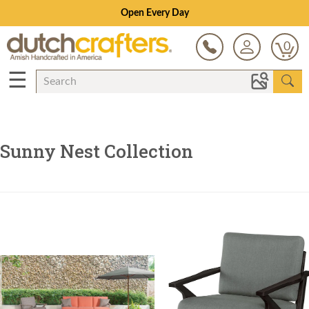
Open Every Day
0
☰
Sunny Nest Collection