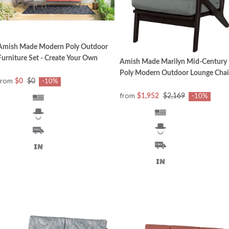
Amish Made Modern Poly Outdoor
Furniture Set - Create Your Own
Amish Made Marilyn Mid-Century
Poly Modern Outdoor Lounge Chai
from
$0
$0
-10%
from
$1,952
$2,169
-10%