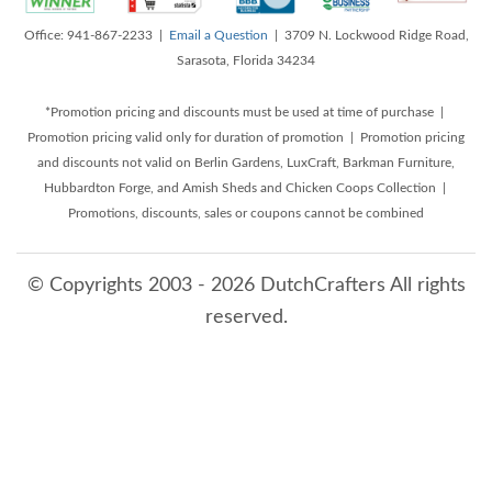
Office: 941-867-2233 |
Email a Question
| 3709 N. Lockwood Ridge Road,
Sarasota, Florida 34234
*Promotion pricing and discounts must be used at time of purchase |
Promotion pricing valid only for duration of promotion | Promotion pricing
and discounts not valid on Berlin Gardens, LuxCraft, Barkman Furniture,
Hubbardton Forge, and Amish Sheds and Chicken Coops Collection |
Promotions, discounts, sales or coupons cannot be combined
© Copyrights 2003 - 2026 DutchCrafters All rights
reserved.
8/6/2026 11:36:42 PM