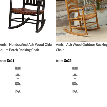
Amish Handcrafted Ash Wood Olde
Amish Ash Wood Outdoor Rockin
Squire Porch Rocking Chair
Chair
from
from
$619
$635