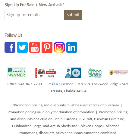
Sign Up For Sale + New Arrivals
*
Follow Us
Office: 941-867-2233 |
Email a Question
| 3709 N. Lockwood Ridge Road,
Sarasota, Florida 34234
*Promotion pricing and discounts must be used at time of purchase |
Promotion pricing valid only for duration of promotion | Promotion pricing
and discounts not valid on Berlin Gardens, LuxCraft, Barkman Furniture,
Hubbardton Forge, and Amish Sheds and Chicken Coops Collection |
Promotions, discounts, sales or coupons cannot be combined