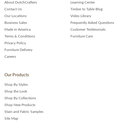
About DutchCrafters
Learning Center
Contact Us
Timber to Table Blog
Our Locations
Video Library
Business Sales
Frequently Asked Questions
Made in America
Customer Testimonials
Terms & Conditions
Furniture Care
Privacy Policy
Furniture Delivery
Careers
Our Products
Shop By Styles
Shop the Look
Shop By Collections
Shop New Products
Stain and Fabric Samples
Site Map