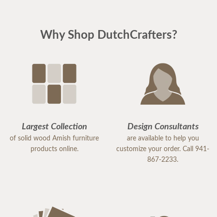
Why Shop DutchCrafters?
Largest Collection
Design Consultants
of solid wood Amish furniture
are available to help you
products online.
customize your order. Call 941-
867-2233.