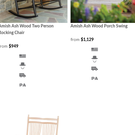
Amish Ash Wood Two Person
Amish Ash Wood Porch Swing
Rocking Chair
from
$1,129
from
$949