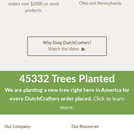
Ohio and Pennsylvania.
orders over $2000 on most
products.
Why Shop DutchCrafters?
Watch the Video
45332 Trees Planted
We are planting a new tree right here in America for
every DutchCrafters order placed.
Click to learn
more.
Our Company
Our Resources