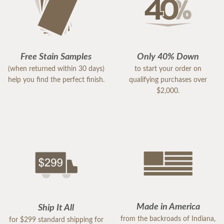
Free Stain Samples
Only 40% Down
(when returned within 30 days)
to start your order on
help you find the perfect finish.
qualifying purchases over
$2,000.
Made in America
Ship It All
from the backroads of Indiana,
for $299 standard shipping for