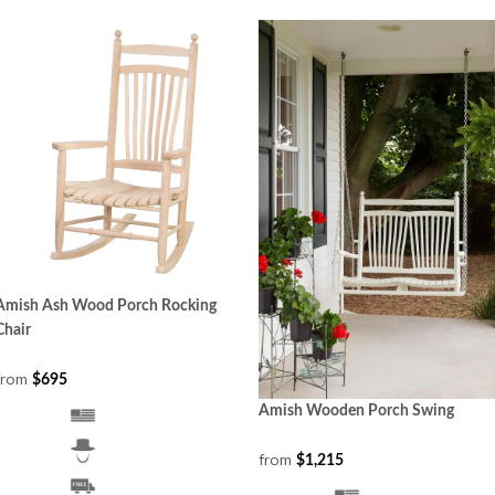
Amish Ash Wood Porch Rocking
Chair
from
$695
Amish Wooden Porch Swing
from
$1,215