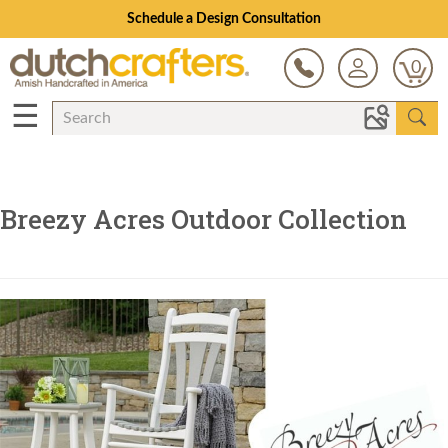
Schedule a Design Consultation
0
☰
Breezy Acres Outdoor Collection