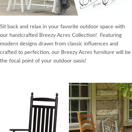
Sit back and relax in your favorite outdoor space with
our handcrafted Breezy Acres Collection! Featuring
modern designs drawn from classic influences and
crafted to perfection, our Breezy Acres furniture will be
the focal point of your outdoor oasis!