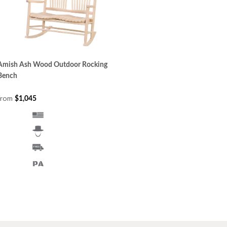
Amish Ash Wood Outdoor Rocking
Bench
from
$1,045