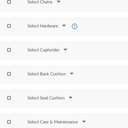
Select Chains
Select Hardware
Select Cupholder
Select Back Cushion
Select Seat Cushion
Select Care & Maintenance