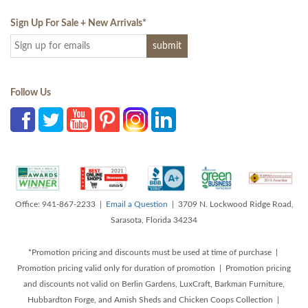
Sign Up For Sale + New Arrivals
*
Follow Us
Office: 941-867-2233 |
Email a Question
| 3709 N. Lockwood Ridge Road,
Sarasota, Florida 34234
*Promotion pricing and discounts must be used at time of purchase |
Promotion pricing valid only for duration of promotion | Promotion pricing
and discounts not valid on Berlin Gardens, LuxCraft, Barkman Furniture,
Hubbardton Forge, and Amish Sheds and Chicken Coops Collection |