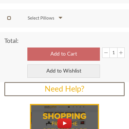
Select Pillows
Total:
Add to Cart
Add to Wishlist
Need Help?