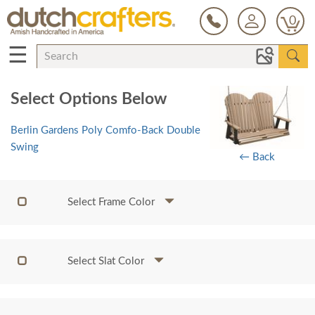
0
☰
Select Options Below
Berlin Gardens Poly Comfo-Back Double
Swing
← Back
Select Frame Color
Select Slat Color