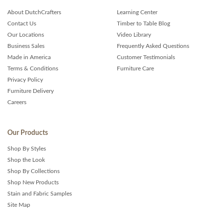
About DutchCrafters
Learning Center
Contact Us
Timber to Table Blog
Our Locations
Video Library
Business Sales
Frequently Asked Questions
Made in America
Customer Testimonials
Terms & Conditions
Furniture Care
Privacy Policy
Furniture Delivery
Careers
Our Products
Shop By Styles
Shop the Look
Shop By Collections
Shop New Products
Stain and Fabric Samples
Site Map