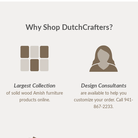
Why Shop DutchCrafters?
Largest Collection
Design Consultants
of solid wood Amish furniture
are available to help you
products online.
customize your order. Call 941-
867-2233.