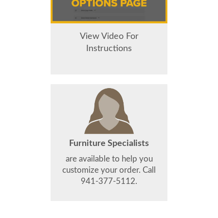
View Video For
Instructions
Furniture Specialists
are available to help you
customize your order. Call
941-377-5112.