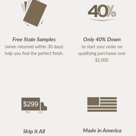
Free Stain Samples
Only 40% Down
(when returned within 30 days)
to start your order on
help you find the perfect finish.
qualifying purchases over
$2,000.
Made in America
Ship It All