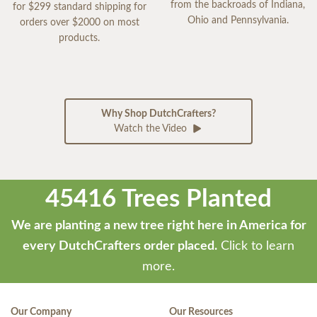
from the backroads of Indiana,
for $299 standard shipping for
Ohio and Pennsylvania.
orders over $2000 on most
products.
Why Shop DutchCrafters?
Watch the Video
45416 Trees Planted
We are planting a new tree right here in America for
every DutchCrafters order placed.
Click to learn
more.
Our Company
Our Resources