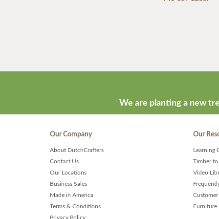
We are planting a new tre
Our Company
Our Res
About DutchCrafters
Learning 
Contact Us
Timber to
Our Locations
Video Lib
Business Sales
Frequentl
Made in America
Customer 
Terms & Conditions
Furniture
Privacy Policy