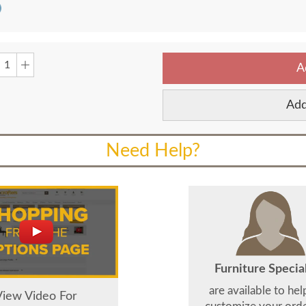
A
Add
Need Help?
Furniture Special
are available to he
View Video For