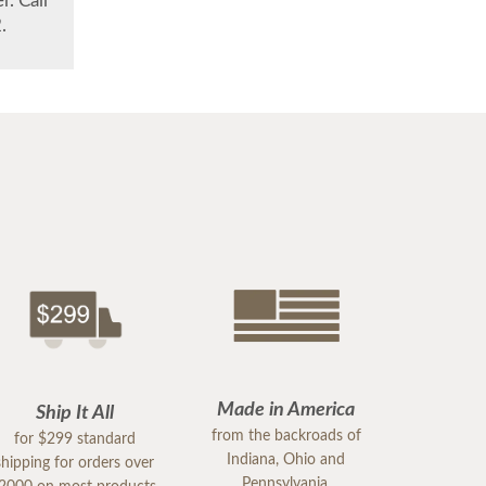
. Call
.
Made in America
Ship It All
from the backroads of
for $299 standard
Indiana, Ohio and
shipping for orders over
Pennsylvania.