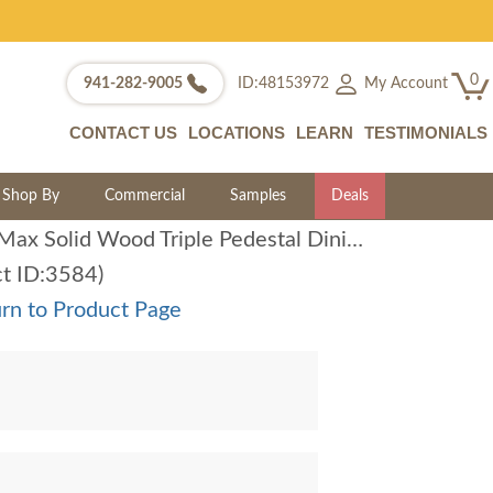
0
My Account
941-282-9005
ID:48153972
CONTACT US
LOCATIONS
LEARN
TESTIMONIALS
Shop By
Commercial
Samples
Deals
Amish Max Solid Wood Triple Pedestal Dining Table
ct ID:3584)
rn to Product Page