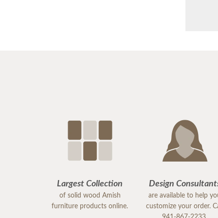
Largest Collection
Design Consultant
of solid wood Amish
are available to help y
furniture products online.
customize your order. Ca
941-867-2233.