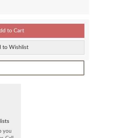
dd to Cart
 to Wishlist
ists
lp you