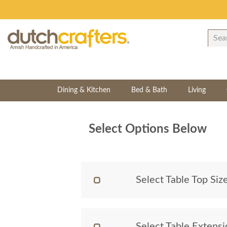
Dining & Kitchen
Bed & Bath
Living
Select Options Below
Select Table Top Siz
Select Table Extens