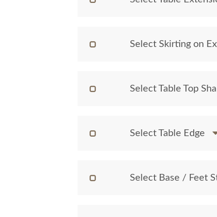
Select Skirting on E
Select Table Top Sh
Select Table Edge
Select Base / Feet S