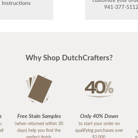
customize your order
Instructions
941-377-5112
Why Shop DutchCrafters?
s
Free Stain Samples
Only 40% Down
ou
(when returned within 30
to start your order on
ll
days) help you find the
qualifying purchases over
perfect finish.
$2,000.