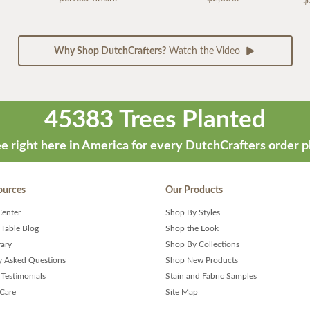
$
Why Shop DutchCrafters?
Watch the Video
45383 Trees Planted
e right here in America for every DutchCrafters order p
ources
Our Products
Center
Shop By Styles
 Table Blog
Shop the Look
rary
Shop By Collections
y Asked Questions
Shop New Products
Testimonials
Stain and Fabric Samples
 Care
Site Map