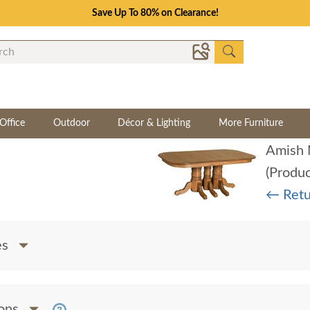
Save Up To 80% on Clearance!
Office
Outdoor
Décor & Lighting
More Furniture
(Produ
← Retu
es
ions