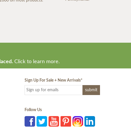
2000 on most products.
laced.
Click to learn more.
Sign Up For Sale + New Arrivals
*
Follow Us