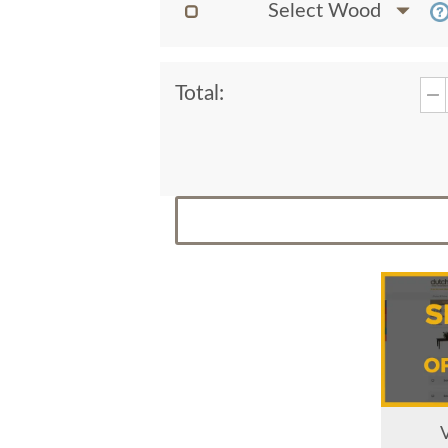
Select Wood
Total: