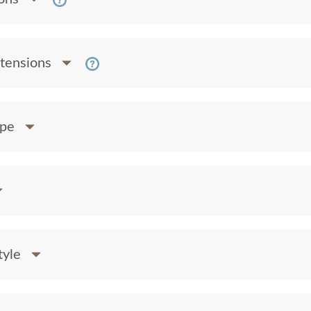
xtensions
ape
tyle