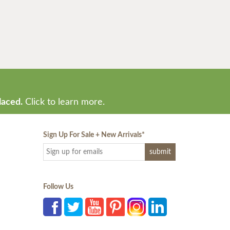
laced.
Click to learn more.
Sign Up For Sale + New Arrivals
*
Follow Us