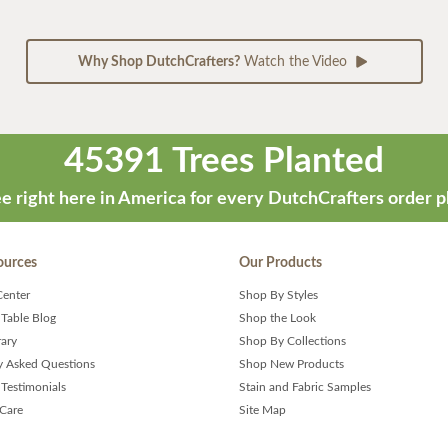
Why Shop DutchCrafters?
Watch the Video
45391 Trees Planted
e right here in America for every DutchCrafters order p
ources
Our Products
Center
Shop By Styles
 Table Blog
Shop the Look
rary
Shop By Collections
y Asked Questions
Shop New Products
Testimonials
Stain and Fabric Samples
 Care
Site Map