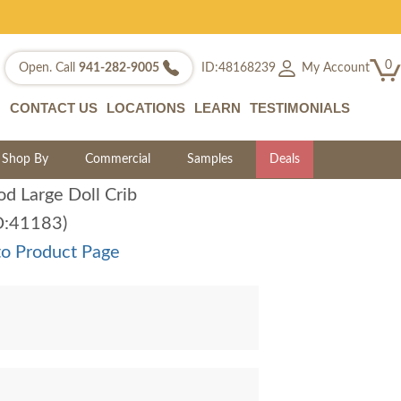
0
My Account
Open. Call
941-282-9005
ID:48168239
CONTACT US
LOCATIONS
LEARN
TESTIMONIALS
Shop By
Commercial
Samples
Deals
d Large Doll Crib
D:41183)
to Product Page