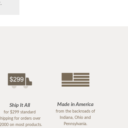
.
Made in America
Ship It All
from the backroads of
for $299 standard
Indiana, Ohio and
shipping for orders over
Pennsylvania.
2000 on most products.