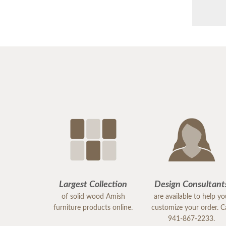
Largest Collection
Design Consultant
of solid wood Amish
are available to help y
furniture products online.
customize your order. Ca
941-867-2233.