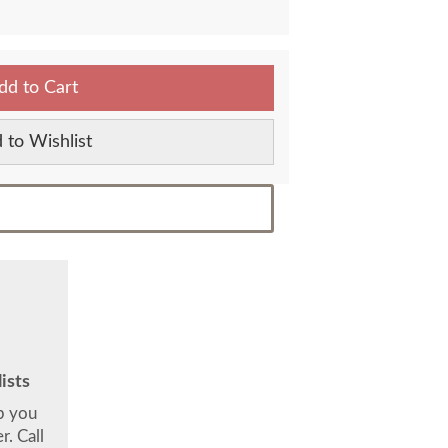
dd to Cart
 to Wishlist
ists
lp you
. Call