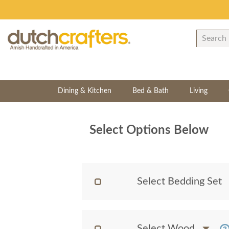
Dining & Kitchen
Bed & Bath
Living
Select Options Below
Select Bedding Set
Select Wood