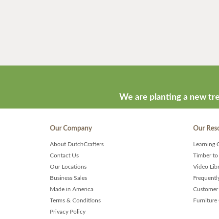
We are planting a new tre
Our Company
Our Res
About DutchCrafters
Learning 
Contact Us
Timber to
Our Locations
Video Lib
Business Sales
Frequentl
Made in America
Customer 
Terms & Conditions
Furniture
Privacy Policy