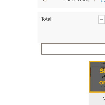
Total: