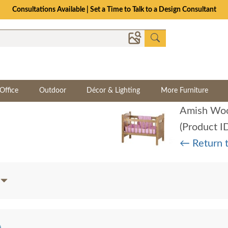
Consultations Available | Set a Time to Talk to a Design Consultant
Office
Outdoor
Décor & Lighting
More Furniture
Amish Woo
(Product I
← Return 