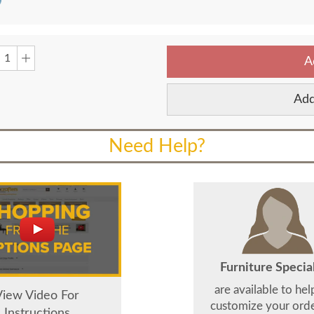
A
Add
Need Help?
Furniture Special
are available to he
View Video For
customize your order
Instructions