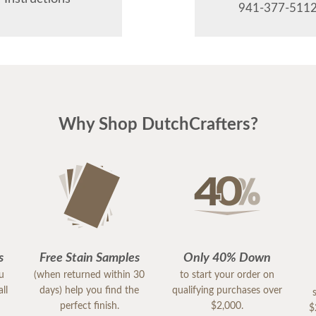
941-377-5112
Why Shop DutchCrafters?
s
Free Stain Samples
Only 40% Down
ou
(when returned within 30
to start your order on
ll
days) help you find the
qualifying purchases over
perfect finish.
$2,000.
$