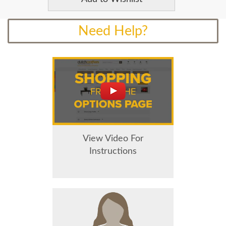
Need Help?
View Video For
Instructions