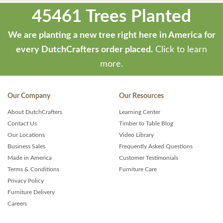
45461 Trees Planted
We are planting a new tree right here in America for
every DutchCrafters order placed.
Click to learn
more.
Our Company
Our Resources
About DutchCrafters
Learning Center
Contact Us
Timber to Table Blog
Our Locations
Video Library
Business Sales
Frequently Asked Questions
Made in America
Customer Testimonials
Terms & Conditions
Furniture Care
Privacy Policy
Furniture Delivery
Careers