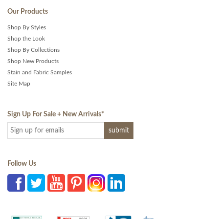
Our Products
Shop By Styles
Shop the Look
Shop By Collections
Shop New Products
Stain and Fabric Samples
Site Map
Sign Up For Sale + New Arrivals
*
Follow Us