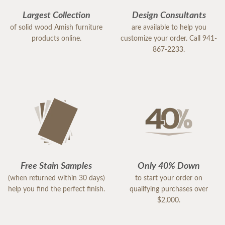
Largest Collection
Design Consultants
of solid wood Amish furniture
are available to help you
products online.
customize your order. Call 941-
867-2233.
Free Stain Samples
Only 40% Down
(when returned within 30 days)
to start your order on
help you find the perfect finish.
qualifying purchases over
$2,000.