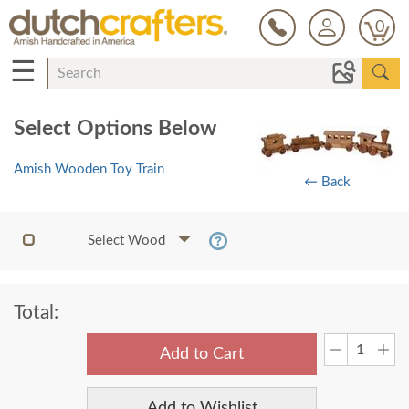
0
☰
Select Options Below
Amish Wooden Toy Train
← Back
Select Wood
Total:
Add to Cart
Add to Wishlist