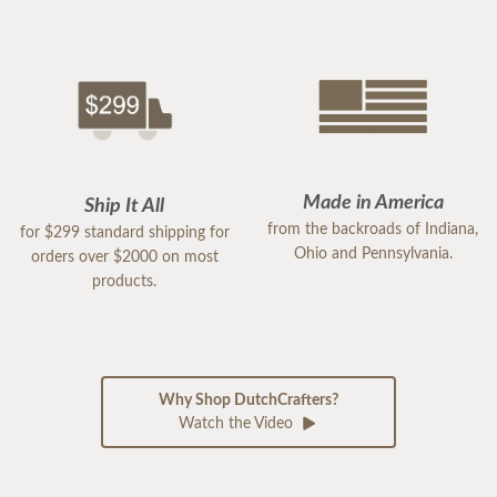
Made in America
Ship It All
from the backroads of Indiana,
for $299 standard shipping for
Ohio and Pennsylvania.
orders over $2000 on most
products.
Why Shop DutchCrafters?
Watch the Video