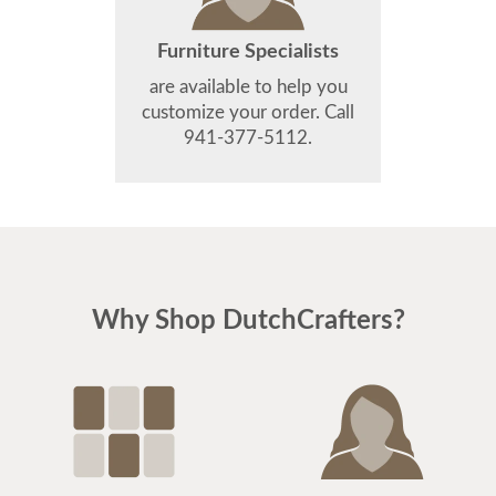
Furniture Specialists
are available to help you
customize your order. Call
941-377-5112.
Why Shop DutchCrafters?