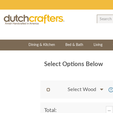
Dining & Kitchen
Bed & Bath
Living
Select Options Below
Select Wood
Total: