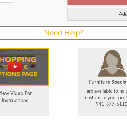
Add
Need Help?
Furniture Special
are available to he
View Video For
customize your order
Instructions
941-377-5112