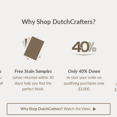
Why Shop DutchCrafters?
s
Free Stain Samples
Only 40% Down
ou
(when returned within 30
to start your order on
ll
days) help you find the
qualifying purchases over
perfect finish.
$2,000.
$
Why Shop DutchCrafters?
Watch the Video