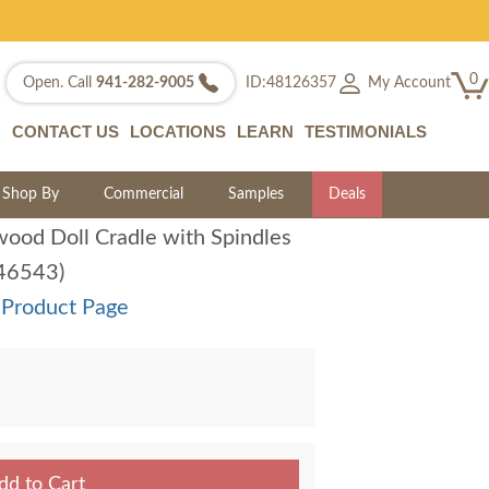
0
My Account
Open. Call
941-282-9005
ID:48126357
CONTACT US
LOCATIONS
LEARN
TESTIMONIALS
Shop By
Commercial
Samples
Deals
ood Doll Cradle with Spindles
:46543)
 Product Page
dd to Cart