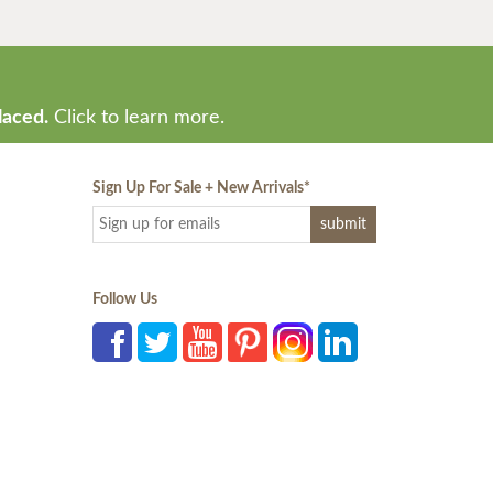
laced.
Click to learn more.
Sign Up For Sale + New Arrivals
*
Follow Us