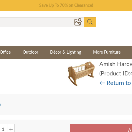
Save Up To 70% on Clearance!
Office
Outdoor
Décor & Lighting
More Furniture
Amish Hardw
(Product ID
← Return to
A