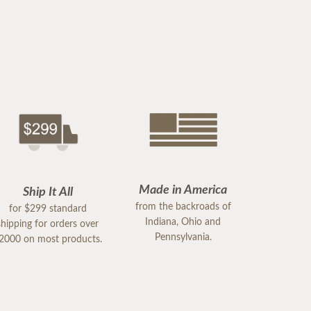
Made in America
Ship It All
from the backroads of
for $299 standard
Indiana, Ohio and
shipping for orders over
Pennsylvania.
2000 on most products.