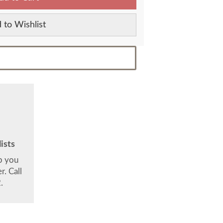
 to Wishlist
ists
lp you
. Call
.