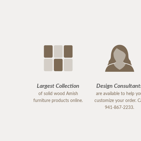
Largest Collection
Design Consultant
of solid wood Amish
are available to help y
furniture products online.
customize your order. Ca
941-867-2233.