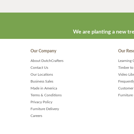
We are planting a new tre
Our Company
Our Res
About DutchCrafters
Learning 
Contact Us
Timber to
Our Locations
Video Lib
Business Sales
Frequentl
Made in America
Customer 
Terms & Conditions
Furniture
Privacy Policy
Furniture Delivery
Careers