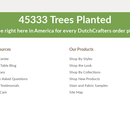
45333 Trees Planted
e right here in America for every DutchCrafters order p
ources
Our Products
Center
Shop By Styles
 Table Blog
Shop the Look
rary
Shop By Collections
y Asked Questions
Shop New Products
Testimonials
Stain and Fabric Samples
 Care
Site Map