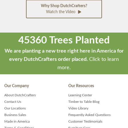
Why Shop DutchCrafters?
Watch the Video
45360 Trees Planted
We are planting a new tree right here in America for
every DutchCrafters order placed.
Click to learn
more.
Our Company
Our Resources
About DutchCrafters
Learning Center
Contact Us
Timber to Table Blog
Our Locations
Video Library
Business Sales
Frequently Asked Questions
Made in America
Customer Testimonials