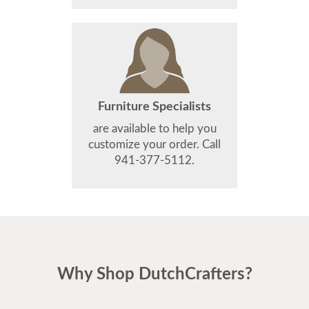
Furniture Specialists
are available to help you
customize your order. Call
941-377-5112.
Why Shop DutchCrafters?