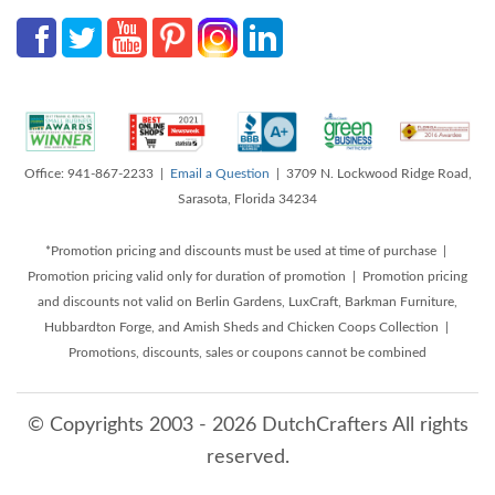
Office: 941-867-2233 |
Email a Question
| 3709 N. Lockwood Ridge Road,
Sarasota, Florida 34234
*Promotion pricing and discounts must be used at time of purchase |
Promotion pricing valid only for duration of promotion | Promotion pricing
and discounts not valid on Berlin Gardens, LuxCraft, Barkman Furniture,
Hubbardton Forge, and Amish Sheds and Chicken Coops Collection |
Promotions, discounts, sales or coupons cannot be combined
© Copyrights 2003 - 2026 DutchCrafters All rights
reserved.