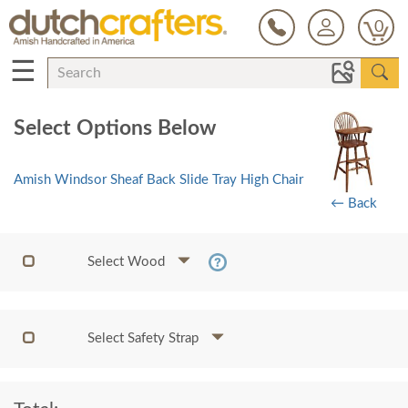
0
☰
Select Options Below
Amish Windsor Sheaf Back Slide Tray High Chair
← Back
Select Wood
Select Safety Strap