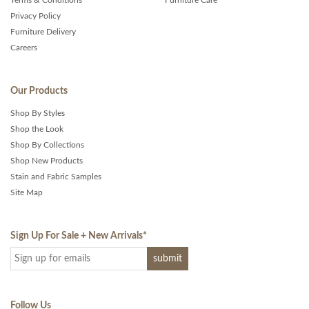
Terms & Conditions
Furniture Care
Privacy Policy
Furniture Delivery
Careers
Our Products
Shop By Styles
Shop the Look
Shop By Collections
Shop New Products
Stain and Fabric Samples
Site Map
Sign Up For Sale + New Arrivals
*
Follow Us