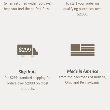
(when returned within 30 days)
to start your order on
help you find the perfect finish.
qualifying purchases over
$2,000.
Made in America
Ship It All
from the backroads of Indiana,
for $299 standard shipping for
Ohio and Pennsylvania.
orders over $2000 on most
products.