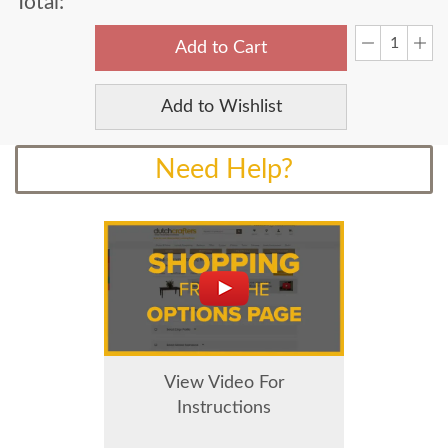
Total:
Add to Cart
Add to Wishlist
Need Help?
View Video For
Instructions