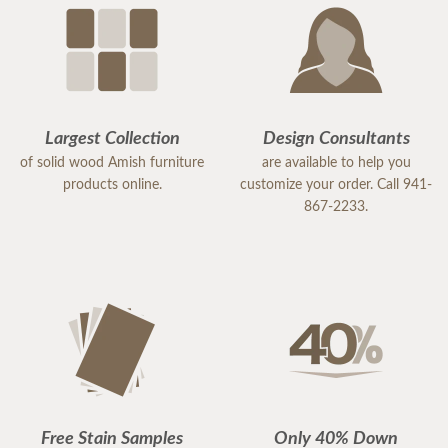
Largest Collection
Design Consultants
of solid wood Amish furniture
are available to help you
products online.
customize your order. Call 941-
867-2233.
Free Stain Samples
Only 40% Down