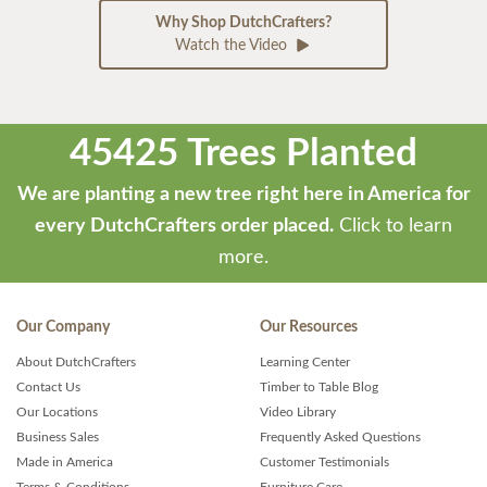
Why Shop DutchCrafters?
Watch the Video
45425 Trees Planted
We are planting a new tree right here in America for
every DutchCrafters order placed.
Click to learn
more.
Our Company
Our Resources
About DutchCrafters
Learning Center
Contact Us
Timber to Table Blog
Our Locations
Video Library
Business Sales
Frequently Asked Questions
Made in America
Customer Testimonials