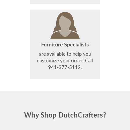
Furniture Specialists
are available to help you
customize your order. Call
941-377-5112.
Why Shop DutchCrafters?