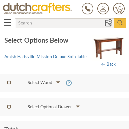
0
☰
Select Options Below
Amish Hartsville Mission Deluxe Sofa Table
← Back
Select Wood
Select Optional Drawer