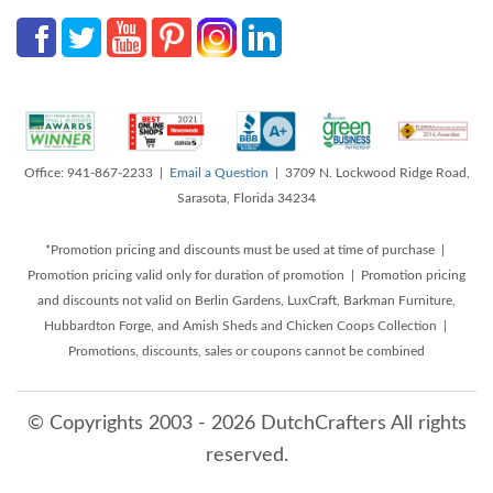
Office: 941-867-2233 |
Email a Question
| 3709 N. Lockwood Ridge Road,
Sarasota, Florida 34234
*Promotion pricing and discounts must be used at time of purchase |
Promotion pricing valid only for duration of promotion | Promotion pricing
and discounts not valid on Berlin Gardens, LuxCraft, Barkman Furniture,
Hubbardton Forge, and Amish Sheds and Chicken Coops Collection |
Promotions, discounts, sales or coupons cannot be combined
© Copyrights 2003 - 2026 DutchCrafters All rights
reserved.