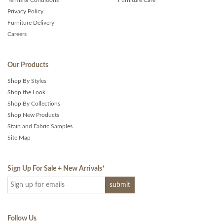
Terms & Conditions
Furniture Care
Privacy Policy
Furniture Delivery
Careers
Our Products
Shop By Styles
Shop the Look
Shop By Collections
Shop New Products
Stain and Fabric Samples
Site Map
Sign Up For Sale + New Arrivals
*
Follow Us