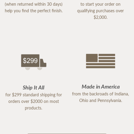
(when returned within 30 days)
to start your order on
help you find the perfect finish.
qualifying purchases over
$2,000.
Made in America
Ship It All
from the backroads of Indiana,
for $299 standard shipping for
Ohio and Pennsylvania.
orders over $2000 on most
products.