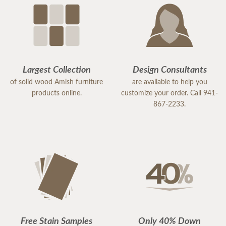
Largest Collection
Design Consultants
of solid wood Amish furniture
are available to help you
products online.
customize your order. Call 941-
867-2233.
Free Stain Samples
Only 40% Down