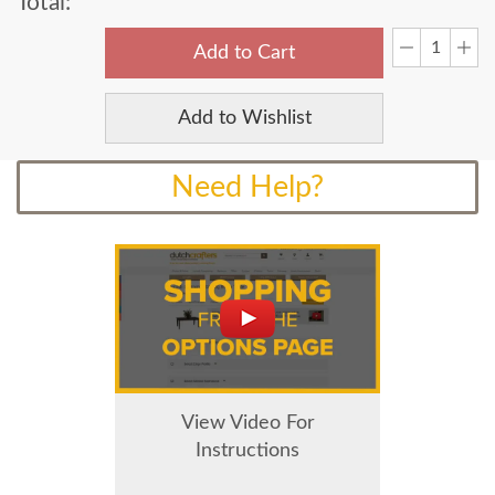
Total:
Add to Cart
Add to Wishlist
Need Help?
View Video For
Instructions