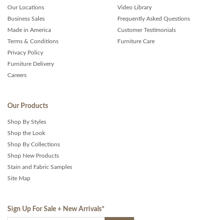
Our Locations
Video Library
Business Sales
Frequently Asked Questions
Made in America
Customer Testimonials
Terms & Conditions
Furniture Care
Privacy Policy
Furniture Delivery
Careers
Our Products
Shop By Styles
Shop the Look
Shop By Collections
Shop New Products
Stain and Fabric Samples
Site Map
Sign Up For Sale + New Arrivals
*