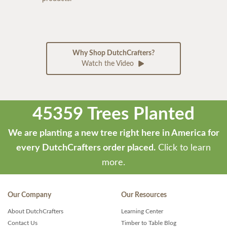
Why Shop DutchCrafters?
Watch the Video
45359 Trees Planted
We are planting a new tree right here in America for
every DutchCrafters order placed.
Click to learn
more.
Our Company
Our Resources
About DutchCrafters
Learning Center
Contact Us
Timber to Table Blog