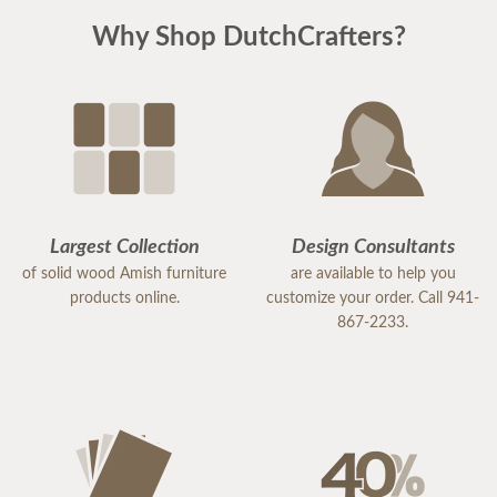
Why Shop DutchCrafters?
Largest Collection
Design Consultants
of solid wood Amish furniture
are available to help you
products online.
customize your order. Call 941-
867-2233.