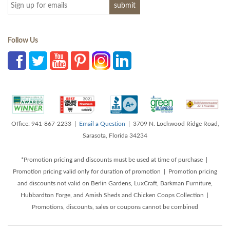
Follow Us
Office: 941-867-2233 |
Email a Question
| 3709 N. Lockwood Ridge Road,
Sarasota, Florida 34234
*Promotion pricing and discounts must be used at time of purchase |
Promotion pricing valid only for duration of promotion | Promotion pricing
and discounts not valid on Berlin Gardens, LuxCraft, Barkman Furniture,
Hubbardton Forge, and Amish Sheds and Chicken Coops Collection |
Promotions, discounts, sales or coupons cannot be combined