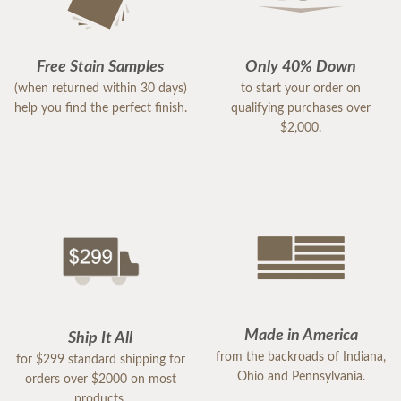
Free Stain Samples
Only 40% Down
(when returned within 30 days)
to start your order on
help you find the perfect finish.
qualifying purchases over
$2,000.
Made in America
Ship It All
from the backroads of Indiana,
for $299 standard shipping for
Ohio and Pennsylvania.
orders over $2000 on most
products.