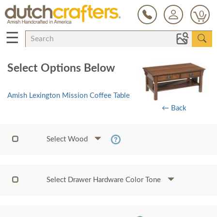
0
☰
Select Options Below
Amish Lexington Mission Coffee Table
← Back
Select Wood
Select Drawer Hardware Color Tone