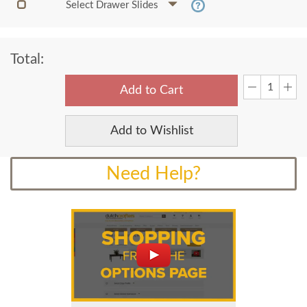
Select Drawer Slides
Total:
Add to Cart
Add to Wishlist
Need Help?