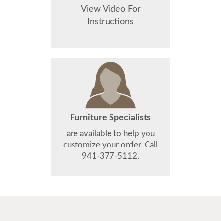
View Video For
Instructions
Furniture Specialists
are available to help you
customize your order. Call
941-377-5112.