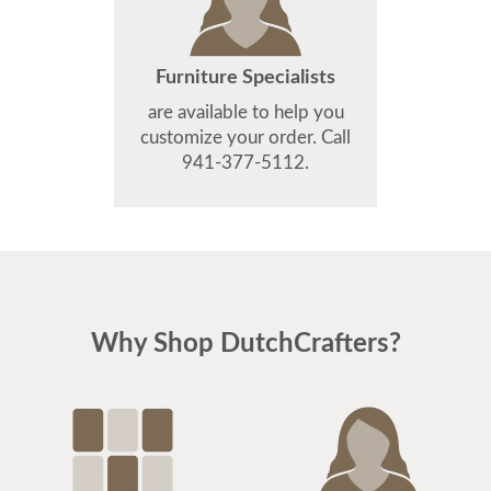
Furniture Specialists
are available to help you
customize your order. Call
941-377-5112.
Why Shop DutchCrafters?