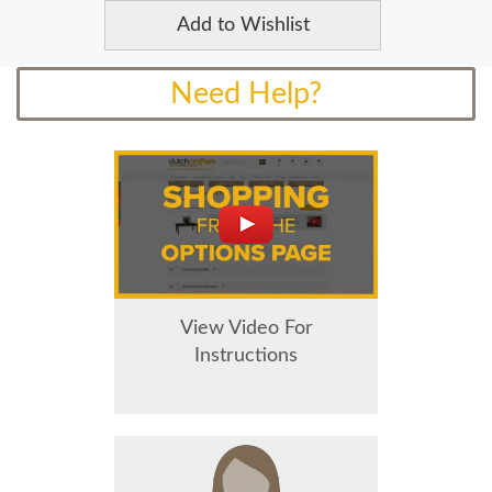
Add to Wishlist
Need Help?
View Video For
Instructions