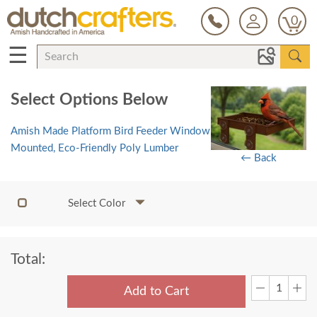
0
☰
Select Options Below
Amish Made Platform Bird Feeder Window
Mounted, Eco-Friendly Poly Lumber
← Back
Select Color
Total:
Add to Cart