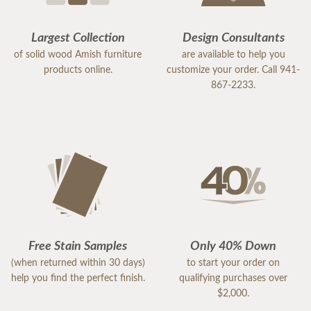
Largest Collection
Design Consultants
of solid wood Amish furniture
are available to help you
products online.
customize your order. Call 941-
867-2233.
Free Stain Samples
Only 40% Down
(when returned within 30 days)
to start your order on
help you find the perfect finish.
qualifying purchases over
$2,000.