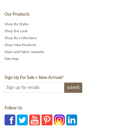
Our Products
Shop By Styles
Shop the Look
Shop By Collections
Shop New Products
Stain and Fabric Samples
Site Map
Sign Up For Sale + New Arrivals
*
Follow Us