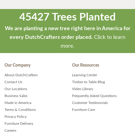
45427 Trees Planted
We are planting a new tree right here in America for
every DutchCrafters order placed.
Click to learn
more.
Our Company
Our Resources
About DutchCrafters
Learning Center
Contact Us
Timber to Table Blog
Our Locations
Video Library
Business Sales
Frequently Asked Questions
Made in America
Customer Testimonials
Terms & Conditions
Furniture Care
Privacy Policy
Furniture Delivery
Careers