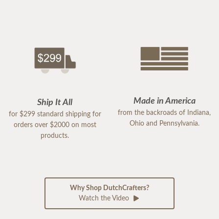
Made in America
Ship It All
from the backroads of Indiana,
for $299 standard shipping for
Ohio and Pennsylvania.
orders over $2000 on most
products.
Why Shop DutchCrafters?
Watch the Video