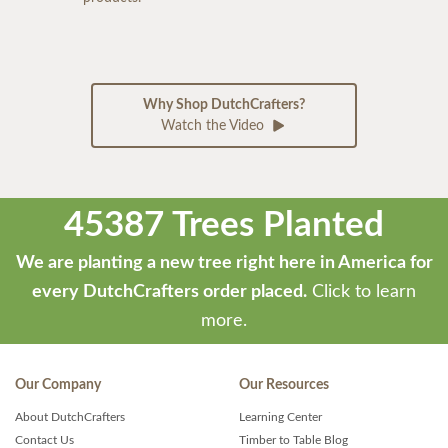
Why Shop DutchCrafters?
Watch the Video
45387 Trees Planted
We are planting a new tree right here in America for
every DutchCrafters order placed.
Click to learn
more.
Our Company
Our Resources
About DutchCrafters
Learning Center
Contact Us
Timber to Table Blog