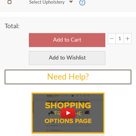
Select Upholstery
Total:
Add to Cart
Add to Wishlist
Need Help?