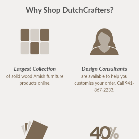
Why Shop DutchCrafters?
Largest Collection
Design Consultants
of solid wood Amish furniture
are available to help you
products online.
customize your order. Call 941-
867-2233.