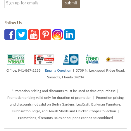
Follow Us
Office: 941-867-2233 |
Email a Question
| 3709 N. Lockwood Ridge Road,
Sarasota, Florida 34234
*Promotion pricing and discounts must be used at time of purchase |
Promotion pricing valid only for duration of promotion | Promotion pricing
and discounts not valid on Berlin Gardens, LuxCraft, Barkman Furniture,
Hubbardton Forge, and Amish Sheds and Chicken Coops Collection |
Promotions, discounts, sales or coupons cannot be combined