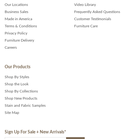
Our Locations
Video Library
Business Sales
Frequently Asked Questions
Made in America
Customer Testimonials
Terms & Conditions
Furniture Care
Privacy Policy
Furniture Delivery
Careers
Our Products
Shop By Styles
Shop the Look
Shop By Collections
Shop New Products
Stain and Fabric Samples
Site Map
Sign Up For Sale + New Arrivals
*