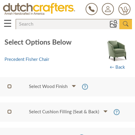
0
☰
Select Options Below
Precedent Fisher Chair
← Back
Select Wood Finish
Select Cushion Filling (Seat & Back)