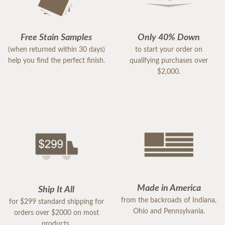
Free Stain Samples
Only 40% Down
(when returned within 30 days)
to start your order on
help you find the perfect finish.
qualifying purchases over
$2,000.
Made in America
Ship It All
from the backroads of Indiana,
for $299 standard shipping for
Ohio and Pennsylvania.
orders over $2000 on most
products.