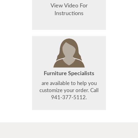
View Video For
Instructions
Furniture Specialists
are available to help you
customize your order. Call
941-377-5112.