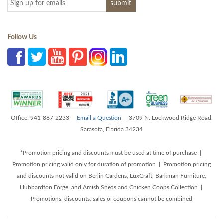
Follow Us
Office: 941-867-2233 |
Email a Question
| 3709 N. Lockwood Ridge Road,
Sarasota, Florida 34234
*Promotion pricing and discounts must be used at time of purchase |
Promotion pricing valid only for duration of promotion | Promotion pricing
and discounts not valid on Berlin Gardens, LuxCraft, Barkman Furniture,
Hubbardton Forge, and Amish Sheds and Chicken Coops Collection |
Promotions, discounts, sales or coupons cannot be combined