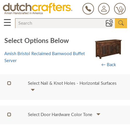
0
☰
Select Options Below
Amish Bristol Reclaimed Barnwood Buffet
Server
← Back
Select Nail & Knot Holes - Horizontal Surfaces
Select Door Hardware Color Tone