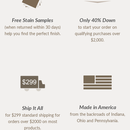
Free Stain Samples
Only 40% Down
(when returned within 30 days)
to start your order on
help you find the perfect finish.
qualifying purchases over
$2,000.
Made in America
Ship It All
from the backroads of Indiana,
for $299 standard shipping for
Ohio and Pennsylvania.
orders over $2000 on most
products.