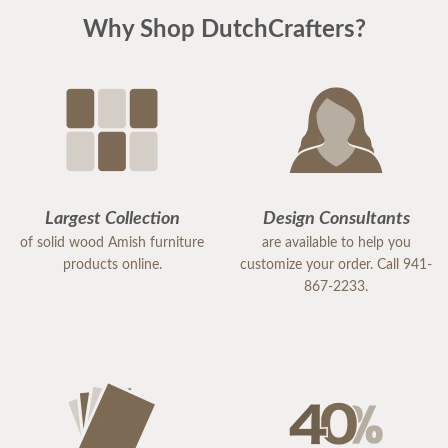
Why Shop DutchCrafters?
Largest Collection
Design Consultants
of solid wood Amish furniture
are available to help you
products online.
customize your order. Call 941-
867-2233.