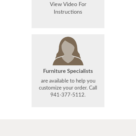
View Video For
Instructions
Furniture Specialists
are available to help you
customize your order. Call
941-377-5112.