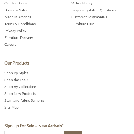
Our Locations
Video Library
Business Sales
Frequently Asked Questions
Made in America
Customer Testimonials
Terms & Conditions
Furniture Care
Privacy Policy
Furniture Delivery
Careers
Our Products
Shop By Styles
Shop the Look
Shop By Collections
Shop New Products
Stain and Fabric Samples
Site Map
Sign Up For Sale + New Arrivals
*