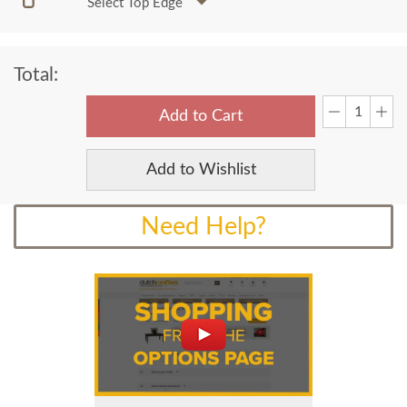
Select Top Edge
Total:
Add to Cart
Add to Wishlist
Need Help?