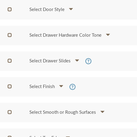
Select Door Style
Select Drawer Hardware Color Tone
Select Drawer Slides
Select Finish
Select Smooth or Rough Surfaces