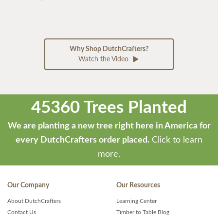
Why Shop DutchCrafters?
Watch the Video
45360 Trees Planted
We are planting a new tree right here in America for
every DutchCrafters order placed.
Click to learn
more.
Our Company
Our Resources
About DutchCrafters
Learning Center
Contact Us
Timber to Table Blog