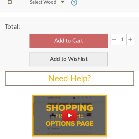
Select Wood
Total:
Add to Cart
Add to Wishlist
Need Help?