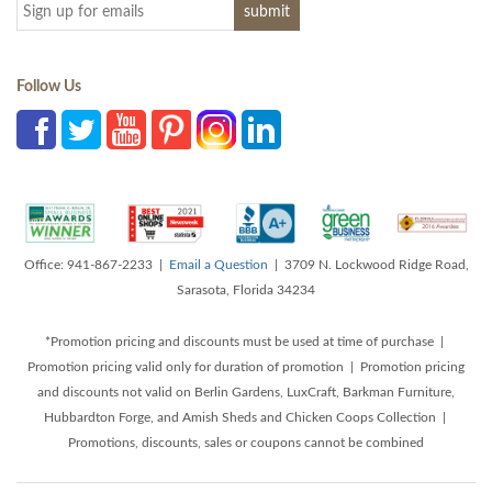
Follow Us
Office: 941-867-2233 |
Email a Question
| 3709 N. Lockwood Ridge Road,
Sarasota, Florida 34234
*Promotion pricing and discounts must be used at time of purchase |
Promotion pricing valid only for duration of promotion | Promotion pricing
and discounts not valid on Berlin Gardens, LuxCraft, Barkman Furniture,
Hubbardton Forge, and Amish Sheds and Chicken Coops Collection |
Promotions, discounts, sales or coupons cannot be combined