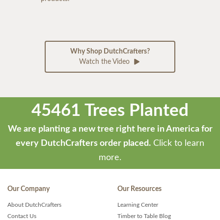
Why Shop DutchCrafters?
Watch the Video
45461 Trees Planted
We are planting a new tree right here in America for
every DutchCrafters order placed.
Click to learn
more.
Our Company
Our Resources
About DutchCrafters
Learning Center
Contact Us
Timber to Table Blog