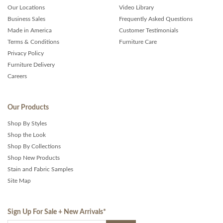
Our Locations
Video Library
Business Sales
Frequently Asked Questions
Made in America
Customer Testimonials
Terms & Conditions
Furniture Care
Privacy Policy
Furniture Delivery
Careers
Our Products
Shop By Styles
Shop the Look
Shop By Collections
Shop New Products
Stain and Fabric Samples
Site Map
Sign Up For Sale + New Arrivals
*