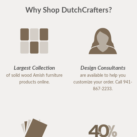
Why Shop DutchCrafters?
Largest Collection
Design Consultants
of solid wood Amish furniture
are available to help you
products online.
customize your order. Call 941-
867-2233.