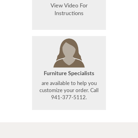
View Video For
Instructions
Furniture Specialists
are available to help you
customize your order. Call
941-377-5112.