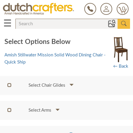
0
☰
Select Options Below
Amish Stillwater Mission Solid Wood Dining Chair -
Quick Ship
← Back
Select Chair Glides
Select Arms