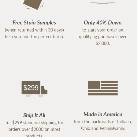
Free Stain Samples
Only 40% Down
(when returned within 30 days)
to start your order on
help you find the perfect finish.
qualifying purchases over
$2,000.
Made in America
Ship It All
from the backroads of Indiana,
for $299 standard shipping for
Ohio and Pennsylvania.
orders over $2000 on most
products.