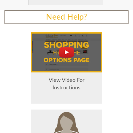
Need Help?
View Video For
Instructions