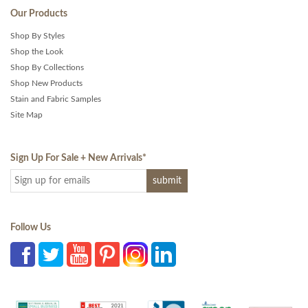
Our Products
Shop By Styles
Shop the Look
Shop By Collections
Shop New Products
Stain and Fabric Samples
Site Map
Sign Up For Sale + New Arrivals
*
Follow Us