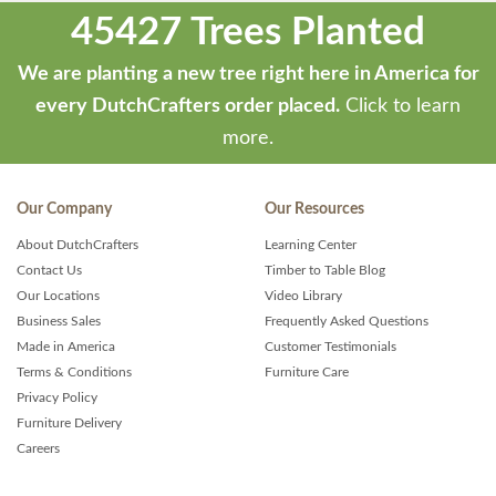
45427 Trees Planted
We are planting a new tree right here in America for
every DutchCrafters order placed.
Click to learn
more.
Our Company
Our Resources
About DutchCrafters
Learning Center
Contact Us
Timber to Table Blog
Our Locations
Video Library
Business Sales
Frequently Asked Questions
Made in America
Customer Testimonials
Terms & Conditions
Furniture Care
Privacy Policy
Furniture Delivery
Careers