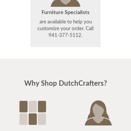
Furniture Specialists
are available to help you
customize your order. Call
941-377-5112.
Why Shop DutchCrafters?