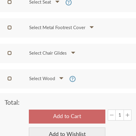
Select Seat
Select Metal Footrest Cover
Select Chair Glides
Select Wood
Total:
Add to Cart
Add to Wishlist