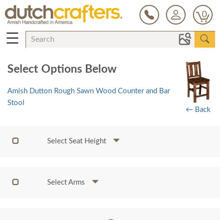
0
☰
Select Options Below
Amish Dutton Rough Sawn Wood Counter and Bar
Stool
← Back
Select Seat Height
Select Arms