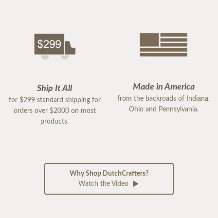
Made in America
Ship It All
from the backroads of Indiana,
for $299 standard shipping for
Ohio and Pennsylvania.
orders over $2000 on most
products.
Why Shop DutchCrafters?
Watch the Video