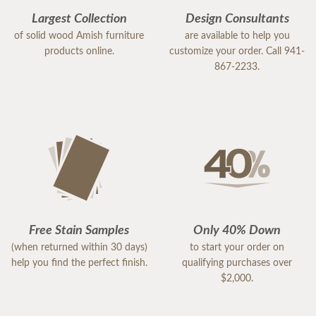
Largest Collection
Design Consultants
of solid wood Amish furniture
are available to help you
products online.
customize your order. Call 941-
867-2233.
Free Stain Samples
Only 40% Down
(when returned within 30 days)
to start your order on
help you find the perfect finish.
qualifying purchases over
$2,000.