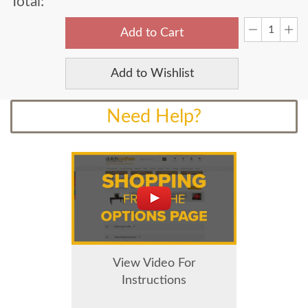
Total:
Add to Cart
Add to Wishlist
Need Help?
View Video For
Instructions