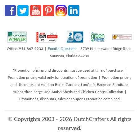
Office: 941-867-2233 |
Email a Question
| 3709 N. Lockwood Ridge Road,
Sarasota, Florida 34234
*Promotion pricing and discounts must be used at time of purchase |
Promotion pricing valid only for duration of promotion | Promotion pricing
and discounts not valid on Berlin Gardens, LuxCraft, Barkman Furniture,
Hubbardton Forge, and Amish Sheds and Chicken Coops Collection |
Promotions, discounts, sales or coupons cannot be combined
© Copyrights 2003 - 2026 DutchCrafters All rights
reserved.