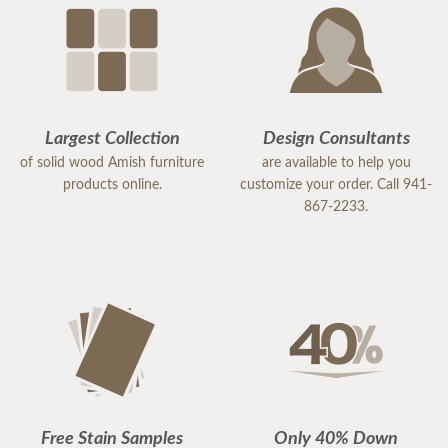
Largest Collection
Design Consultants
of solid wood Amish furniture
are available to help you
products online.
customize your order. Call 941-
867-2233.
Free Stain Samples
Only 40% Down