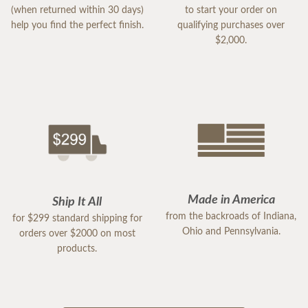
(when returned within 30 days)
to start your order on
help you find the perfect finish.
qualifying purchases over
$2,000.
Made in America
Ship It All
from the backroads of Indiana,
for $299 standard shipping for
Ohio and Pennsylvania.
orders over $2000 on most
products.