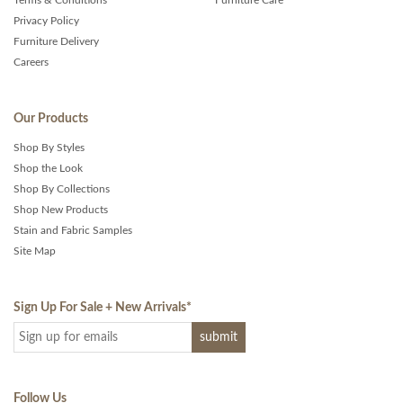
Terms & Conditions
Furniture Care
Privacy Policy
Furniture Delivery
Careers
Our Products
Shop By Styles
Shop the Look
Shop By Collections
Shop New Products
Stain and Fabric Samples
Site Map
Sign Up For Sale + New Arrivals
*
Follow Us