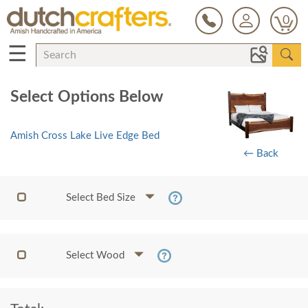
0
☰
Select Options Below
Amish Cross Lake Live Edge Bed
← Back
Select Bed Size
Select Wood