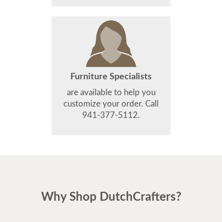
Furniture Specialists
are available to help you
customize your order. Call
941-377-5112.
Why Shop DutchCrafters?