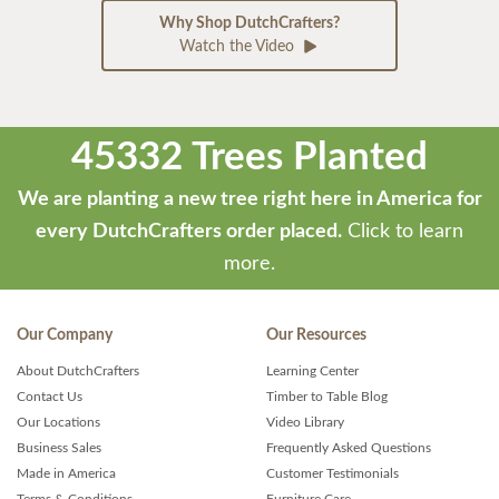
Why Shop DutchCrafters?
Watch the Video
45332 Trees Planted
We are planting a new tree right here in America for
every DutchCrafters order placed.
Click to learn
more.
Our Company
Our Resources
About DutchCrafters
Learning Center
Contact Us
Timber to Table Blog
Our Locations
Video Library
Business Sales
Frequently Asked Questions
Made in America
Customer Testimonials