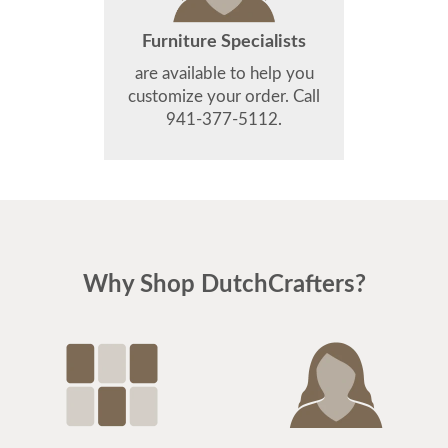
Furniture Specialists
are available to help you
customize your order. Call
941-377-5112.
Why Shop DutchCrafters?