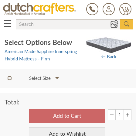
0
☰
Select Options Below
American Made Sapphire Innerspring
← Back
Hybrid Mattress - Firm
Select Size
Total:
Add to Cart
Add to Wishlist