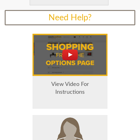
Need Help?
View Video For
Instructions