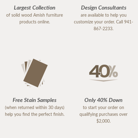
Largest Collection
Design Consultants
of solid wood Amish furniture
are available to help you
products online.
customize your order. Call 941-
867-2233.
Free Stain Samples
Only 40% Down
(when returned within 30 days)
to start your order on
help you find the perfect finish.
qualifying purchases over
$2,000.