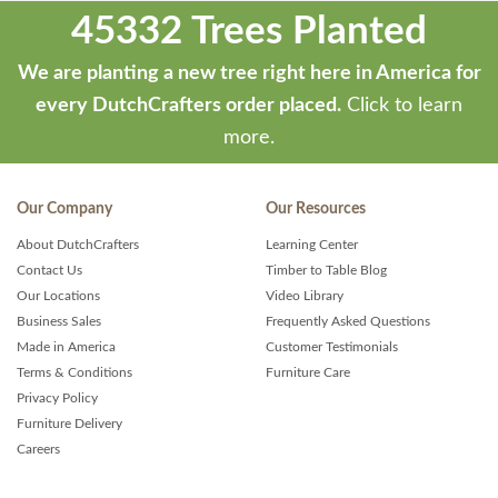
45332 Trees Planted
We are planting a new tree right here in America for
every DutchCrafters order placed.
Click to learn
more.
Our Company
Our Resources
About DutchCrafters
Learning Center
Contact Us
Timber to Table Blog
Our Locations
Video Library
Business Sales
Frequently Asked Questions
Made in America
Customer Testimonials
Terms & Conditions
Furniture Care
Privacy Policy
Furniture Delivery
Careers