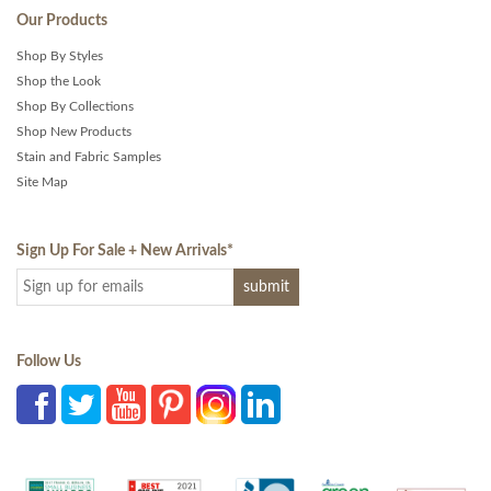
Our Products
Shop By Styles
Shop the Look
Shop By Collections
Shop New Products
Stain and Fabric Samples
Site Map
Sign Up For Sale + New Arrivals
*
Follow Us