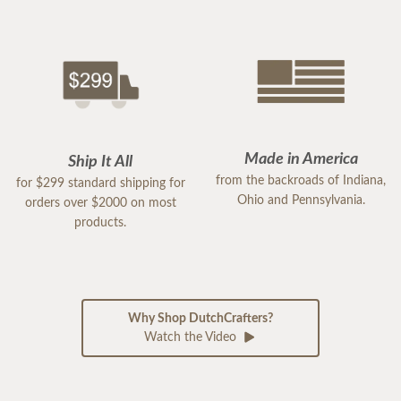
Made in America
Ship It All
from the backroads of Indiana,
for $299 standard shipping for
Ohio and Pennsylvania.
orders over $2000 on most
products.
Why Shop DutchCrafters?
Watch the Video