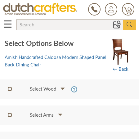
0
☰
Select Options Below
Amish Handcrafted Caloosa Modern Shaped Panel
Back Dining Chair
← Back
Select Wood
Select Arms