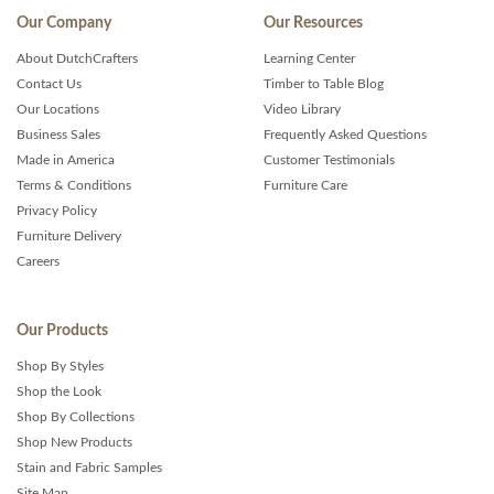
Our Company
Our Resources
About DutchCrafters
Learning Center
Contact Us
Timber to Table Blog
Our Locations
Video Library
Business Sales
Frequently Asked Questions
Made in America
Customer Testimonials
Terms & Conditions
Furniture Care
Privacy Policy
Furniture Delivery
Careers
Our Products
Shop By Styles
Shop the Look
Shop By Collections
Shop New Products
Stain and Fabric Samples
Site Map