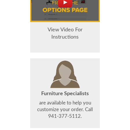
View Video For
Instructions
Furniture Specialists
are available to help you
customize your order. Call
941-377-5112.