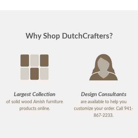
Why Shop DutchCrafters?
Largest Collection
Design Consultants
of solid wood Amish furniture
are available to help you
products online.
customize your order. Call 941-
867-2233.