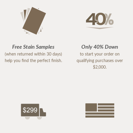
Free Stain Samples
Only 40% Down
(when returned within 30 days)
to start your order on
help you find the perfect finish.
qualifying purchases over
$2,000.