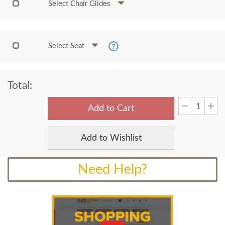
Select Chair Glides
Select Seat
Total:
Add to Cart
Add to Wishlist
Need Help?