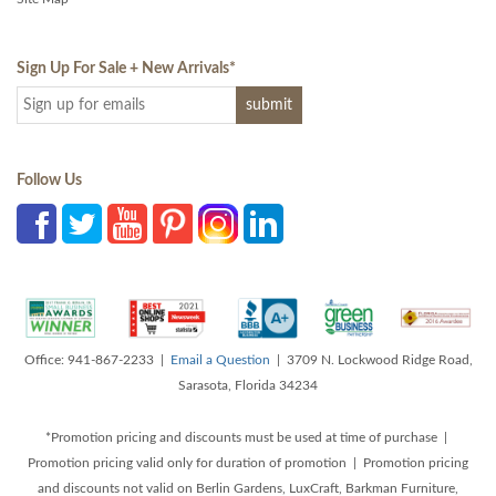
Sign Up For Sale + New Arrivals
*
Follow Us
Office: 941-867-2233 |
Email a Question
| 3709 N. Lockwood Ridge Road,
Sarasota, Florida 34234
*Promotion pricing and discounts must be used at time of purchase |
Promotion pricing valid only for duration of promotion | Promotion pricing
and discounts not valid on Berlin Gardens, LuxCraft, Barkman Furniture,