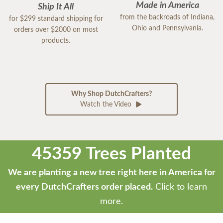
Made in America
Ship It All
from the backroads of Indiana,
for $299 standard shipping for
Ohio and Pennsylvania.
orders over $2000 on most
products.
Why Shop DutchCrafters?
Watch the Video
45359 Trees Planted
We are planting a new tree right here in America for
every DutchCrafters order placed.
Click to learn
more.