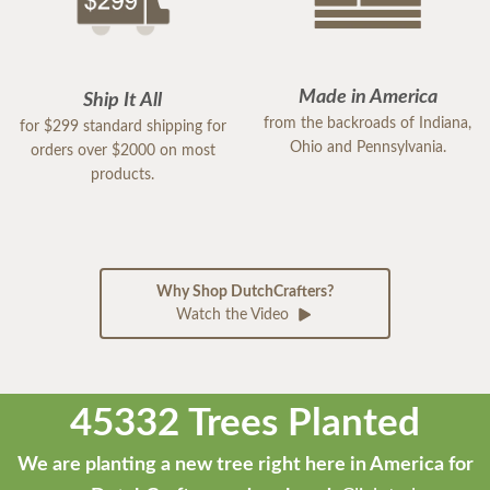
Made in America
Ship It All
from the backroads of Indiana,
for $299 standard shipping for
Ohio and Pennsylvania.
orders over $2000 on most
products.
Why Shop DutchCrafters?
Watch the Video
45332 Trees Planted
We are planting a new tree right here in America for