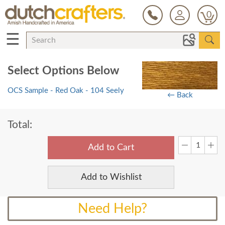
0
☰
Select Options Below
OCS Sample - Red Oak - 104 Seely
← Back
Total:
Add to Cart
Add to Wishlist
Need Help?