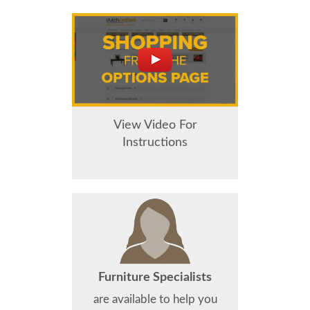
View Video For
Instructions
Furniture Specialists
are available to help you