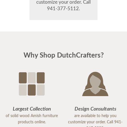
customize your order. Call
941-377-5112.
Why Shop DutchCrafters?
Largest Collection
Design Consultants
of solid wood Amish furniture
are available to help you
products online.
customize your order. Call 941-