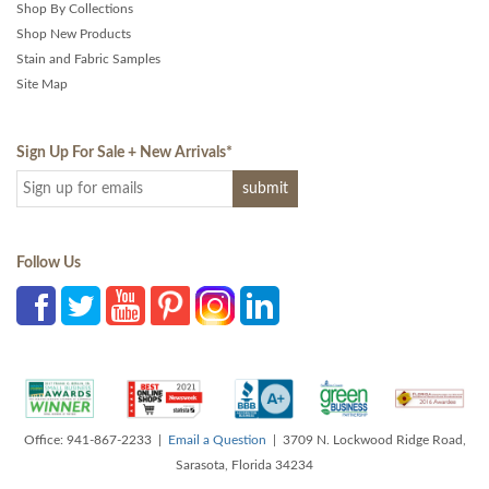
Shop By Collections
Shop New Products
Stain and Fabric Samples
Site Map
Sign Up For Sale + New Arrivals
*
Follow Us
Office: 941-867-2233 |
Email a Question
| 3709 N. Lockwood Ridge Road,
Sarasota, Florida 34234