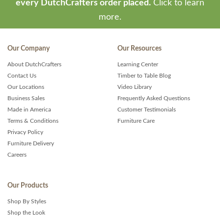
every DutchCrafters order placed.
Click to learn
more.
Our Company
Our Resources
About DutchCrafters
Learning Center
Contact Us
Timber to Table Blog
Our Locations
Video Library
Business Sales
Frequently Asked Questions
Made in America
Customer Testimonials
Terms & Conditions
Furniture Care
Privacy Policy
Furniture Delivery
Careers
Our Products
Shop By Styles
Shop the Look