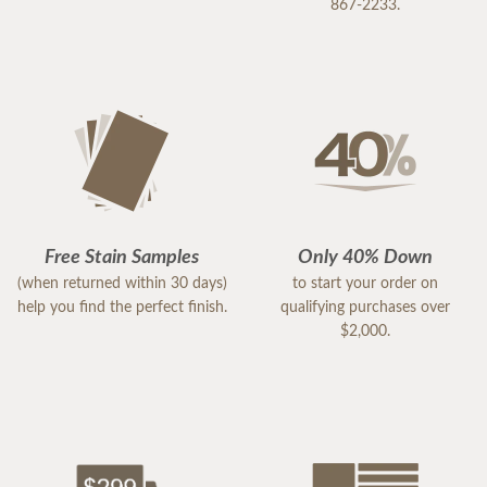
867-2233.
Free Stain Samples
Only 40% Down
(when returned within 30 days)
to start your order on
help you find the perfect finish.
qualifying purchases over
$2,000.